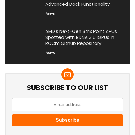
Advanced Dock Functionality
News
AMD’s Next-Gen Strix Point APUs
Spotted with RDNA 3.5 iGPUs in
ROCm Github Repository
News
SUBSCRIBE TO OUR LIST