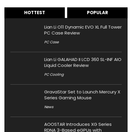
HOTTEST
POPULAR
Lian Li O11 Dynamic EVO XL Full Tower
PC Case Review
PC Case
Lian Li GALAHAD II LCD 360 SL-INF AIO
Liquid Cooler Review
PC Cooling
GravaStar Set to Launch Mercury X
Series Gaming Mouse
News
AOOSTAR Introduces XG Series
RDNA 3-Based eGPUs with