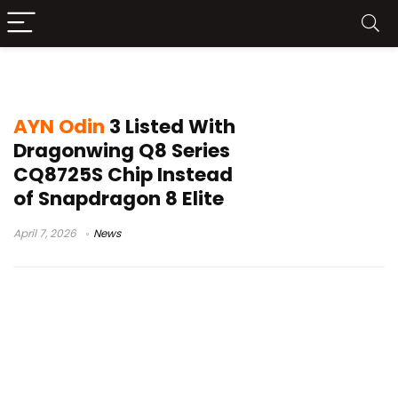
Adreno 830 GPU
AYN Odin
3 Listed With
Dragonwing Q8 Series
CQ8725S Chip Instead
of Snapdragon 8 Elite
April 7, 2026
News