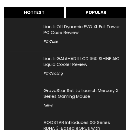
HOTTEST
POPULAR
Lian Li O11 Dynamic EVO XL Full Tower
PC Case Review
PC Case
Lian Li GALAHAD II LCD 360 SL-INF AIO
Liquid Cooler Review
PC Cooling
GravaStar Set to Launch Mercury X
Series Gaming Mouse
News
AOOSTAR Introduces XG Series
RDNA 3-Based eGPUs with