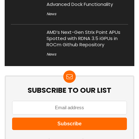
Advanced Dock Functionality
News
AMD’s Next-Gen Strix Point APUs
Spotted with RDNA 3.5 iGPUs in
ROCm Github Repository
News
SUBSCRIBE TO OUR LIST