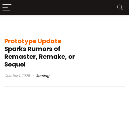
Activision
Prototype Update
Sparks Rumors of
Remaster, Remake, or
Sequel
October 1, 2025
Gaming