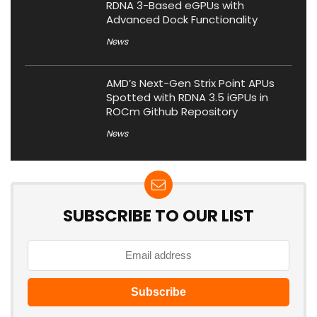
RDNA 3-Based eGPUs with
Advanced Dock Functionality
News
AMD’s Next-Gen Strix Point APUs
Spotted with RDNA 3.5 iGPUs in
ROCm Github Repository
News
SUBSCRIBE TO OUR LIST