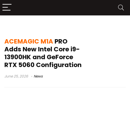
ACEMAGIC M1A PRO mini PC
ACEMAGIC M1A
PRO
Adds New Intel Core i9-
13900HK and GeForce
RTX 5060 Configuration
June 25, 2026
News