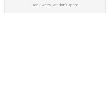
Don't worry, we don't spam
Latest Posts
AULA BOX63 BG Co-Branded
Magnetic Switch Keyboard
Launches With 8K Polling and
0.001mm RT Adjustment
News
CHERRY Launches MX10.1 Low-Profile
Mechanical Keyboard for Mac with
MX-LP Red V2 Switches and LCD
Display
News