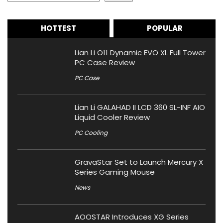
HOTTEST
POPULAR
Lian Li O11 Dynamic EVO XL Full Tower
PC Case Review
PC Case
Lian Li GALAHAD II LCD 360 SL-INF AIO
Liquid Cooler Review
PC Cooling
GravaStar Set to Launch Mercury X
Series Gaming Mouse
News
AOOSTAR Introduces XG Series