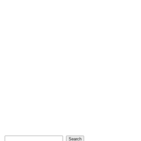
Search
Search