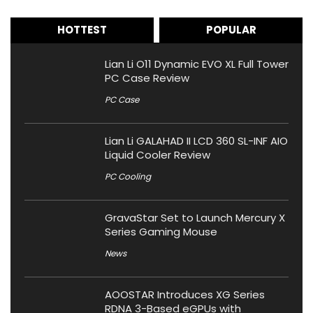
HOTTEST
POPULAR
Lian Li O11 Dynamic EVO XL Full Tower
PC Case Review
PC Case
Lian Li GALAHAD II LCD 360 SL-INF AIO
Liquid Cooler Review
PC Cooling
GravaStar Set to Launch Mercury X
Series Gaming Mouse
News
AOOSTAR Introduces XG Series
RDNA 3-Based eGPUs with