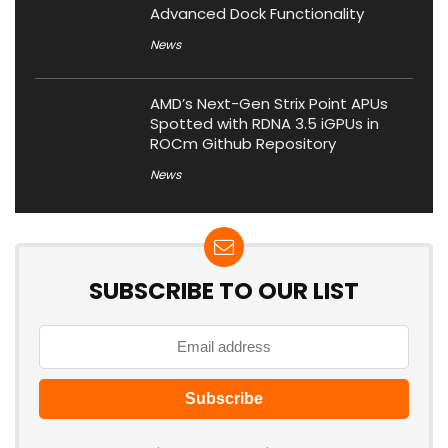
Advanced Dock Functionality
News
AMD’s Next-Gen Strix Point APUs
Spotted with RDNA 3.5 iGPUs in
ROCm Github Repository
News
SUBSCRIBE TO OUR LIST