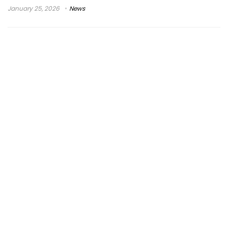
January 25, 2026
News