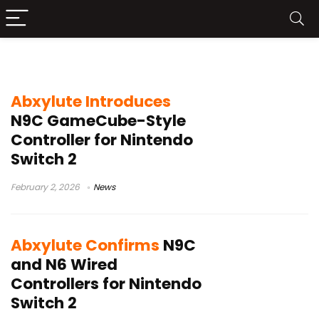
Abxylute N9C
Abxylute Introduces
N9C GameCube-Style
Controller for Nintendo
Switch 2
February 2, 2026
News
Abxylute Confirms
N9C
and N6 Wired
Controllers for Nintendo
Switch 2