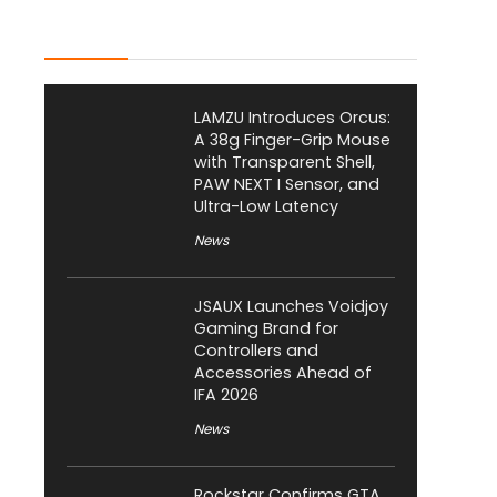
Latest Posts
LAMZU Introduces Orcus:
A 38g Finger-Grip Mouse
with Transparent Shell,
PAW NEXT I Sensor, and
Ultra-Low Latency
News
JSAUX Launches Voidjoy
Gaming Brand for
Controllers and
Accessories Ahead of
IFA 2026
News
Rockstar Confirms GTA