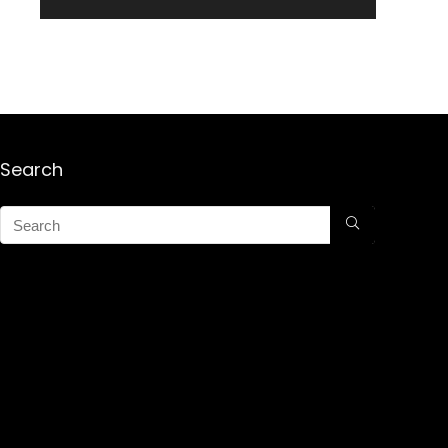
Search