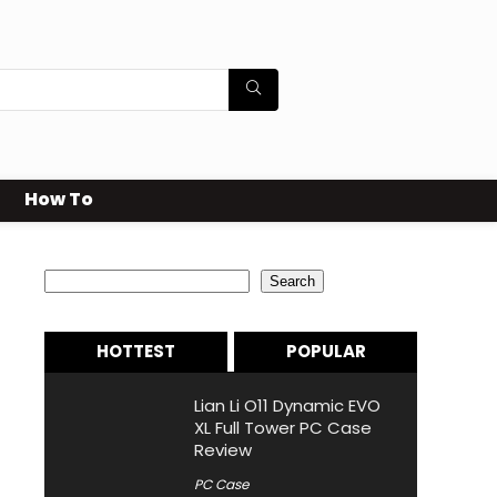
How To
Search
Search
HOTTEST
POPULAR
Lian Li O11 Dynamic EVO
XL Full Tower PC Case
Review
PC Case