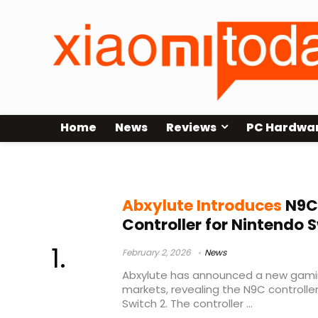
Home
News
Reviews
PC Hardwa
Abxylute controller
Abxylute Introduces
N9C
Controller for Nintendo 
February 2, 2026
News
Abxylute has announced a new gami
markets, revealing the N9C controlle
Switch 2. The controller ...