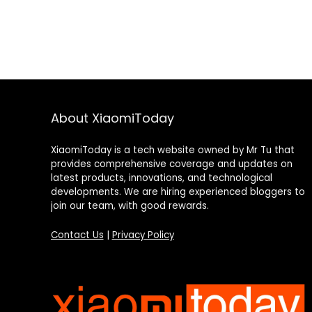
About XiaomiToday
XiaomiToday is a tech website owned by Mr Tu that
provides comprehensive coverage and updates on
latest products, innovations, and technological
developments. We are hiring experienced bloggers to
join our team, with good rewards.
Contact Us
|
Privacy Policy