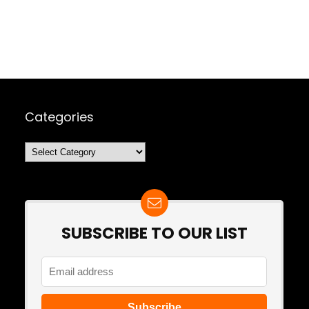
Categories
Categories
SUBSCRIBE TO OUR LIST