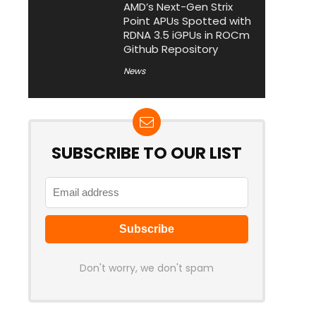
AMD’s Next-Gen Strix
Point APUs Spotted with
RDNA 3.5 iGPUs in ROCm
Github Repository
News
SUBSCRIBE TO OUR LIST
Don't worry, we don't spam