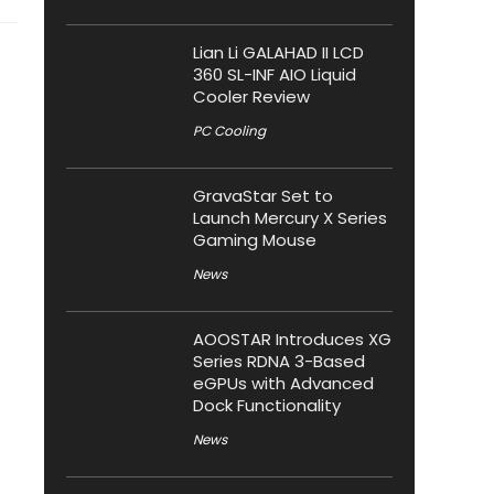
Lian Li GALAHAD II LCD
360 SL-INF AIO Liquid
Cooler Review
PC Cooling
GravaStar Set to
Launch Mercury X Series
Gaming Mouse
News
AOOSTAR Introduces XG
Series RDNA 3-Based
eGPUs with Advanced
Dock Functionality
News