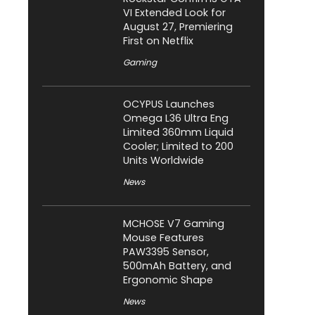
VI Extended Look for
August 27, Premiering
First on Netflix
Gaming
OCYPUS Launches
Omega L36 Ultra Eng
Limited 360mm Liquid
Cooler; Limited to 200
Units Worldwide
News
MCHOSE V7 Gaming
Mouse Features
PAW3395 Sensor,
500mAh Battery, and
Ergonomic Shape
News