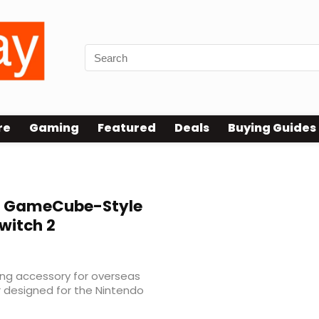
re
Gaming
Featured
Deals
Buying Guides
 GameCube-Style
Switch 2
ng accessory for overseas
r designed for the Nintendo