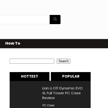
How To
Search
Search
HOTTEST
POPULAR
Lian Li O11 Dynamic EVO
XL Full Tower PC Case
Review
PC Case