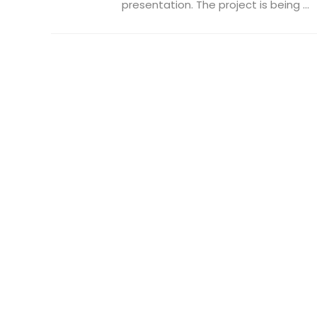
presentation. The project is being ...