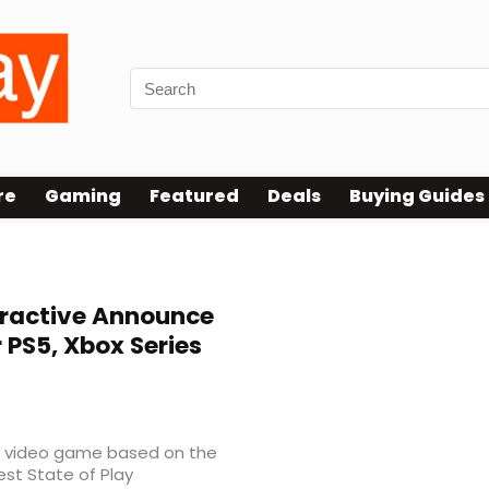
re
Gaming
Featured
Deals
Buying Guides
eractive Announce
PS5, Xbox Series
 video game based on the
est State of Play