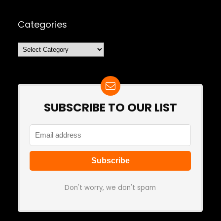
Categories
Categories
SUBSCRIBE TO OUR LIST
Don't worry, we don't spam