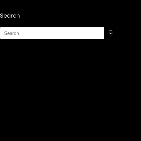
Search