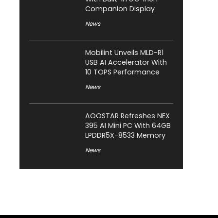
Companion Display
News
Mobilint Unveils MLD-R1
USB AI Accelerator With
10 TOPS Performance
News
AOOSTAR Refreshes NEX
395 AI Mini PC With 64GB
LPDDR5X-8533 Memory
News