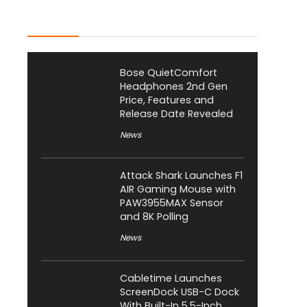
Latest Posts
Bose QuietComfort
Headphones 2nd Gen
Price, Features and
Release Date Revealed
News
Attack Shark Launches F1
AIR Gaming Mouse with
PAW3955MAX Sensor
and 8K Polling
News
Cabletime Launches
ScreenDock USB-C Dock
With Built-In 5.5-Inch