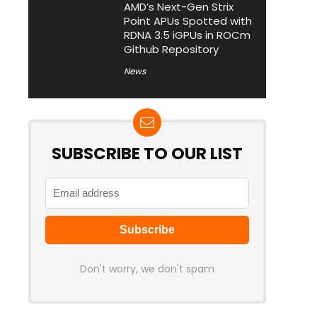
AMD’s Next-Gen Strix
Point APUs Spotted with
RDNA 3.5 iGPUs in ROCm
Github Repository
News
SUBSCRIBE TO OUR LIST
Don't worry, we don't spam