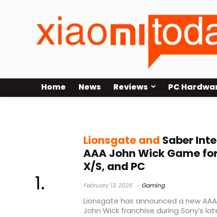
Home
News
Reviews
PC Hardwa
AAA action game
Lionsgate and
Saber Int
AAA John Wick Game for 
X/S, and PC
February 13, 2026
Gaming
Lionsgate has announced a new AAA
John Wick franchise during Sony’s lat