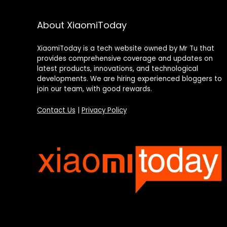
About XiaomiToday
XiaomiToday is a tech website owned by Mr Tu that
provides comprehensive coverage and updates on
latest products, innovations, and technological
developments. We are hiring experienced bloggers to
join our team, with good rewards.
Contact Us
|
Privacy Policy