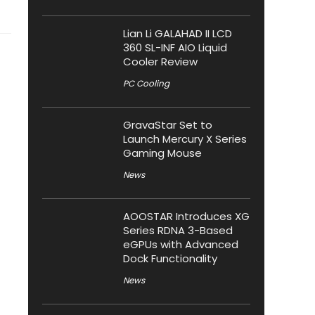
Lian Li GALAHAD II LCD
360 SL-INF AIO Liquid
Cooler Review
PC Cooling
GravaStar Set to
Launch Mercury X Series
Gaming Mouse
News
AOOSTAR Introduces XG
Series RDNA 3-Based
eGPUs with Advanced
Dock Functionality
News