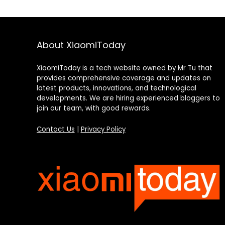
About XiaomiToday
XiaomiToday is a tech website owned by Mr Tu that
provides comprehensive coverage and updates on
latest products, innovations, and technological
developments. We are hiring experienced bloggers to
join our team, with good rewards.
Contact Us
|
Privacy Policy