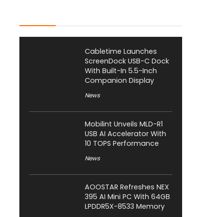
Latest Posts
Cabletime Launches
ScreenDock USB-C Dock
With Built-In 5.5-Inch
Companion Display
News
Mobilint Unveils MLD-R1
USB AI Accelerator With
10 TOPS Performance
News
AOOSTAR Refreshes NEX
395 AI Mini PC With 64GB
LPDDR5X-8533 Memory