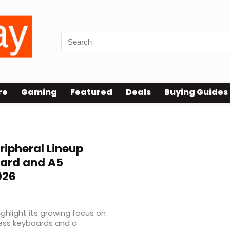
re
Gaming
Featured
Deals
Buying Guides
ripheral Lineup
oard and A5
026
ghlight its growing focus on
less keyboards and a