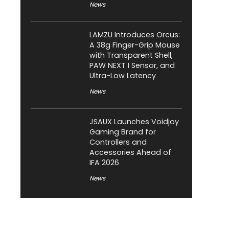
News
LAMZU Introduces Orcus:
A 38g Finger-Grip Mouse
with Transparent Shell,
PAW NEXT I Sensor, and
Ultra-Low Latency
News
JSAUX Launches Voidjoy
Gaming Brand for
Controllers and
Accessories Ahead of
IFA 2026
News