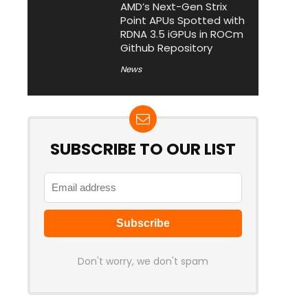
AMD’s Next-Gen Strix
Point APUs Spotted with
RDNA 3.5 iGPUs in ROCm
Github Repository
News
SUBSCRIBE TO OUR LIST
Don't worry, we don't spam