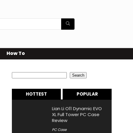
How To
Search
Search
HOTTEST
POPULAR
Lian Li O11 Dynamic EVO
XL Full Tower PC Case
Review
PC Case