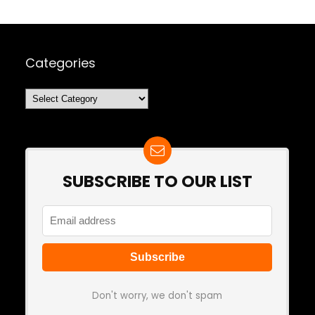
Categories
Categories
SUBSCRIBE TO OUR LIST
Don't worry, we don't spam