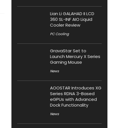
Lian Li GALAHAD II LCD
360 SL-INF AIO Liquid
Cooler Review
PC Cooling
GravaStar Set to
Launch Mercury X Series
Gaming Mouse
News
AOOSTAR Introduces XG
Series RDNA 3-Based
eGPUs with Advanced
Dock Functionality
News