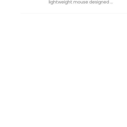
lightweight mouse designed ...