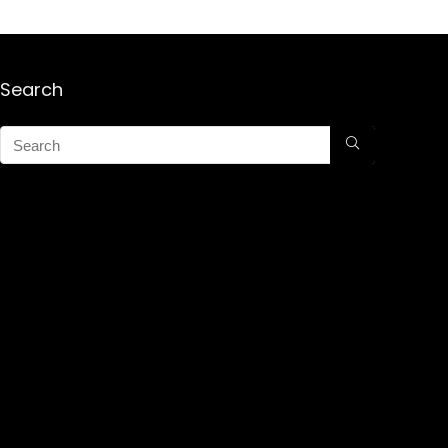
Search