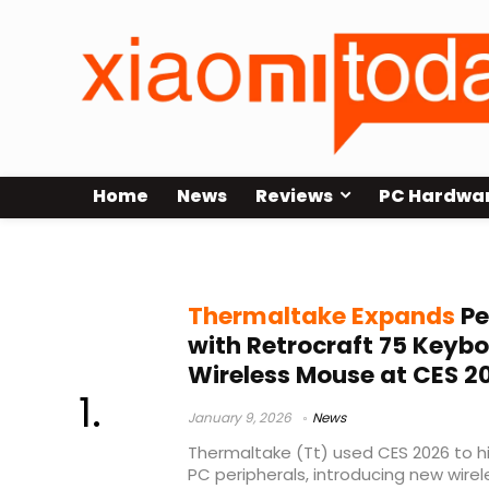
Home
News
Reviews
PC Hardwa
A5 Wireless mouse
Thermaltake Expands
Pe
with Retrocraft 75 Keyb
Wireless Mouse at CES 2
January 9, 2026
News
Thermaltake (Tt) used CES 2026 to hi
PC peripherals, introducing new wire