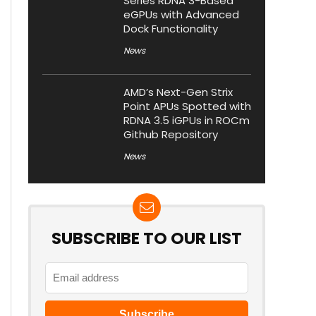
Series RDNA 3-Based
eGPUs with Advanced
Dock Functionality
News
AMD’s Next-Gen Strix
Point APUs Spotted with
RDNA 3.5 iGPUs in ROCm
Github Repository
News
SUBSCRIBE TO OUR LIST