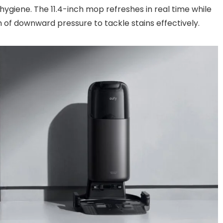
ygiene. The 11.4-inch mop refreshes in real time while
 of downward pressure to tackle stains effectively.