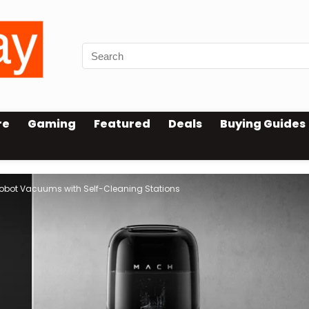
re
Gaming
Featured
Deals
Buying Guides
Robot Vacuums with Self-Cleaning Stations