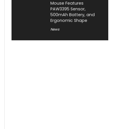
Mouse Features
PAW3395 Sensor,
500mAh Battery, and
Ergonomic Shape
News