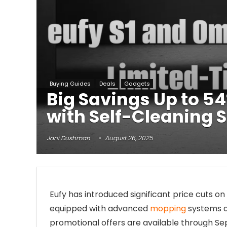
Buying Guides
Deals
Gadgets
Big Savings Up to 5
with Self-Cleaning 
Jani Dushman
August 26, 2025
Eufy has introduced significant price cuts on 
equipped with advanced
mopping
systems a
promotional offers are available through Se