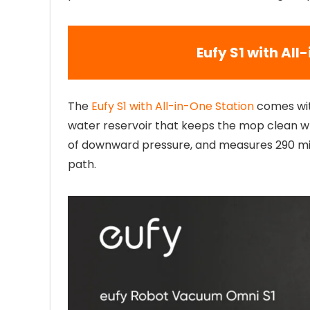
Eufy S1 with All
The
Eufy S1 with All-in-One Station
comes wit
water reservoir that keeps the mop clean whi
of downward pressure, and measures 290 milli
path.