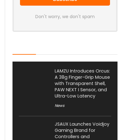
Don't worry, we don't spam
Latest Posts
LAMZU Introduces Orcus:
A 38g Finger-Grip Mouse
with Transparent Shell,
PAW NEXT I Sensor, and
Ultra-Low Latency
News
JSAUX Launches Voidjoy
Gaming Brand for
Controllers and