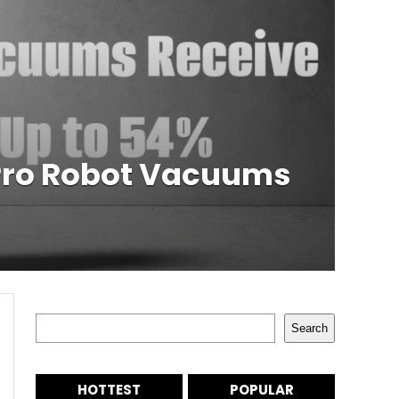
 Pro Robot Vacuums
Search
Search
HOTTEST
POPULAR