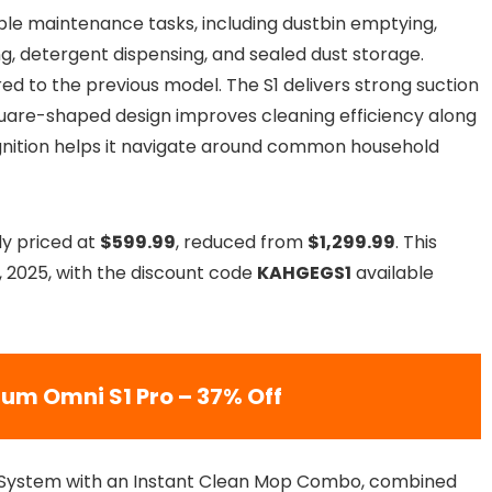
iple maintenance tasks, including dustbin emptying,
ng, detergent dispensing, and sealed dust storage.
d to the previous model. The S1 delivers strong suction
square-shaped design improves cleaning efficiency along
ognition helps it navigate around common household
ly priced at
$599.99
, reduced from
$1,299.99
. This
, 2025, with the discount code
KAHGEGS1
available
um Omni S1 Pro – 37% Off
 System with an Instant Clean Mop Combo, combined