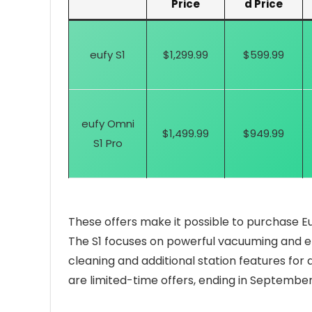
Price
d Price
eufy S1
$1,299.99
$599.99
eufy Omni
$1,499.99
$949.99
S1 Pro
These offers make it possible to purchase Eu
The S1 focuses on powerful vacuuming and ef
cleaning and additional station features fo
are limited-time offers, ending in September