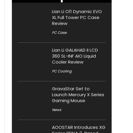
Lian Li O11 Dynamic EVO
XL Full Tower PC Case
Review
PC Case
Lian Li GALAHAD II LCD
360 SL-INF AIO Liquid
Cooler Review
PC Cooling
GravaStar Set to
Launch Mercury X Series
Gaming Mouse
News
AOOSTAR Introduces XG