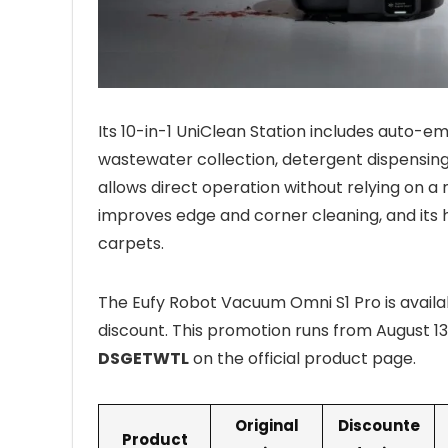
Its 10-in-1 UniClean Station includes auto-em
wastewater collection, detergent dispensing
allows direct operation without relying on a 
improves edge and corner cleaning, and its h
carpets.
The Eufy Robot Vacuum Omni S1 Pro is availa
discount. This promotion runs from August 1
DSGETWTL
on the official product page.
Original
Discounte
Product