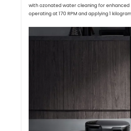
with ozonated water cleaning for enhanced h
operating at 170 RPM and applying 1 kilogram