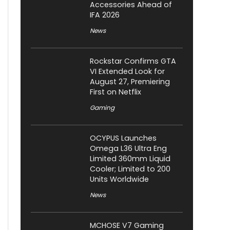
Accessories Ahead of
IFA 2026
News
Rockstar Confirms GTA
VI Extended Look for
August 27, Premiering
First on Netflix
Gaming
OCYPUS Launches
Omega L36 Ultra Eng
Limited 360mm Liquid
Cooler; Limited to 200
Units Worldwide
News
MCHOSE V7 Gaming