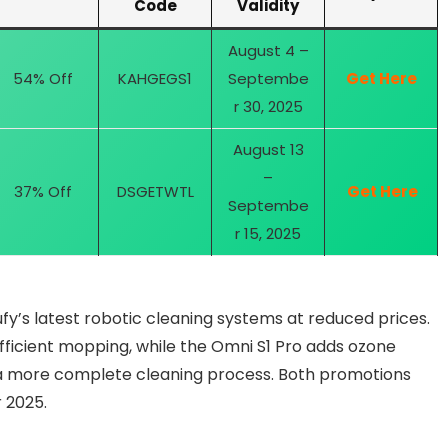
Code
Validity
August 4 –
54% Off
KAHGEGS1
Septembe
Get Here
r 30, 2025
August 13
–
37% Off
DSGETWTL
Get Here
Septembe
r 15, 2025
fy’s latest robotic cleaning systems at reduced prices.
ficient mopping, while the Omni S1 Pro adds ozone
r a more complete cleaning process. Both promotions
 2025.