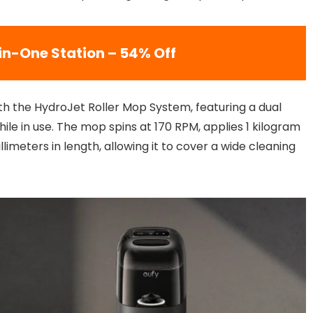
-in-One Station – 54% Off
h the HydroJet Roller Mop System, featuring a dual
le in use. The mop spins at 170 RPM, applies 1 kilogram
meters in length, allowing it to cover a wide cleaning