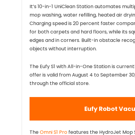
It’s 10-in-1 UniClean Station automates mult
mop washing, water refilling, heated air dryi
Charging speed is 20 percent faster compare
for both carpets and hard floors, while its 
edges and in corners. Built-in obstacle rec
objects without interruption.
The Eufy S1 with All-in-One Station is current
offer is valid from August 4 to September 30
through the official store.
Eufy Robot Vacu
The
Omni S1 Pro
features the HydroJet Mop