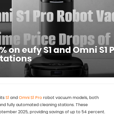
4% on eufy S1 and Omni S1
Stations
its
S1
and
Omni S1 Pro
robot vacuum models, both
nd fully automated cleaning stations. These
ptember 2025, providing savings of up to 54 percent.