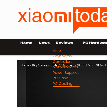
Home
News
Reviews
PC Hardwa
Mice
Keyboards
Controllers
Home
»
Big Savings Up to 54% on eufy S1 and Omni S1 Pro 
Motherboards
Power Supplies
PC Case
PC Cooling