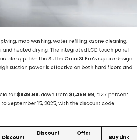
ptying, mop washing, water refilling, ozone cleaning,
, and heated drying. The integrated LCD touch panel
mobile app. Like the S1, the Omni S1 Pro’s square design
igh suction power is effective on both hard floors and
ble for
$949.99
, down from
$1,499.99
, a 37 percent
3 to September 15, 2025, with the discount code
Discount
Offer
Discount
Buy Link