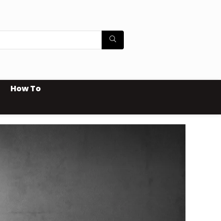
How To