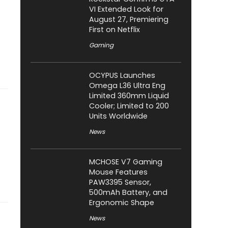
VI Extended Look for
August 27, Premiering
First on Netflix
Gaming
OCYPUS Launches
Omega L36 Ultra Eng
Limited 360mm Liquid
Cooler; Limited to 200
Units Worldwide
News
MCHOSE V7 Gaming
Mouse Features
PAW3395 Sensor,
500mAh Battery, and
Ergonomic Shape
News