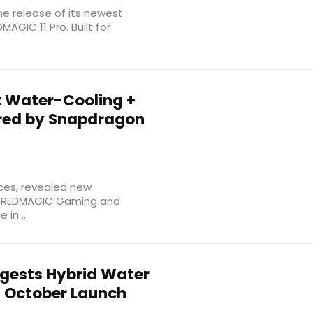
e release of its newest
AGIC 11 Pro. Built for
t Water-Cooling +
ered by Snapdragon
ces, revealed new
he REDMAGIC Gaming and
in ...
gests Hybrid Water
f October Launch