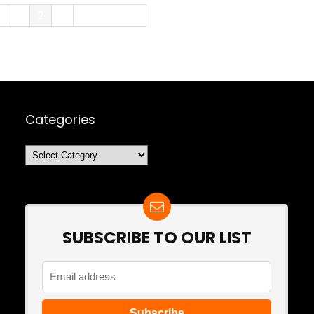
e
1
2
3
Next Page »
Categories
Categories
SUBSCRIBE TO OUR LIST