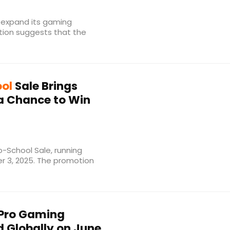
 expand its gaming
tion suggests that the
ol
Sale Brings
 a Chance to Win
-School Sale, running
r 3, 2025. The promotion
 Pro Gaming
 Globally on June