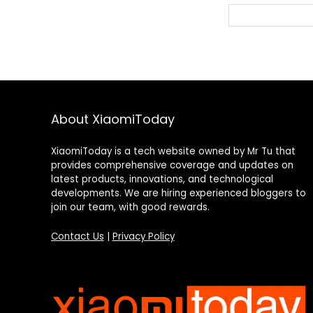
« Previous Pag
About XiaomiToday
XiaomiToday is a tech website owned by Mr Tu that
provides comprehensive coverage and updates on
latest products, innovations, and technological
developments. We are hiring experienced bloggers to
join our team, with good rewards.
Contact Us
|
Privacy Policy