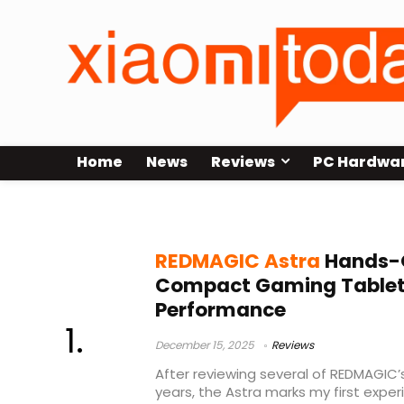
Home
News
Reviews
PC Hardwa
REDMAGIC
REDMAGIC Astra
Hands-O
Compact Gaming Tablet B
Performance
December 15, 2025
Reviews
After reviewing several of REDMAGIC
years, the Astra marks my first exper