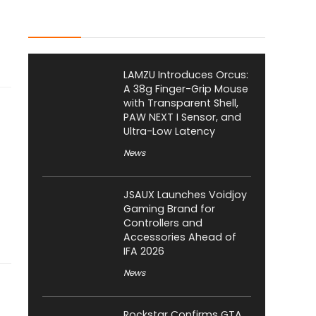
Latest Posts
LAMZU Introduces Orcus:
A 38g Finger-Grip Mouse
with Transparent Shell,
PAW NEXT I Sensor, and
Ultra-Low Latency
News
JSAUX Launches Voidjoy
Gaming Brand for
Controllers and
Accessories Ahead of
IFA 2026
News
Rockstar Confirms GTA