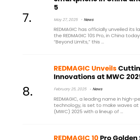
5
May 27, 2025
News
REDMAGIC has officially unveiled its
the REDMAGIC 10S Pro, in China toda
“Beyond Limits,” this ...
REDMAGIC Unveils
Cutti
Innovations at MWC 202
February 25, 2025
News
REDMAGIC, a leading name in high-
technology, is set to make waves at
(MWC) 2025 with a lineup of ...
REDMAGIC 10
Pro Golden 