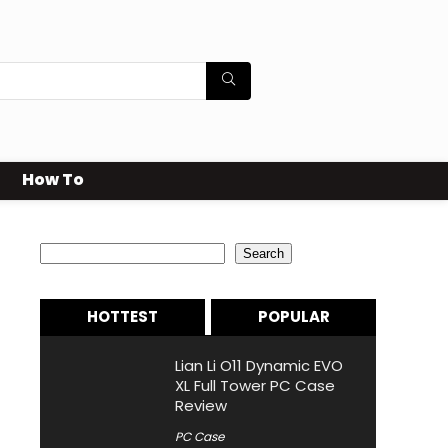
How To
Search
Search
HOTTEST
POPULAR
Lian Li O11 Dynamic EVO
XL Full Tower PC Case
Review
PC Case