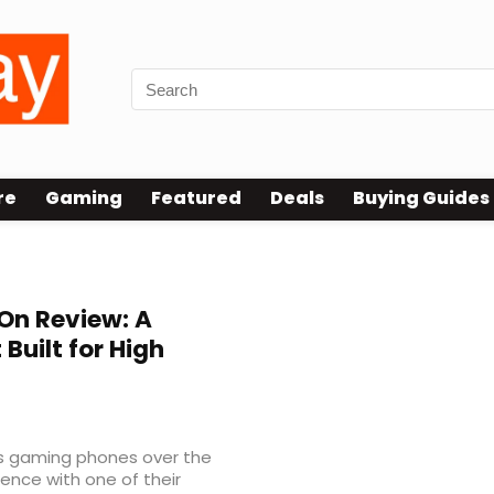
re
Gaming
Featured
Deals
Buying Guides
n Review: A
uilt for High
’s gaming phones over the
ience with one of their