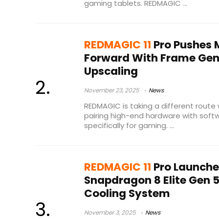
gaming tablets. REDMAGIC ...
REDMAGIC 11
Pro Pushes 
Forward With Frame Gen
Upscaling
November 23, 2025
News
REDMAGIC is taking a different route 
pairing high-end hardware with soft
specifically for gaming. ...
REDMAGIC 11
Pro Launche
Snapdragon 8 Elite Gen
Cooling System
November 3, 2025
News