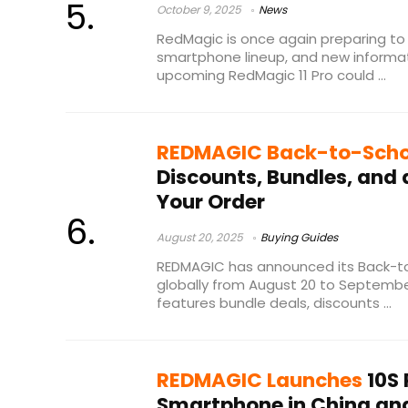
October 9, 2025
News
RedMagic is once again preparing to
smartphone lineup, and new informa
upcoming RedMagic 11 Pro could ...
REDMAGIC Back-to-Scho
Discounts, Bundles, and
Your Order
August 20, 2025
Buying Guides
REDMAGIC has announced its Back-to
globally from August 20 to Septembe
features bundle deals, discounts ...
REDMAGIC Launches
10S
Smartphone in China and