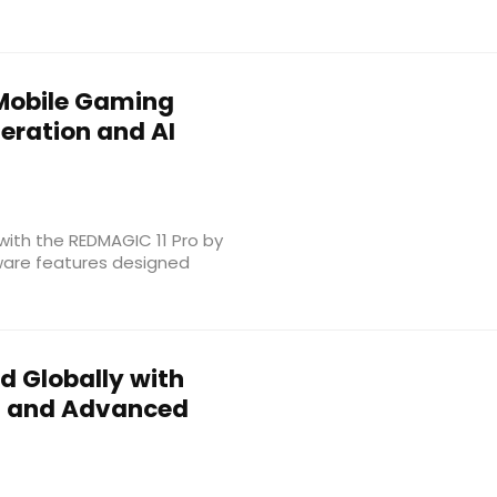
Mobile Gaming
eration and AI
with the REDMAGIC 11 Pro by
ware features designed
d Globally with
 5 and Advanced