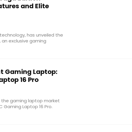
tures and Elite
technology, has unveiled the
, an exclusive gaming
rst Gaming Laptop:
ptop 16 Pro
o the gaming laptop market
IC Gaming Laptop 16 Pro.