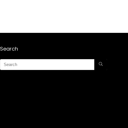
Search