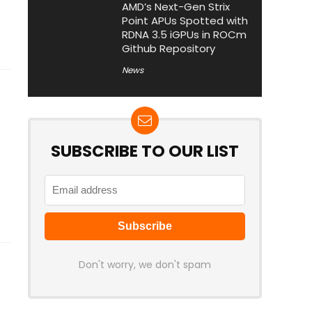
AMD’s Next-Gen Strix
Point APUs Spotted with
RDNA 3.5 iGPUs in ROCm
Github Repository
News
SUBSCRIBE TO OUR LIST
Don't worry, we don't spam