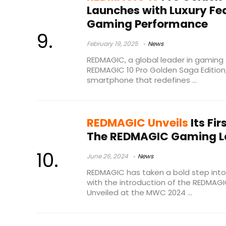
Launches with Luxury Fea
Gaming Performance
February 19, 2025
News
REDMAGIC, a global leader in gaming 
REDMAGIC 10 Pro Golden Saga Edition
smartphone that redefines ...
REDMAGIC Unveils
Its Fi
The REDMAGIC Gaming La
June 26, 2024
News
REDMAGIC has taken a bold step int
with the introduction of the REDMAG
Unveiled at the MWC 2024 ...