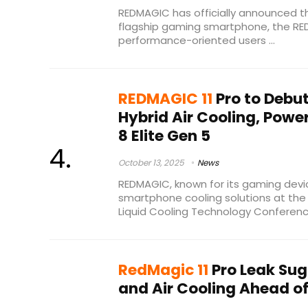
REDMAGIC has officially announced th
flagship gaming smartphone, the REDM
performance-oriented users ...
REDMAGIC 11
Pro to Debu
Hybrid Air Cooling, Pow
8 Elite Gen 5
October 13, 2025
News
REDMAGIC, known for its gaming devi
smartphone cooling solutions at t
Liquid Cooling Technology Conference 
RedMagic 11
Pro Leak Sug
and Air Cooling Ahead o