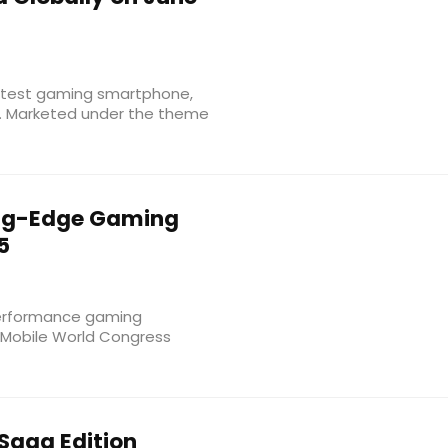
 latest gaming smartphone,
y. Marketed under the theme
ng-Edge Gaming
5
performance gaming
 Mobile World Congress
Saga Edition