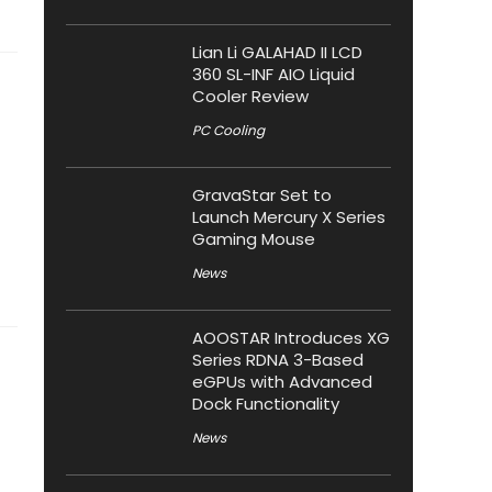
Lian Li GALAHAD II LCD
360 SL-INF AIO Liquid
Cooler Review
PC Cooling
GravaStar Set to
Launch Mercury X Series
Gaming Mouse
News
AOOSTAR Introduces XG
Series RDNA 3-Based
eGPUs with Advanced
Dock Functionality
News