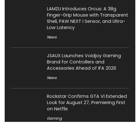
LAMZU Introduces Orcus: A 38g
Finger-Grip Mouse with Transparent
Shell, PAW NEXT I Sensor, and Ultra-
Low Latency
News
JSAUX Launches Voidjoy Gaming
Brand for Controllers and
Accessories Ahead of IFA 2026
News
Rockstar Confirms GTA VI Extended
Look for August 27, Premiering First
on Netflix
Gaming
OCYPUS Launches Omega L36 Ultra