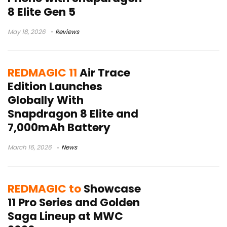
8 Elite Gen 5
May 18, 2026
Reviews
REDMAGIC 11
Air Trace
Edition Launches
Globally With
Snapdragon 8 Elite and
7,000mAh Battery
March 16, 2026
News
REDMAGIC to
Showcase
11 Pro Series and Golden
Saga Lineup at MWC