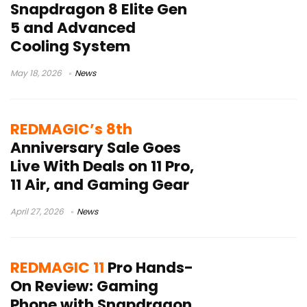
Snapdragon 8 Elite Gen
5 and Advanced
Cooling System
May 18, 2026
News
REDMAGIC’s 8th
Anniversary Sale Goes
Live With Deals on 11 Pro,
11 Air, and Gaming Gear
April 27, 2026
News
REDMAGIC 11
Pro Hands-
On Review: Gaming
Phone with Snapdragon