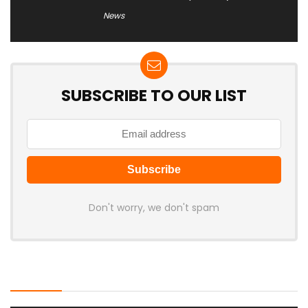
News
SUBSCRIBE TO OUR LIST
Don't worry, we don't spam
Latest Posts