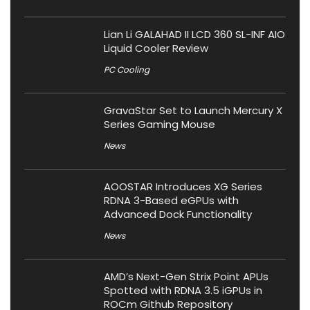
Lian Li GALAHAD II LCD 360 SL-INF AIO
Liquid Cooler Review
PC Cooling
GravaStar Set to Launch Mercury X
Series Gaming Mouse
News
AOOSTAR Introduces XG Series
RDNA 3-Based eGPUs with
Advanced Dock Functionality
News
AMD’s Next-Gen Strix Point APUs
Spotted with RDNA 3.5 iGPUs in
ROCm Github Repository