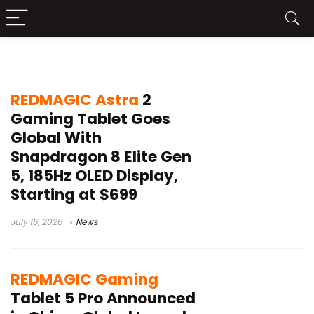
REDMAGIC
REDMAGIC Astra
2
Gaming Tablet Goes
Global With
Snapdragon 8 Elite Gen
5, 185Hz OLED Display,
Starting at $699
July 15, 2026
News
REDMAGIC Gaming
Tablet 5 Pro Announced