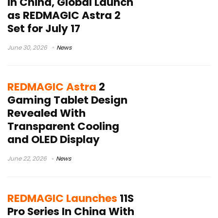
in China, Global Launch
as REDMAGIC Astra 2
Set for July 17
June 30, 2026
News
REDMAGIC Astra
2
Gaming Tablet Design
Revealed With
Transparent Cooling
and OLED Display
June 22, 2026
News
REDMAGIC Launches
11S
Pro Series In China With