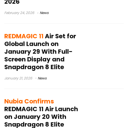
2026
February 24, 2026
News
REDMAGIC 11
Air Set for
Global Launch on
January 29 With Full-
Screen Display and
Snapdragon 8 Elite
January 21, 2026
News
Nubia Confirms
REDMAGIC 11 Air Launch
on January 20 With
Snapdragon 8 Elite