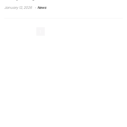
January 12, 2026
News
1
2
3
Next Page »