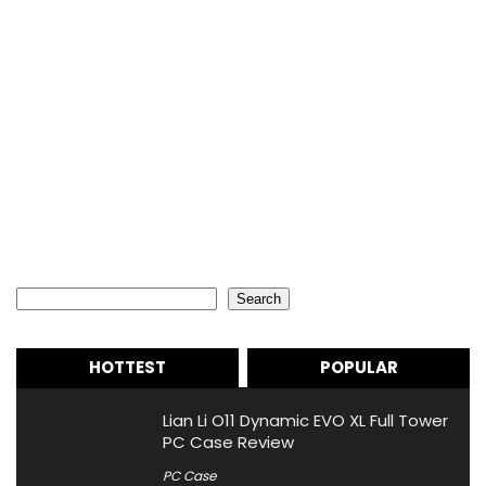
Search
Search
HOTTEST
POPULAR
Lian Li O11 Dynamic EVO XL Full Tower
PC Case Review
PC Case