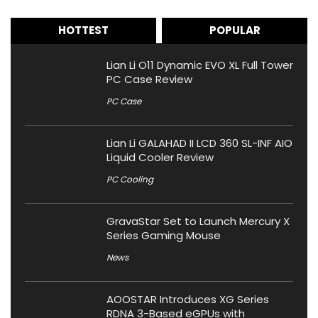
HOTTEST
POPULAR
Lian Li O11 Dynamic EVO XL Full Tower
PC Case Review
PC Case
Lian Li GALAHAD II LCD 360 SL-INF AIO
Liquid Cooler Review
PC Cooling
GravaStar Set to Launch Mercury X
Series Gaming Mouse
News
AOOSTAR Introduces XG Series
RDNA 3-Based eGPUs with