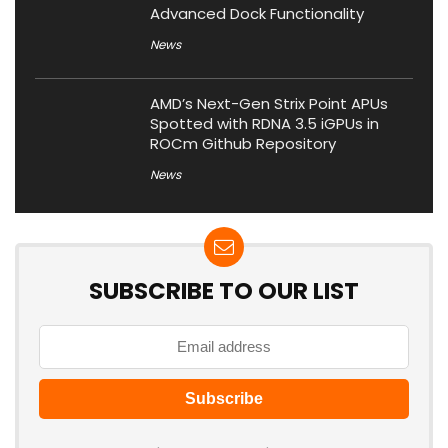
Advanced Dock Functionality
News
AMD’s Next-Gen Strix Point APUs
Spotted with RDNA 3.5 iGPUs in
ROCm Github Repository
News
SUBSCRIBE TO OUR LIST