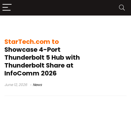
8K Display
StarTech.com to
Showcase 4-Port
Thunderbolt 5 Hub with
Thunderbolt Share at
InfoComm 2026
June 12, 2026
News