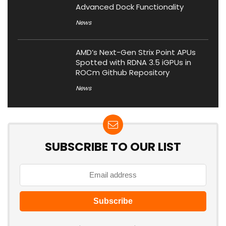
Advanced Dock Functionality
News
AMD’s Next-Gen Strix Point APUs
Spotted with RDNA 3.5 iGPUs in
ROCm Github Repository
News
SUBSCRIBE TO OUR LIST