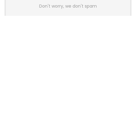
Don't worry, we don't spam
Latest Posts
AULA BOX63 BG Co-Branded
Magnetic Switch Keyboard
Launches With 8K Polling and
0.001mm RT Adjustment
News
CHERRY Launches MX10.1 Low-Profile
Mechanical Keyboard for Mac with
MX-LP Red V2 Switches and LCD
Display
News