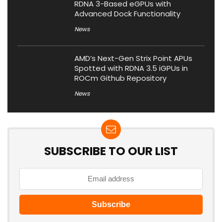
RDNA 3-Based eGPUs with
Advanced Dock Functionality
News
AMD’s Next-Gen Strix Point APUs
Spotted with RDNA 3.5 iGPUs in
ROCm Github Repository
News
SUBSCRIBE TO OUR LIST