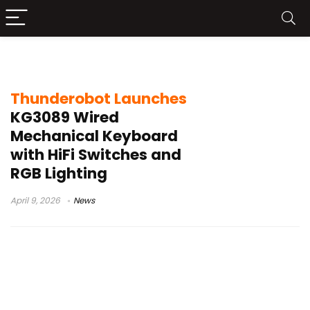
89-key keyboard
Thunderobot Launches
KG3089 Wired
Mechanical Keyboard
with HiFi Switches and
RGB Lighting
April 9, 2026
News