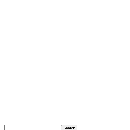
Search
Search