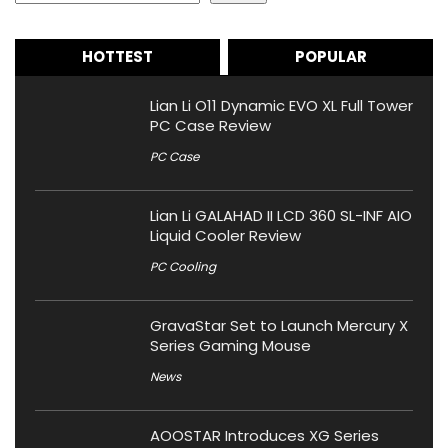
HOTTEST
POPULAR
Lian Li O11 Dynamic EVO XL Full Tower
PC Case Review
PC Case
Lian Li GALAHAD II LCD 360 SL-INF AIO
Liquid Cooler Review
PC Cooling
GravaStar Set to Launch Mercury X
Series Gaming Mouse
News
AOOSTAR Introduces XG Series