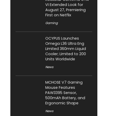
VI Extended Look for
August 27, Premiering
First on Netflix
Gaming
OCYPUS Launches
Omega L36 Ultra Eng
Limited 360mm Liquid
Cooler; Limited to 200
Units Worldwide
News
MCHOSE V7 Gaming
Mouse Features
PAW3395 Sensor,
500mAh Battery, and
Ergonomic Shape
News