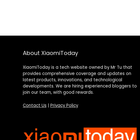
About XiaomiToday
XiaomiToday is a tech website owned by Mr Tu that
provides comprehensive coverage and updates on
latest products, innovations, and technological
developments. We are hiring experienced bloggers to
join our team, with good rewards.
Contact Us
|
Privacy Policy