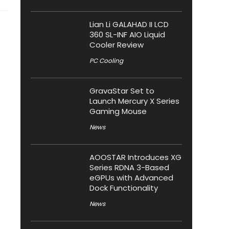
Lian Li GALAHAD II LCD
360 SL-INF AIO Liquid
Cooler Review
PC Cooling
GravaStar Set to
Launch Mercury X Series
Gaming Mouse
News
AOOSTAR Introduces XG
Series RDNA 3-Based
eGPUs with Advanced
Dock Functionality
News