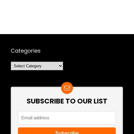
Categories
Categories
SUBSCRIBE TO OUR LIST