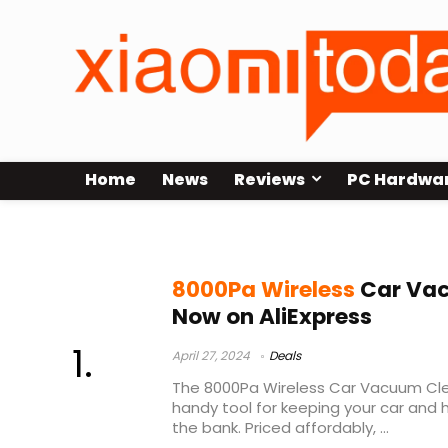
Home
News
Reviews
PC Hardwa
8000Pa Wireless Car Vacuum Clea
8000Pa Wireless
Car Vac
Now on AliExpress
April 27, 2024
Deals
The 8000Pa Wireless Car Vacuum Cl
handy tool for keeping your car and
the bank. Priced affordably, ...