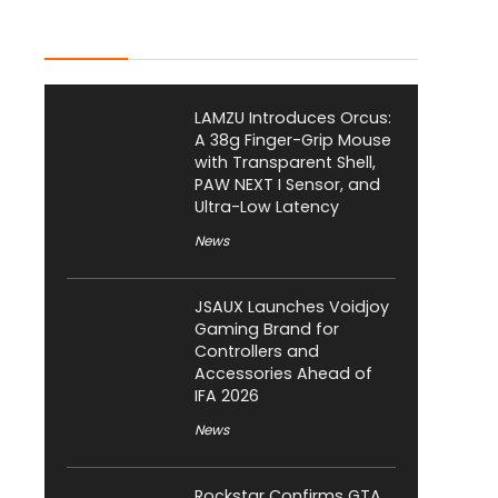
Latest Posts
LAMZU Introduces Orcus:
A 38g Finger-Grip Mouse
with Transparent Shell,
PAW NEXT I Sensor, and
Ultra-Low Latency
News
JSAUX Launches Voidjoy
Gaming Brand for
Controllers and
Accessories Ahead of
IFA 2026
News
Rockstar Confirms GTA