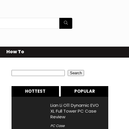
How To
Search
Search
HOTTEST
POPULAR
Lian Li O11 Dynamic EVO
XL Full Tower PC Case
Review
PC Case