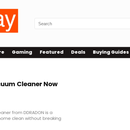
re
Gaming
Featured
Deals
Buying Guides
ner Review
uum Cleaner Now
eaner from DDRADON is a
 home clean without breaking