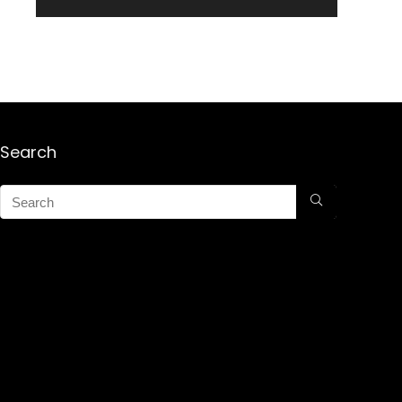
Search