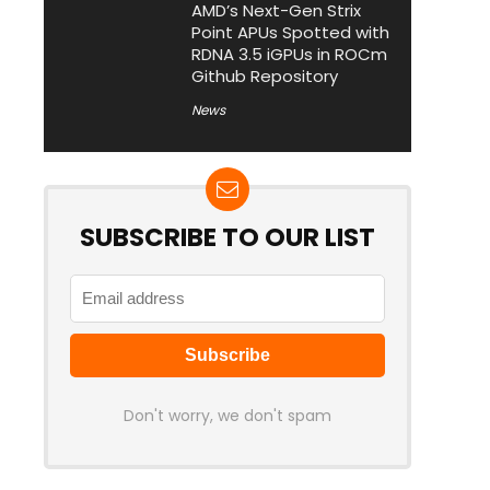
AMD’s Next-Gen Strix
Point APUs Spotted with
RDNA 3.5 iGPUs in ROCm
Github Repository
News
SUBSCRIBE TO OUR LIST
Don't worry, we don't spam