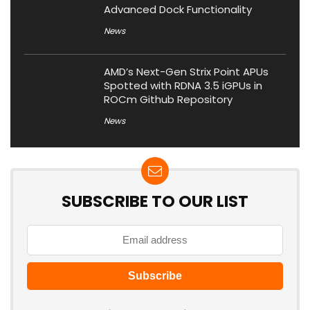
Advanced Dock Functionality
News
AMD’s Next-Gen Strix Point APUs
Spotted with RDNA 3.5 iGPUs in
ROCm Github Repository
News
SUBSCRIBE TO OUR LIST