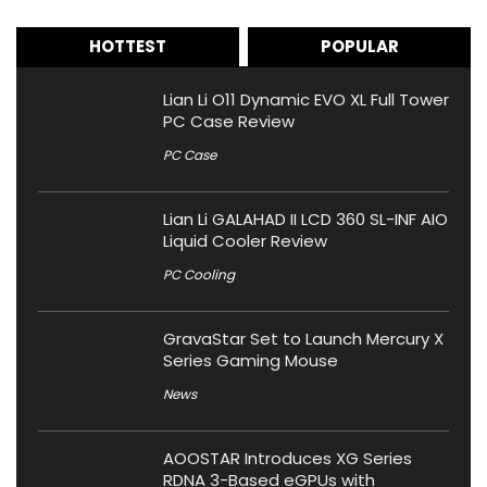
HOTTEST
POPULAR
Lian Li O11 Dynamic EVO XL Full Tower
PC Case Review
PC Case
Lian Li GALAHAD II LCD 360 SL-INF AIO
Liquid Cooler Review
PC Cooling
GravaStar Set to Launch Mercury X
Series Gaming Mouse
News
AOOSTAR Introduces XG Series
RDNA 3-Based eGPUs with