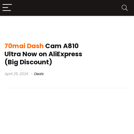
70mai 4k dash cam
70mai Dash
Cam A810
Ultra Now on AliExpress
(Big Discount)
April 25, 2024
Deals