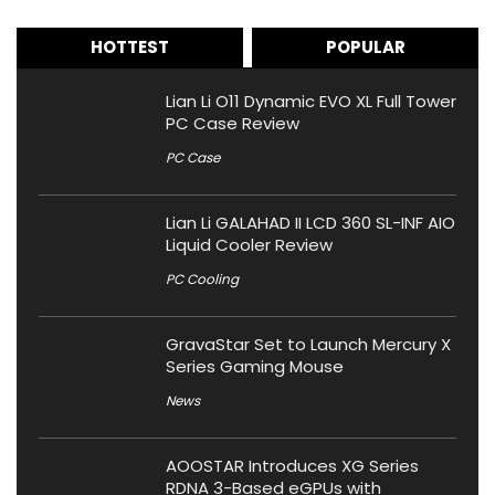
HOTTEST
POPULAR
Lian Li O11 Dynamic EVO XL Full Tower
PC Case Review
PC Case
Lian Li GALAHAD II LCD 360 SL-INF AIO
Liquid Cooler Review
PC Cooling
GravaStar Set to Launch Mercury X
Series Gaming Mouse
News
AOOSTAR Introduces XG Series
RDNA 3-Based eGPUs with