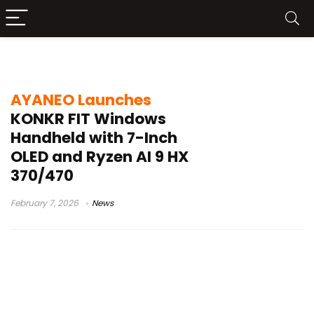
7-inch OLED 144Hz
AYANEO Launches
KONKR FIT Windows
Handheld with 7-Inch
OLED and Ryzen AI 9 HX
370/470
February 7, 2026
News