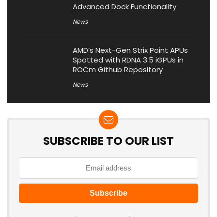
Advanced Dock Functionality
News
AMD’s Next-Gen Strix Point APUs
Spotted with RDNA 3.5 iGPUs in
ROCm Github Repository
News
SUBSCRIBE TO OUR LIST