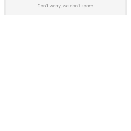
Don't worry, we don't spam
Latest Posts
AULA BOX63 BG Co-Branded
Magnetic Switch Keyboard
Launches With 8K Polling and
0.001mm RT Adjustment
News
CHERRY Launches MX10.1 Low-Profile
Mechanical Keyboard for Mac with
MX-LP Red V2 Switches and LCD
Display
News