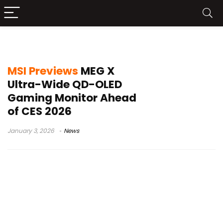
5K2K display
MSI Previews
MEG X
Ultra-Wide QD-OLED
Gaming Monitor Ahead
of CES 2026
January 3, 2026
News