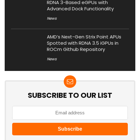
RDNA 3-Based eGPUs with
Advanced Dock Functionality
News
AMD’s Next-Gen Strix Point APUs
Spotted with RDNA 3.5 iGPUs in
ROCm Github Repository
News
SUBSCRIBE TO OUR LIST