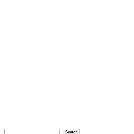
Search
Search