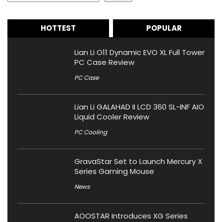
HOTTEST
POPULAR
Lian Li O11 Dynamic EVO XL Full Tower
PC Case Review
PC Case
Lian Li GALAHAD II LCD 360 SL-INF AIO
Liquid Cooler Review
PC Cooling
GravaStar Set to Launch Mercury X
Series Gaming Mouse
News
AOOSTAR Introduces XG Series