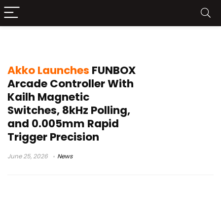
50kHz scan rate
Akko Launches
FUNBOX
Arcade Controller With
Kailh Magnetic
Switches, 8kHz Polling,
and 0.005mm Rapid
Trigger Precision
June 25, 2026
News