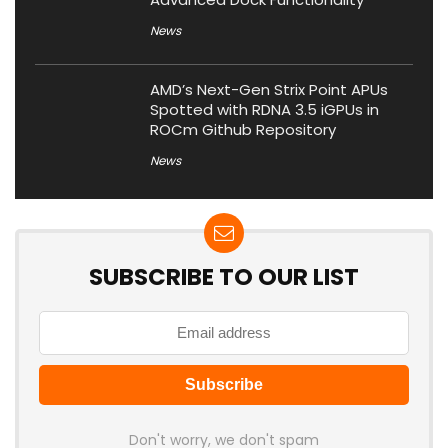
News
AMD’s Next-Gen Strix Point APUs
Spotted with RDNA 3.5 iGPUs in
ROCm Github Repository
News
SUBSCRIBE TO OUR LIST
Don't worry, we don't spam