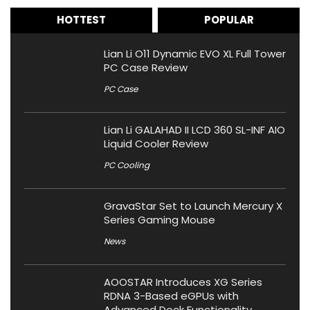
HOTTEST
POPULAR
Lian Li O11 Dynamic EVO XL Full Tower
PC Case Review
PC Case
Lian Li GALAHAD II LCD 360 SL-INF AIO
Liquid Cooler Review
PC Cooling
GravaStar Set to Launch Mercury X
Series Gaming Mouse
News
AOOSTAR Introduces XG Series
RDNA 3-Based eGPUs with
Advanced Dock Functionality