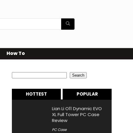
How To
Search
Search
HOTTEST
POPULAR
Lian Li O11 Dynamic EVO
XL Full Tower PC Case
Review
PC Case