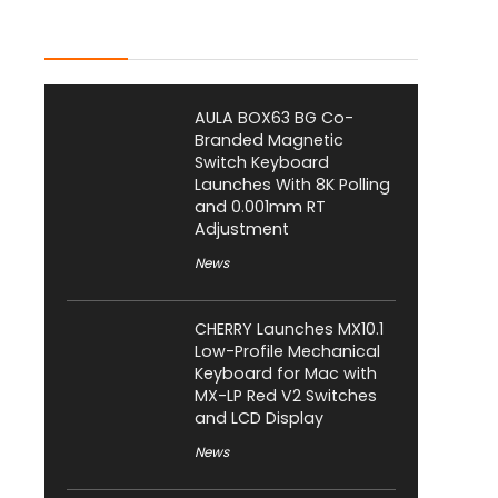
Latest Posts
AULA BOX63 BG Co-
Branded Magnetic
Switch Keyboard
Launches With 8K Polling
and 0.001mm RT
Adjustment
News
CHERRY Launches MX10.1
Low-Profile Mechanical
Keyboard for Mac with
MX-LP Red V2 Switches
and LCD Display
News