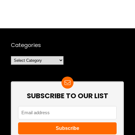
Categories
Categories
SUBSCRIBE TO OUR LIST