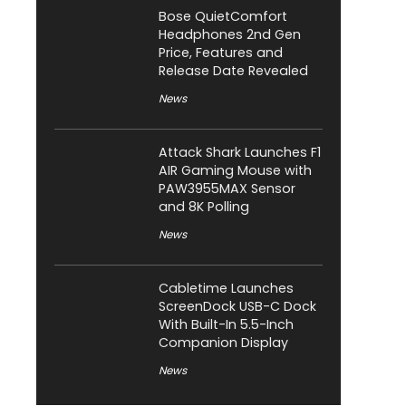
Bose QuietComfort
Headphones 2nd Gen
Price, Features and
Release Date Revealed
News
Attack Shark Launches F1
AIR Gaming Mouse with
PAW3955MAX Sensor
and 8K Polling
News
Cabletime Launches
ScreenDock USB-C Dock
With Built-In 5.5-Inch
Companion Display
News