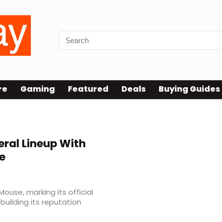
re
Gaming
Featured
Deals
Buying Guides
eral Lineup With
e
Mouse, marking its official
uilding its reputation