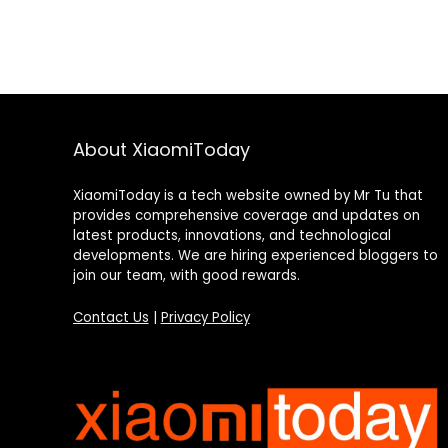
About XiaomiToday
XiaomiToday is a tech website owned by Mr Tu that
provides comprehensive coverage and updates on
latest products, innovations, and technological
developments. We are hiring experienced bloggers to
join our team, with good rewards.
Contact Us
|
Privacy Policy