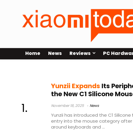
Home
News
Reviews
PC Hardwa
500mAh mouse battery
Yunzii Expands
Its Periph
the New C1 Silicone Mous
November 18, 2025
News
Yunzii has introduced the C1 Silicone 
entry into the mouse category after b
around keyboards and ...