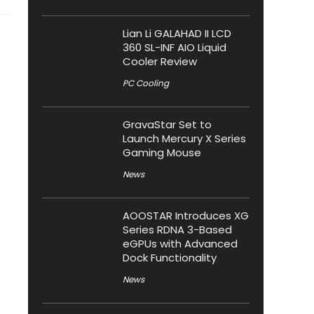
Lian Li GALAHAD II LCD
360 SL-INF AIO Liquid
Cooler Review
PC Cooling
GravaStar Set to
Launch Mercury X Series
Gaming Mouse
News
AOOSTAR Introduces XG
Series RDNA 3-Based
eGPUs with Advanced
Dock Functionality
News