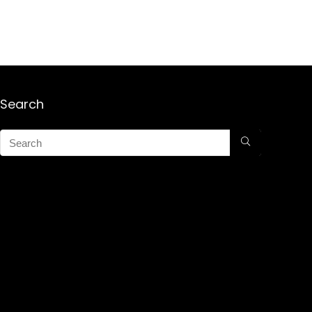
Search