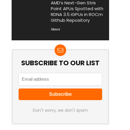
AMD’s Next-Gen Strix
Point APUs Spotted with
RDNA 3.5 iGPUs in ROCm
Github Repository
News
SUBSCRIBE TO OUR LIST
Don't worry, we don't spam