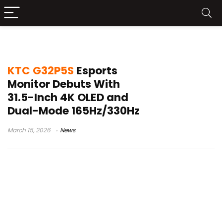
4K 165Hz gaming monitor
KTC G32P5S
Esports
Monitor Debuts With
31.5-Inch 4K OLED and
Dual-Mode 165Hz/330Hz
March 15, 2026
News