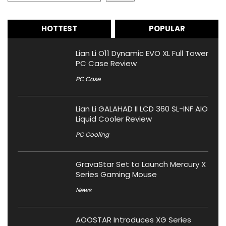
HOTTEST
POPULAR
Lian Li O11 Dynamic EVO XL Full Tower
PC Case Review
PC Case
Lian Li GALAHAD II LCD 360 SL-INF AIO
Liquid Cooler Review
PC Cooling
GravaStar Set to Launch Mercury X
Series Gaming Mouse
News
AOOSTAR Introduces XG Series