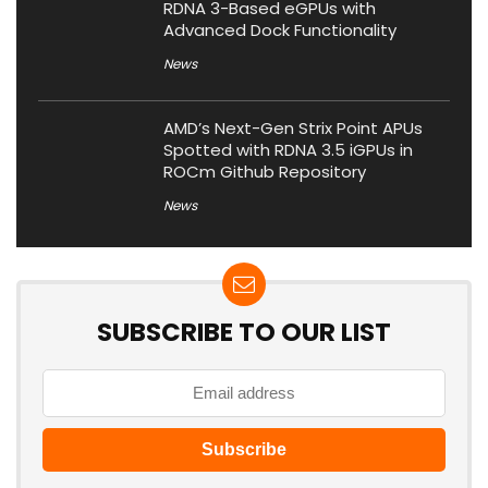
RDNA 3-Based eGPUs with
Advanced Dock Functionality
News
AMD’s Next-Gen Strix Point APUs
Spotted with RDNA 3.5 iGPUs in
ROCm Github Repository
News
SUBSCRIBE TO OUR LIST