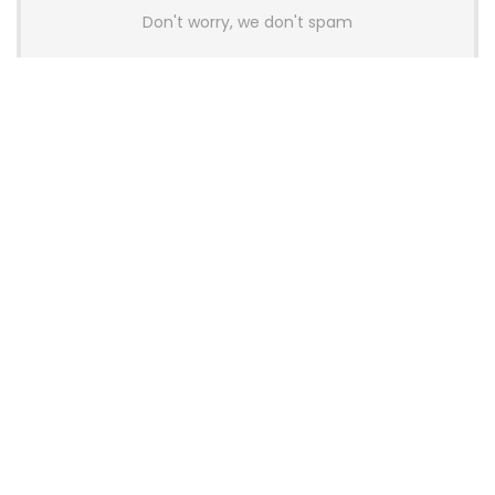
Don't worry, we don't spam
Latest Posts
Colorful Unveils Cloud 60 Hollow
Keyboards With StarFlash 8K
Technology
News
YUNZII Launches AL98 PRO Keyboard
With Aluminum Body, QMK, VIA and
8KHz Polling Rate
News