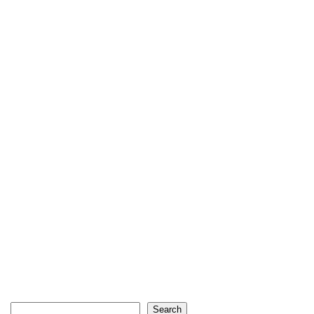
Search
Search