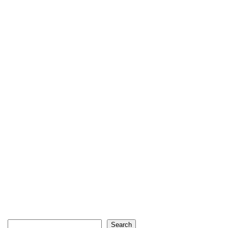
Search
Search