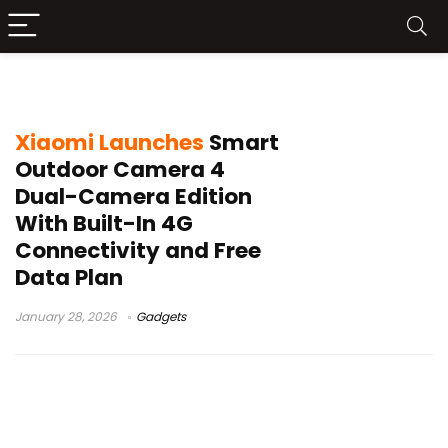
4G security camera
Xiaomi Launches
Smart
Outdoor Camera 4
Dual-Camera Edition
With Built-In 4G
Connectivity and Free
Data Plan
January 28, 2026
Gadgets