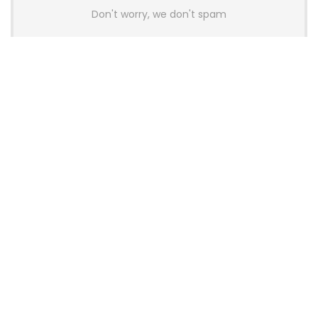
Don't worry, we don't spam
Latest Posts
YUNZII Launches AL98 PRO Keyboard
With Aluminum Body, QMK, VIA and
8KHz Polling Rate
News
AULA BOX63 BG Co-Branded
Magnetic Switch Keyboard
Launches With 8K Polling and
0.001mm RT Adjustment
News