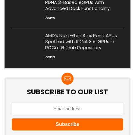
RDNA 3-Based eGPUs with
Advanced Dock Functionality
News
AMD’s Next-Gen Strix Point APUs
Spotted with RDNA 3.5 iGPUs in
ROCm Github Repository
News
SUBSCRIBE TO OUR LIST