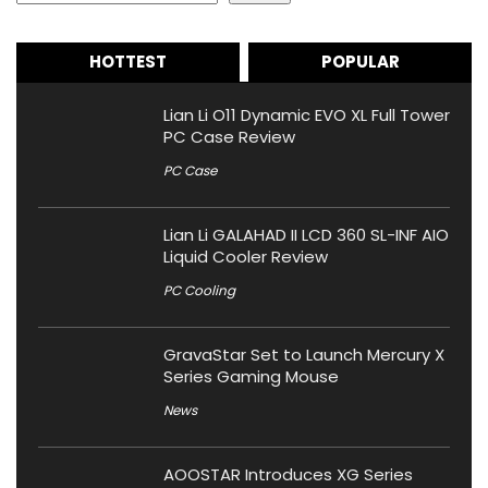
HOTTEST
POPULAR
Lian Li O11 Dynamic EVO XL Full Tower
PC Case Review
PC Case
Lian Li GALAHAD II LCD 360 SL-INF AIO
Liquid Cooler Review
PC Cooling
GravaStar Set to Launch Mercury X
Series Gaming Mouse
News
AOOSTAR Introduces XG Series