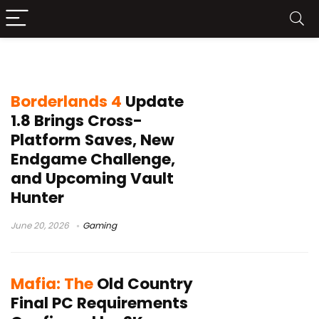
2K Games
Borderlands 4
Update
1.8 Brings Cross-
Platform Saves, New
Endgame Challenge,
and Upcoming Vault
Hunter
June 20, 2026
Gaming
Mafia: The
Old Country
Final PC Requirements