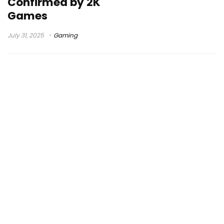
Confirmed by 2K
Games
July 31, 2025
Gaming