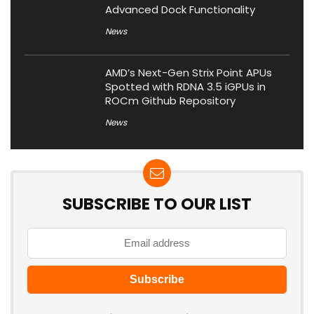
Advanced Dock Functionality
News
AMD’s Next-Gen Strix Point APUs
Spotted with RDNA 3.5 iGPUs in
ROCm Github Repository
News
SUBSCRIBE TO OUR LIST