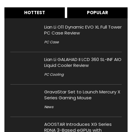
HOTTEST
POPULAR
Lian Li O11 Dynamic EVO XL Full Tower
PC Case Review
PC Case
Lian Li GALAHAD II LCD 360 SL-INF AIO
Liquid Cooler Review
PC Cooling
GravaStar Set to Launch Mercury X
Series Gaming Mouse
News
AOOSTAR Introduces XG Series
RDNA 3-Based eGPUs with