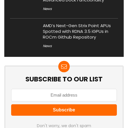
News
AMD’s Next-Gen Strix Point APUs
Spotted with RDNA 3.5 iGPUs in
ROCm Github Repository
News
SUBSCRIBE TO OUR LIST
Don't worry, we don't spam