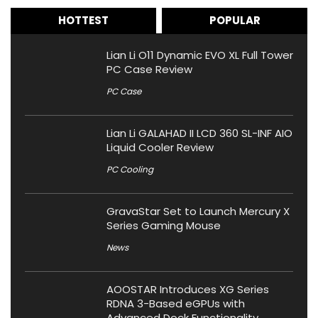
HOTTEST
POPULAR
Lian Li O11 Dynamic EVO XL Full Tower
PC Case Review
PC Case
Lian Li GALAHAD II LCD 360 SL-INF AIO
Liquid Cooler Review
PC Cooling
GravaStar Set to Launch Mercury X
Series Gaming Mouse
News
AOOSTAR Introduces XG Series
RDNA 3-Based eGPUs with
Advanced Dock Functionality