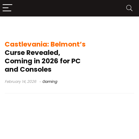
2D action adventure game
Castlevania: Belmont’s
Curse Revealed,
Coming in 2026 for PC
and Consoles
February 14, 2026
Gaming