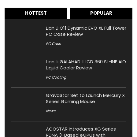
HOTTEST
POPULAR
Lian Li O11 Dynamic EVO XL Full Tower
PC Case Review
PC Case
Lian Li GALAHAD II LCD 360 SL-INF AIO
Liquid Cooler Review
PC Cooling
GravaStar Set to Launch Mercury X
Series Gaming Mouse
News
AOOSTAR Introduces XG Series
RDNA 3-Based eGPUs with