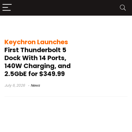
2.5GbE Dock
Keychron Launches
First Thunderbolt 5
Dock With 14 Ports,
140W Charging, and
2.5GbE for $349.99
July 6, 2026
News