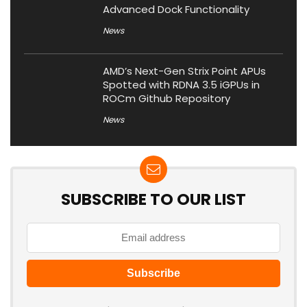
Advanced Dock Functionality
News
AMD’s Next-Gen Strix Point APUs
Spotted with RDNA 3.5 iGPUs in
ROCm Github Repository
News
SUBSCRIBE TO OUR LIST