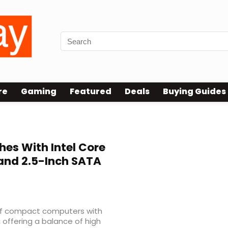
re
Gaming
Featured
Deals
Buying Guides
es With Intel Core
 and 2.5-Inch SATA
 of compact computers with
 offering a balance of high