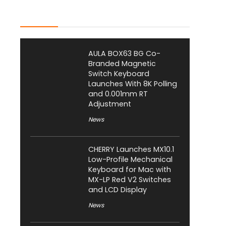
Latest Posts
AULA BOX63 BG Co-
Branded Magnetic
Switch Keyboard
Launches With 8K Polling
and 0.001mm RT
Adjustment
News
CHERRY Launches MX10.1
Low-Profile Mechanical
Keyboard for Mac with
MX-LP Red V2 Switches
and LCD Display
News