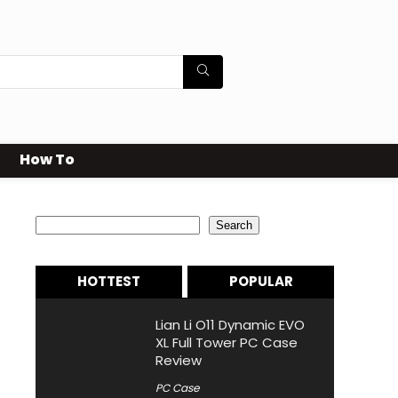
How To
Search
Search
HOTTEST
POPULAR
Lian Li O11 Dynamic EVO
XL Full Tower PC Case
Review
PC Case