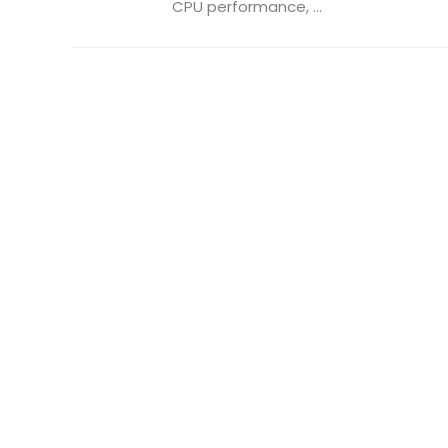
CPU performance, ...