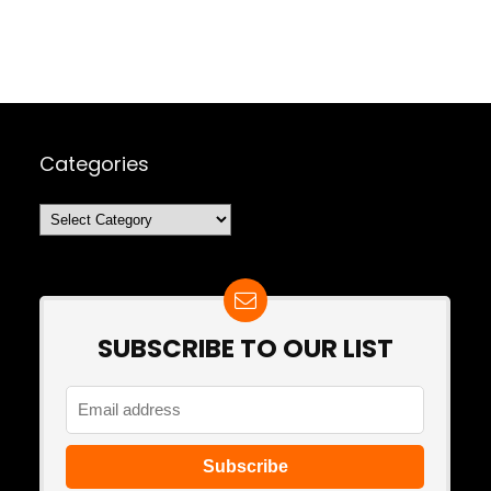
Categories
Categories
SUBSCRIBE TO OUR LIST