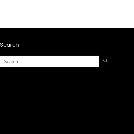
Search