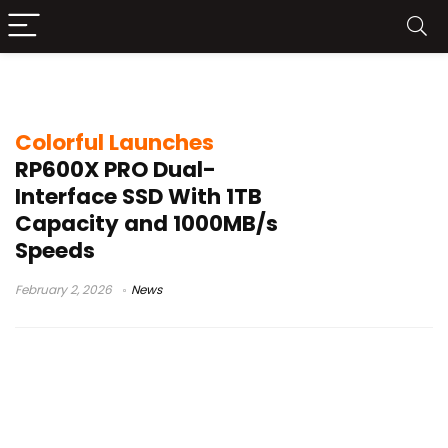
1TB portable storage
Colorful Launches
RP600X PRO Dual-
Interface SSD With 1TB
Capacity and 1000MB/s
Speeds
February 2, 2026
News