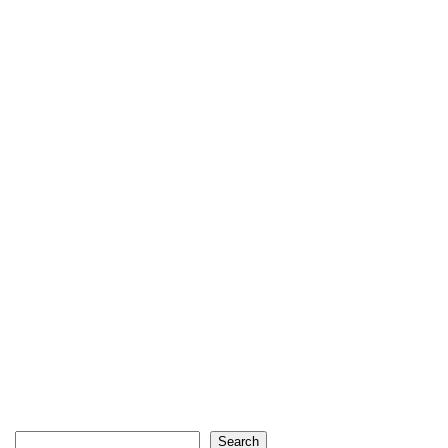
Search
Search