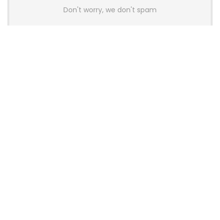
Don't worry, we don't spam
Latest Posts
AULA BOX63 BG Co-Branded
Magnetic Switch Keyboard
Launches With 8K Polling and
0.001mm RT Adjustment
News
CHERRY Launches MX10.1 Low-Profile
Mechanical Keyboard for Mac with
MX-LP Red V2 Switches and LCD
Display
News