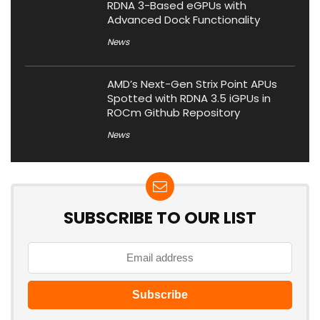
RDNA 3-Based eGPUs with
Advanced Dock Functionality
News
AMD’s Next-Gen Strix Point APUs
Spotted with RDNA 3.5 iGPUs in
ROCm Github Repository
News
SUBSCRIBE TO OUR LIST