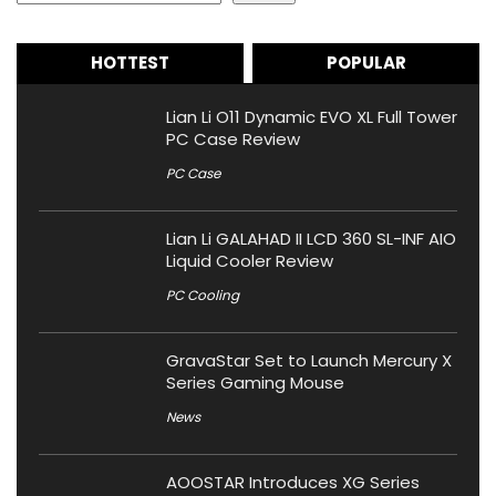
HOTTEST
POPULAR
Lian Li O11 Dynamic EVO XL Full Tower
PC Case Review
PC Case
Lian Li GALAHAD II LCD 360 SL-INF AIO
Liquid Cooler Review
PC Cooling
GravaStar Set to Launch Mercury X
Series Gaming Mouse
News
AOOSTAR Introduces XG Series