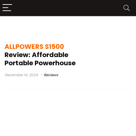
1500w
ALLPOWERS S1500
Review: Affordable
Portable Powerhouse
December 14, 2024
Reviews