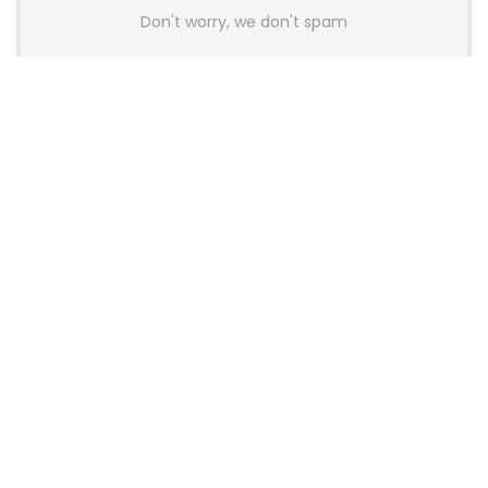
Don't worry, we don't spam
Latest Posts
AULA BOX63 BG Co-Branded
Magnetic Switch Keyboard
Launches With 8K Polling and
0.001mm RT Adjustment
News
CHERRY Launches MX10.1 Low-Profile
Mechanical Keyboard for Mac with
MX-LP Red V2 Switches and LCD
Display
News