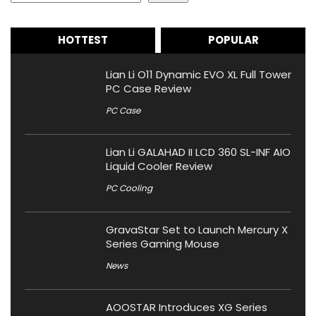
HOTTEST
POPULAR
Lian Li O11 Dynamic EVO XL Full Tower
PC Case Review
PC Case
Lian Li GALAHAD II LCD 360 SL-INF AIO
Liquid Cooler Review
PC Cooling
GravaStar Set to Launch Mercury X
Series Gaming Mouse
News
AOOSTAR Introduces XG Series