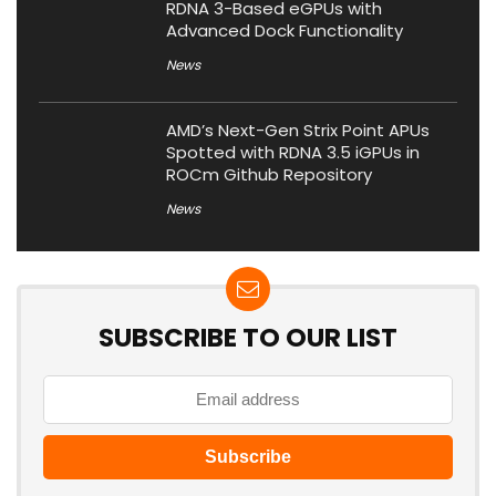
RDNA 3-Based eGPUs with
Advanced Dock Functionality
News
AMD’s Next-Gen Strix Point APUs
Spotted with RDNA 3.5 iGPUs in
ROCm Github Repository
News
SUBSCRIBE TO OUR LIST