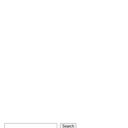
Search
Search