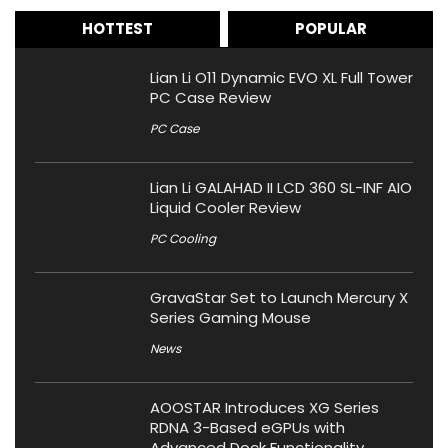
HOTTEST
POPULAR
Lian Li O11 Dynamic EVO XL Full Tower
PC Case Review
PC Case
Lian Li GALAHAD II LCD 360 SL-INF AIO
Liquid Cooler Review
PC Cooling
GravaStar Set to Launch Mercury X
Series Gaming Mouse
News
AOOSTAR Introduces XG Series
RDNA 3-Based eGPUs with
Advanced Dock Functionality