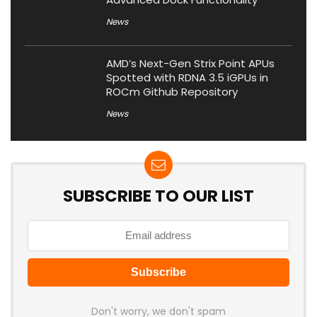
News
AMD’s Next-Gen Strix Point APUs
Spotted with RDNA 3.5 iGPUs in
ROCm Github Repository
News
SUBSCRIBE TO OUR LIST
Don't worry, we don't spam