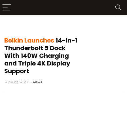
120Gbps Bandwidth
Belkin Launches
14-in-1
Thunderbolt 5 Dock
With 140W Charging
and Triple 4K Display
Support
June 28, 2026
News