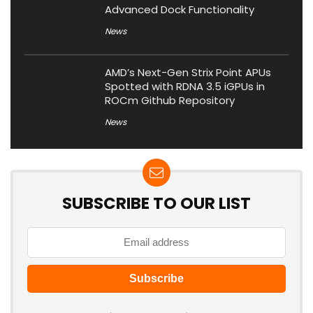
Advanced Dock Functionality
News
AMD’s Next-Gen Strix Point APUs
Spotted with RDNA 3.5 iGPUs in
ROCm Github Repository
News
SUBSCRIBE TO OUR LIST