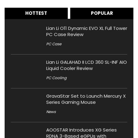
HOTTEST
POPULAR
Lian Li O11 Dynamic EVO XL Full Tower
PC Case Review
PC Case
Lian Li GALAHAD II LCD 360 SL-INF AIO
Liquid Cooler Review
PC Cooling
GravaStar Set to Launch Mercury X
Series Gaming Mouse
News
AOOSTAR Introduces XG Series
RDNA 3-Based eGPUs with