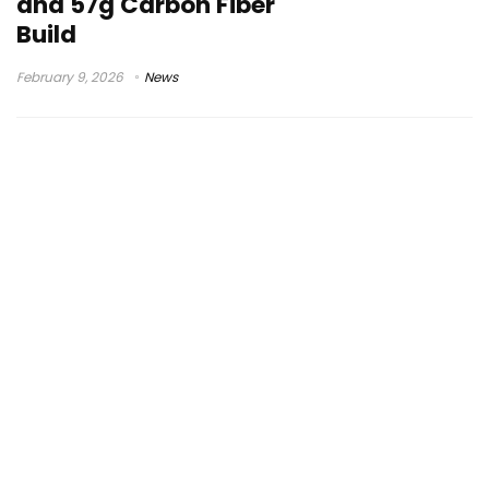
and 57g Carbon Fiber
Build
February 9, 2026
News