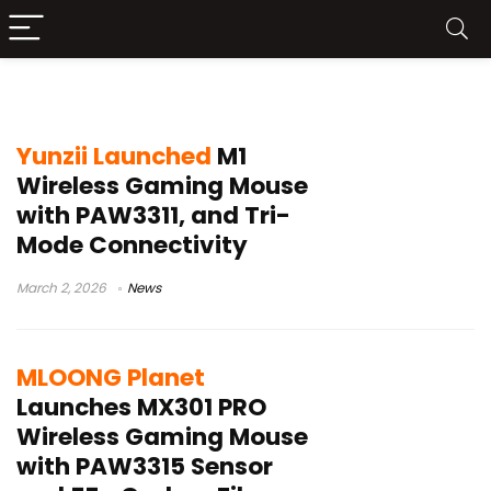
1000Hz polling rate mouse
Yunzii Launched
M1
Wireless Gaming Mouse
with PAW3311, and Tri-
Mode Connectivity
March 2, 2026
News
MLOONG Planet
Launches MX301 PRO
Wireless Gaming Mouse
with PAW3315 Sensor