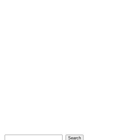
Search
Search