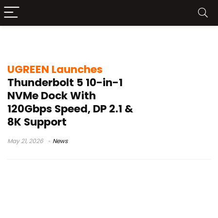
10-in-1 dock
UGREEN Launches
Thunderbolt 5 10-in-1
NVMe Dock With
120Gbps Speed, DP 2.1 &
8K Support
May 21, 2026
News