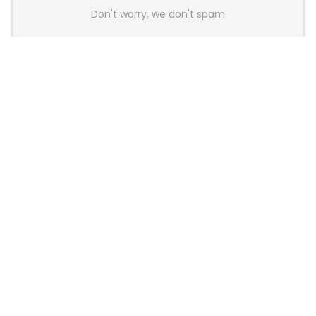
Don't worry, we don't spam
Latest Posts
AULA BOX63 BG Co-Branded
Magnetic Switch Keyboard
Launches With 8K Polling and
0.001mm RT Adjustment
News
CHERRY Launches MX10.1 Low-Profile
Mechanical Keyboard for Mac with
MX-LP Red V2 Switches and LCD
Display
News