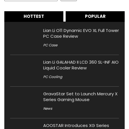
HOTTEST
POPULAR
Lian Li O11 Dynamic EVO XL Full Tower
PC Case Review
PC Case
Lian Li GALAHAD II LCD 360 SL-INF AIO
Liquid Cooler Review
PC Cooling
GravaStar Set to Launch Mercury X
Series Gaming Mouse
News
AOOSTAR Introduces XG Series