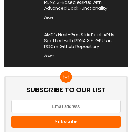
RDNA 3-Based eGPUs with
Advanced Dock Functionality
News
AMD’s Next-Gen Strix Point APUs
Spotted with RDNA 3.5 iGPUs in
ROCm Github Repository
News
SUBSCRIBE TO OUR LIST