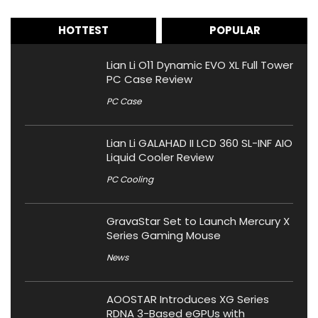
HOTTEST
POPULAR
Lian Li O11 Dynamic EVO XL Full Tower
PC Case Review
PC Case
Lian Li GALAHAD II LCD 360 SL-INF AIO
Liquid Cooler Review
PC Cooling
GravaStar Set to Launch Mercury X
Series Gaming Mouse
News
AOOSTAR Introduces XG Series
RDNA 3-Based eGPUs with