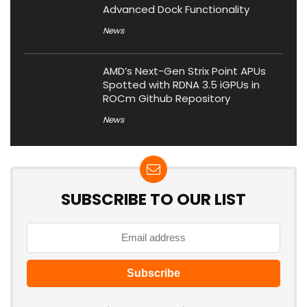
Advanced Dock Functionality
News
AMD’s Next-Gen Strix Point APUs
Spotted with RDNA 3.5 iGPUs in
ROCm Github Repository
News
SUBSCRIBE TO OUR LIST