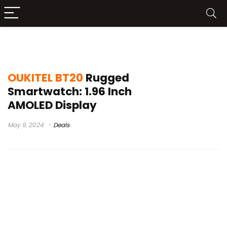
смарт часы 2023
OUKITEL BT20
Rugged
Smartwatch: 1.96 Inch
AMOLED Display
May 9, 2024
Deals