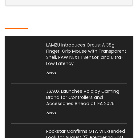
Latest Posts
LAMZU Introduces Orcus: A 38g
Finger-Grip Mouse with Transparent
Shell, PAW NEXT I Sensor, and Ultra-
Low Latency
News
JSAUX Launches Voidjoy Gaming
Brand for Controllers and
Accessories Ahead of IFA 2026
News
Rockstar Confirms GTA VI Extended
Look for August 27, Premiering First