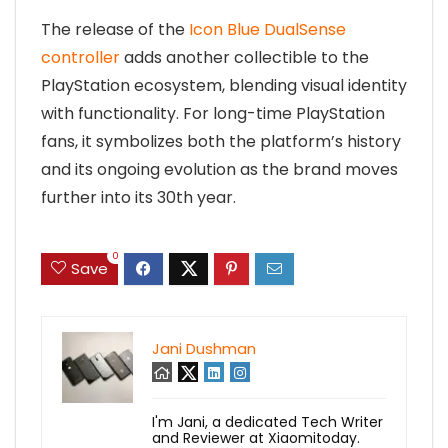
The release of the
Icon Blue DualSense
controller
adds another collectible to the
PlayStation ecosystem, blending visual identity
with functionality. For long-time PlayStation
fans, it symbolizes both the platform’s history
and its ongoing evolution as the brand moves
further into its 30th year.
0
Save
Jani Dushman
I'm Jani, a dedicated Tech Writer
and Reviewer at Xiaomitoday.