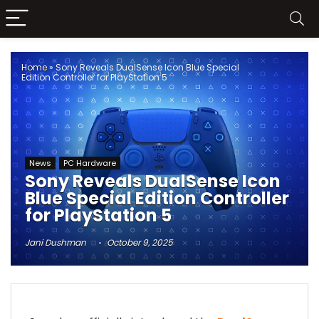
Home
»
Sony Reveals DualSense Icon Blue Special
Edition Controller for PlayStation 5
News
PC Hardware
Sony Reveals DualSense Icon
Blue Special Edition Controller
for PlayStation 5
Jani Dushman
October 9, 2025