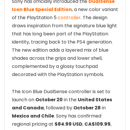
Sony has officially introduced the
DualSense
Icon Blue Special Edition
, a new color variant
of the PlayStation 5
controller
. The design
draws inspiration from the signature blue light
that has long been part of the PlayStation
identity, tracing back to the PS4 generation.
The new edition adds a layered mix of blue
shades across the grips and lower shell,
complemented by a glossy touchpad
decorated with the PlayStation symbols.
The Icon Blue DualSense controller is set to
launch on
October 20
in the
United States
and Canada
, followed by
October 28
in
Mexico and Chile
. Sony has confirmed
regional pricing at
$84.99 USD
,
CA$109.99
,