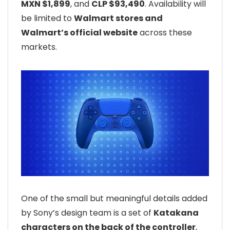
MXN $1,899
, and
CLP $93,490
. Availability will
be limited to
Walmart stores and
Walmart’s official website
across these
markets.
One of the small but meaningful details added
by Sony’s design team is a set of
Katakana
characters on the back of the controller
,