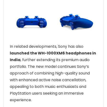
In related developments, Sony has also
launched the WH-1000XM6 headphones in
India
, further extending its premium audio
portfolio. The new model continues Sony’s
approach of combining high-quality sound
with enhanced active noise cancellation,
appealing to both music enthusiasts and
PlayStation users seeking an immersive
experience.