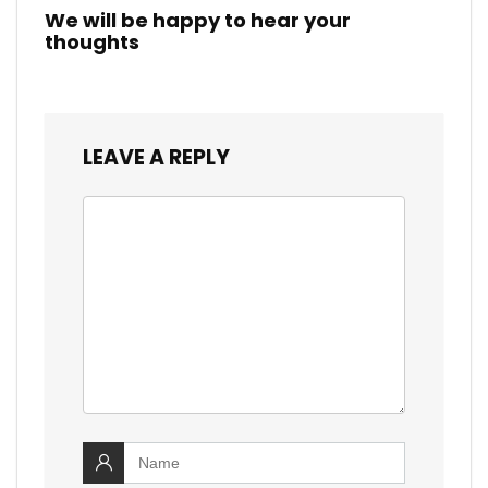
We will be happy to hear your
thoughts
LEAVE A REPLY