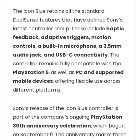
The Icon Blue retains all the standard
DualSense features that have defined Sony’s
latest controller lineup. These include
haptic
feedback, adaptive triggers, motion
controls, a built-in microphone, a 3.5mm
audio jack, and USB-C connectivity
. The
controller remains fully compatible with the
PlayStation 5
, as well as
PC and supported
mobile devices
, offering flexible use across
different platforms.
Sony’s release of the Icon Blue controller is
part of the company’s ongoing
PlayStation
30th anniversary celebration
, which began
on September 9. The anniversary marks three