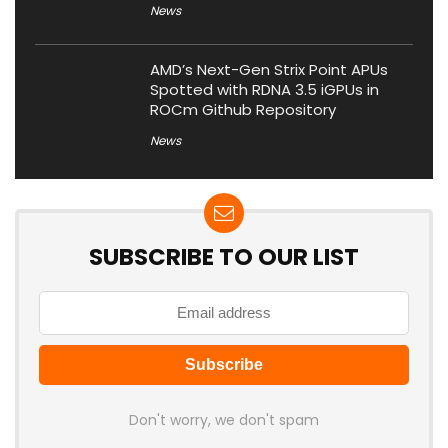
News
AMD’s Next-Gen Strix Point APUs
Spotted with RDNA 3.5 iGPUs in
ROCm Github Repository
News
SUBSCRIBE TO OUR LIST
Don't worry, we don't spam