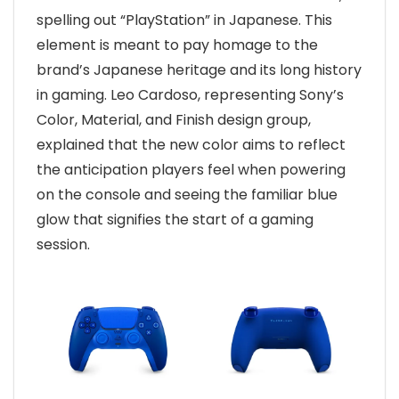
spelling out “PlayStation” in Japanese. This
element is meant to pay homage to the
brand’s Japanese heritage and its long history
in gaming. Leo Cardoso, representing Sony’s
Color, Material, and Finish design group,
explained that the new color aims to reflect
the anticipation players feel when powering
on the console and seeing the familiar blue
glow that signifies the start of a gaming
session.