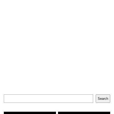
Search
Search