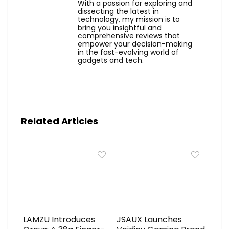
With a passion for exploring and
dissecting the latest in
technology, my mission is to
bring you insightful and
comprehensive reviews that
empower your decision-making
in the fast-evolving world of
gadgets and tech.
Related Articles
LAMZU Introduces
JSAUX Launches