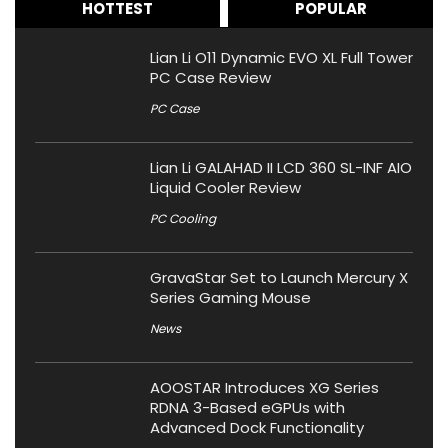
HOTTEST
POPULAR
Lian Li O11 Dynamic EVO XL Full Tower
PC Case Review
PC Case
Lian Li GALAHAD II LCD 360 SL-INF AIO
Liquid Cooler Review
PC Cooling
GravaStar Set to Launch Mercury X
Series Gaming Mouse
News
AOOSTAR Introduces XG Series
RDNA 3-Based eGPUs with
Advanced Dock Functionality