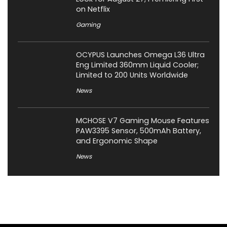
on Netflix
Gaming
OCYPUS Launches Omega L36 Ultra
Eng Limited 360mm Liquid Cooler;
Limited to 200 Units Worldwide
News
MCHOSE V7 Gaming Mouse Features
PAW3395 Sensor, 500mAh Battery,
and Ergonomic Shape
News