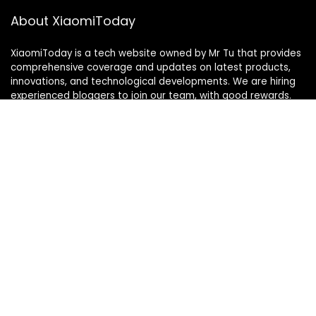
About XiaomiToday
XiaomiToday is a tech website owned by Mr Tu that provides
comprehensive coverage and updates on latest products,
innovations, and technological developments. We are hiring
experienced bloggers to join our team, with good rewards.
Contact Us
|
Privacy Policy
Categories