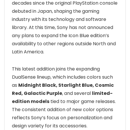
decades since the original PlayStation console
debuted in Japan, shaping the gaming
industry with its technology and software
library. At this time, Sony has not announced
any plans to expand the Icon Blue edition’s
availability to other regions outside North and
Latin America.
This latest addition joins the expanding
DualSense lineup, which includes colors such
as
Midnight Black, Starlight Blue, Cosmic
Red, Galactic Purple
, and several
limited-
edition models
tied to major game releases.
The consistent addition of new color options
reflects Sony’s focus on personalization and
design variety for its accessories.