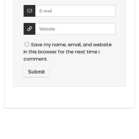
Save my name, email, and website
in this browser for the next time I
comment.