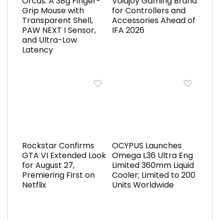
Orcus: A 38g Finger-
Voidjoy Gaming Brand
Grip Mouse with
for Controllers and
Transparent Shell,
Accessories Ahead of
PAW NEXT I Sensor,
IFA 2026
and Ultra-Low
Latency
Rockstar Confirms
OCYPUS Launches
GTA VI Extended Look
Omega L36 Ultra Eng
for August 27,
Limited 360mm Liquid
Premiering First on
Cooler; Limited to 200
Netflix
Units Worldwide