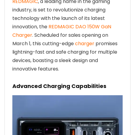
REDMAGIC
, a leading name in the gaming
industry, is set to revolutionize charging
technology with the launch of its latest
innovation, the
REDMAGIC DAO 150W GaN
Charger
. Scheduled for sales opening on
March 1, this cutting-edge
charger
promises
lightning-fast and safe charging for multiple
devices, boasting a sleek design and
innovative features.
Advanced Charging Capabilities