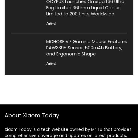
OCYPUS Launches Omega L36 Ultra
Eng Limited 360mm Liquid Cooler;
Limited to 200 Units Worldwide
News
MCHOSE V7 Gaming Mouse Features
PAW3395 Sensor, 500mAh Battery,
and Ergonomic Shape
News
About XiaomiToday
XiaomiToday is a tech website owned by Mr Tu that provides
comprehensive coverage and updates on latest products,