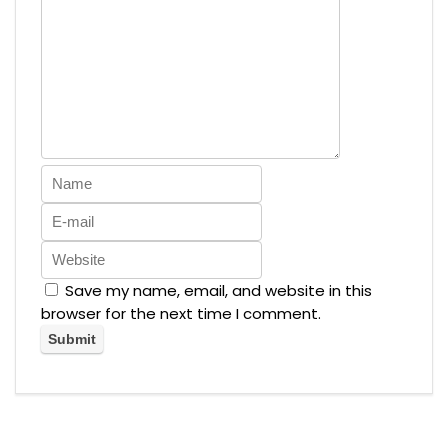
Save my name, email, and website in this
browser for the next time I comment.