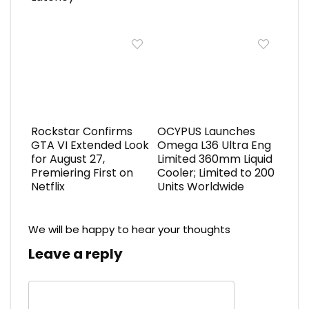
Rockstar Confirms
OCYPUS Launches
GTA VI Extended Look
Omega L36 Ultra Eng
for August 27,
Limited 360mm Liquid
Premiering First on
Cooler; Limited to 200
Netflix
Units Worldwide
We will be happy to hear your thoughts
Leave a reply