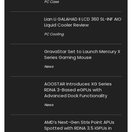
PC Case
Lian Li GALAHAD II LCD 360 SL-INF AIO
Liquid Cooler Review
PC Cooling
GravaStar Set to Launch Mercury X
Series Gaming Mouse
News
AOOSTAR Introduces XG Series
RDNA 3-Based eGPUs with
Advanced Dock Functionality
News
AMD’s Next-Gen Strix Point APUs
Spotted with RDNA 3.5 iGPUs in