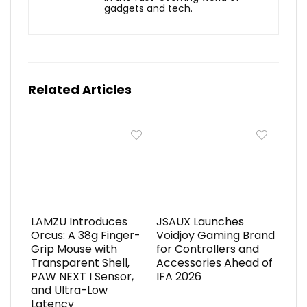
gadgets and tech.
Related Articles
LAMZU Introduces
JSAUX Launches
Orcus: A 38g Finger-
Voidjoy Gaming Brand
Grip Mouse with
for Controllers and
Transparent Shell,
Accessories Ahead of
PAW NEXT I Sensor,
IFA 2026
and Ultra-Low
Latency