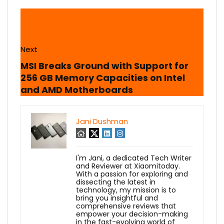
Next
MSI Breaks Ground with Support for
256 GB Memory Capacities on Intel
and AMD Motherboards
Jani Dushman
I'm Jani, a dedicated Tech Writer
and Reviewer at Xiaomitoday.
With a passion for exploring and
dissecting the latest in
technology, my mission is to
bring you insightful and
comprehensive reviews that
empower your decision-making
in the fast-evolving world of