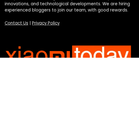
innovations, and technological developments. We are hiring
experienced bloggers to join our team, with good rewards.
Contact Us
|
Privacy Policy
Categories
Categories