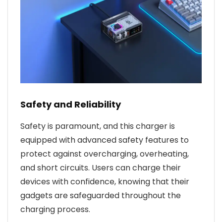
Safety and Reliability
Safety is paramount, and this charger is
equipped with advanced safety features to
protect against overcharging, overheating,
and short circuits. Users can charge their
devices with confidence, knowing that their
gadgets are safeguarded throughout the
charging process.