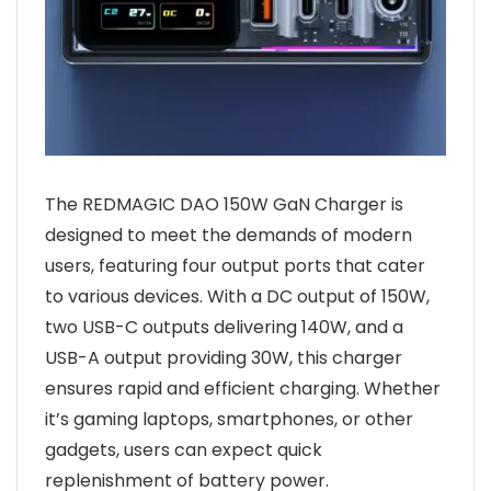
The REDMAGIC DAO 150W GaN Charger is
designed to meet the demands of modern
users, featuring four output ports that cater
to various devices. With a DC output of 150W,
two USB-C outputs delivering 140W, and a
USB-A output providing 30W, this charger
ensures rapid and efficient charging. Whether
it’s gaming laptops, smartphones, or other
gadgets, users can expect quick
replenishment of battery power.