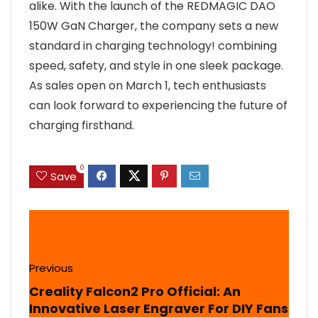
alike. With the launch of the REDMAGIC DAO
150W GaN Charger, the company sets a new
standard in charging technology! combining
speed, safety, and style in one sleek package.
As sales open on March 1, tech enthusiasts
can look forward to experiencing the future of
charging firsthand.
0
Save
Previous
Creality Falcon2 Pro Official: An
Innovative Laser Engraver For DIY Fans