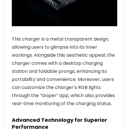
This charger is a metal transparent design,
allowing users to glimpse into its inner
workings. Alongside this aesthetic appeal, the
charger comes with a desktop charging
station and foldable prongs, enhancing its
portability and convenience. Moreover, users
can customize the charger’s RGB lights
through the “Goper” app, which also provides
real-time monitoring of the charging status.
Advanced Technology for Superior
Performance