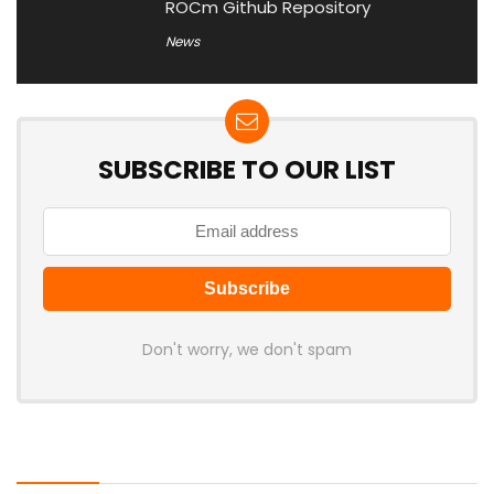
ROCm Github Repository
News
SUBSCRIBE TO OUR LIST
Don't worry, we don't spam
Latest Posts