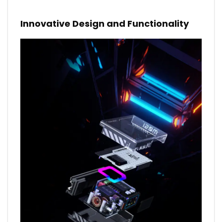
Innovative Design and Functionality