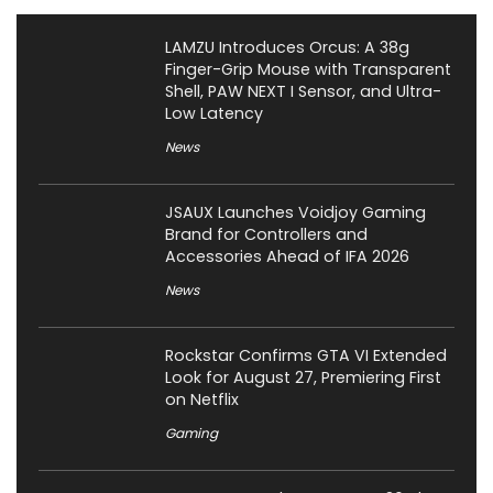
LAMZU Introduces Orcus: A 38g
Finger-Grip Mouse with Transparent
Shell, PAW NEXT I Sensor, and Ultra-
Low Latency
News
JSAUX Launches Voidjoy Gaming
Brand for Controllers and
Accessories Ahead of IFA 2026
News
Rockstar Confirms GTA VI Extended
Look for August 27, Premiering First
on Netflix
Gaming