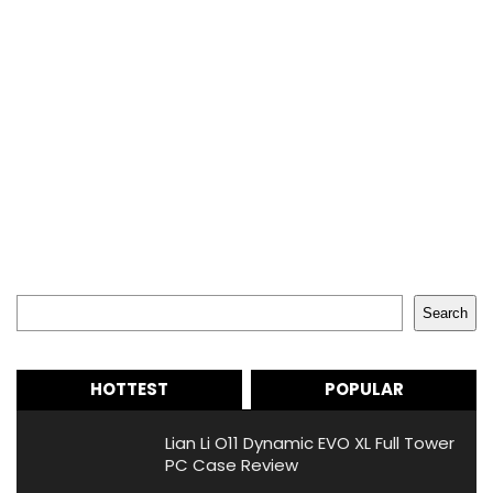
Search
Search
HOTTEST
POPULAR
Lian Li O11 Dynamic EVO XL Full Tower
PC Case Review