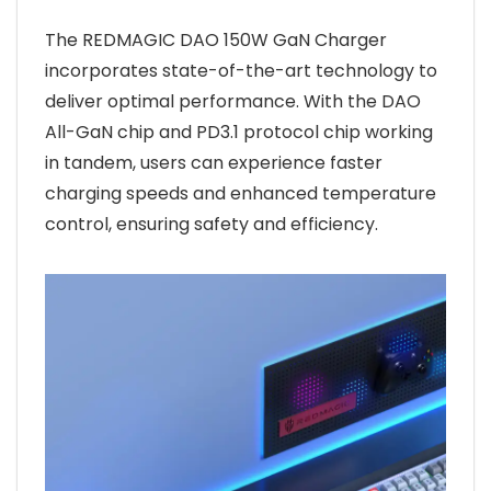
The REDMAGIC DAO 150W GaN Charger
incorporates state-of-the-art technology to
deliver optimal performance. With the DAO
All-GaN chip and PD3.1 protocol chip working
in tandem, users can experience faster
charging speeds and enhanced temperature
control, ensuring safety and efficiency.