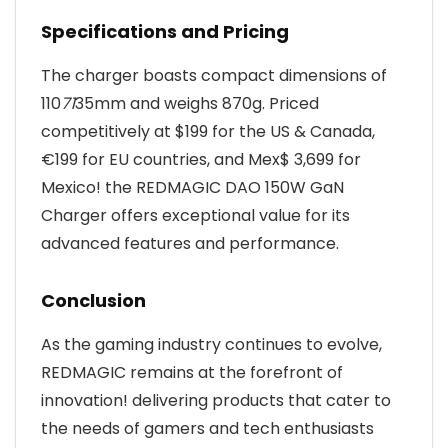
Specifications and Pricing
The charger boasts compact dimensions of
110
71
35mm and weighs 870g. Priced
competitively at $199 for the US & Canada,
€199 for EU countries, and Mex$ 3,699 for
Mexico! the REDMAGIC DAO 150W GaN
Charger offers exceptional value for its
advanced features and performance.
Conclusion
As the gaming industry continues to evolve,
REDMAGIC remains at the forefront of
innovation! delivering products that cater to
the needs of gamers and tech enthusiasts