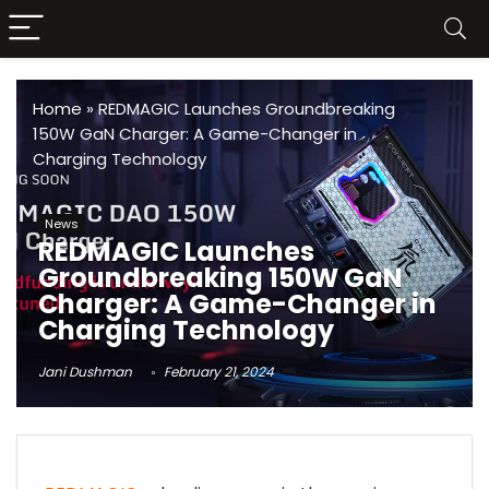
Home
»
REDMAGIC Launches Groundbreaking
150W GaN Charger: A Game-Changer in
Charging Technology
News
REDMAGIC Launches
Groundbreaking 150W GaN
Charger: A Game-Changer in
Charging Technology
Jani Dushman
February 21, 2024