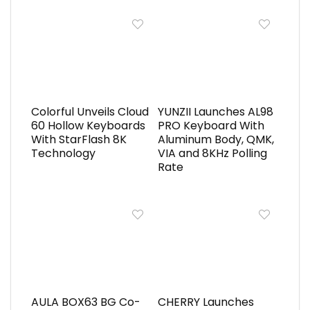
Colorful Unveils Cloud
YUNZII Launches AL98
60 Hollow Keyboards
PRO Keyboard With
With StarFlash 8K
Aluminum Body, QMK,
Technology
VIA and 8KHz Polling
Rate
AULA BOX63 BG Co-
CHERRY Launches