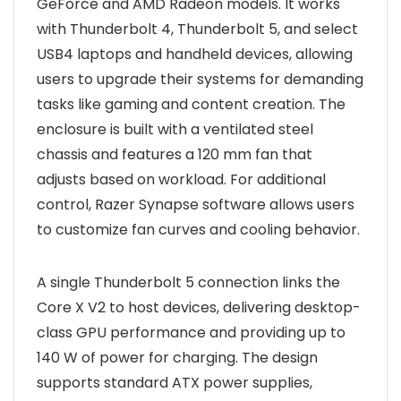
GeForce and AMD Radeon models. It works
with Thunderbolt 4, Thunderbolt 5, and select
USB4 laptops and handheld devices, allowing
users to upgrade their systems for demanding
tasks like gaming and content creation. The
enclosure is built with a ventilated steel
chassis and features a 120 mm fan that
adjusts based on workload. For additional
control, Razer Synapse software allows users
to customize fan curves and cooling behavior.
A single Thunderbolt 5 connection links the
Core X V2 to host devices, delivering desktop-
class GPU performance and providing up to
140 W of power for charging. The design
supports standard ATX power supplies,