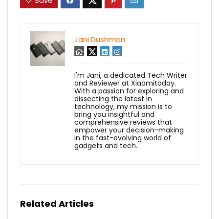
Save
Jani Dushman
I'm Jani, a dedicated Tech Writer
and Reviewer at Xiaomitoday.
With a passion for exploring and
dissecting the latest in
technology, my mission is to
bring you insightful and
comprehensive reviews that
empower your decision-making
in the fast-evolving world of
gadgets and tech.
Related Articles