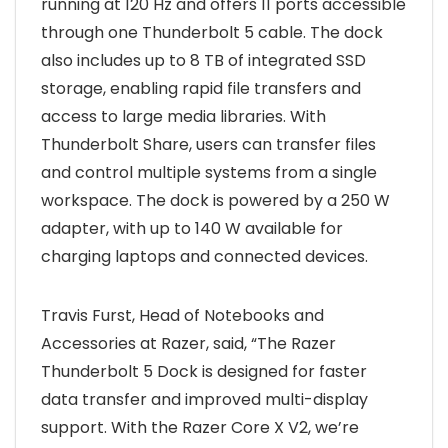
running at 120 Hz and offers 11 ports accessible
through one Thunderbolt 5 cable. The dock
also includes up to 8 TB of integrated SSD
storage, enabling rapid file transfers and
access to large media libraries. With
Thunderbolt Share, users can transfer files
and control multiple systems from a single
workspace. The dock is powered by a 250 W
adapter, with up to 140 W available for
charging laptops and connected devices.
Travis Furst, Head of Notebooks and
Accessories at Razer, said, “The Razer
Thunderbolt 5 Dock is designed for faster
data transfer and improved multi-display
support. With the Razer Core X V2, we’re