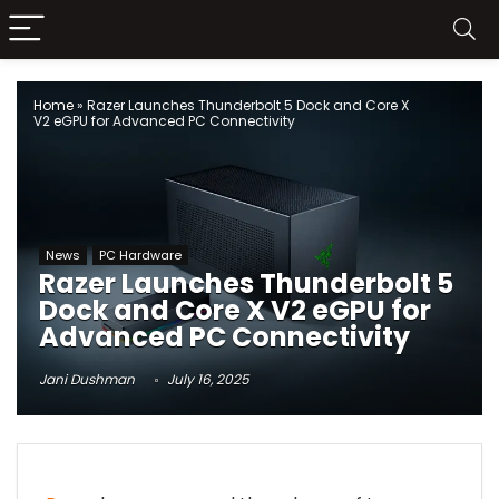
Home
»
Razer Launches Thunderbolt 5 Dock and Core X
V2 eGPU for Advanced PC Connectivity
News
PC Hardware
Razer Launches Thunderbolt 5
Dock and Core X V2 eGPU for
Advanced PC Connectivity
Jani Dushman
July 16, 2025