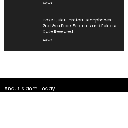
News
Bose QuietComfort Headphones
2nd Gen Price, Features and Release
Date Revealed
News
About XiaomiToday
XiaomiToday is a tech website owned by Mr Tu that provides
comprehensive coverage and updates on latest products,
innovations, and technological developments. We are hiring
experienced bloggers to join our team, with good rewards.