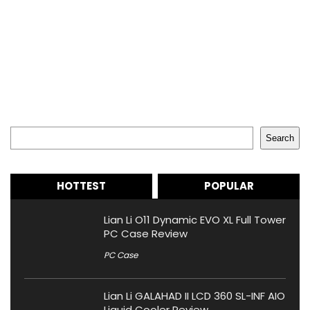
Search
Search
HOTTEST
POPULAR
Lian Li O11 Dynamic EVO XL Full Tower
PC Case Review
PC Case
Lian Li GALAHAD II LCD 360 SL-INF AIO
Liquid Cooler Review