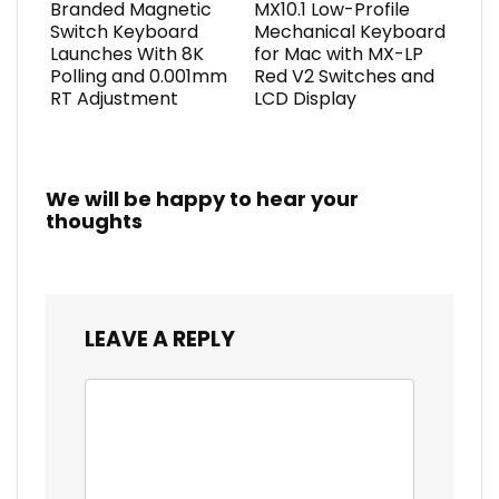
Branded Magnetic
MX10.1 Low-Profile
Switch Keyboard
Mechanical Keyboard
Launches With 8K
for Mac with MX-LP
Polling and 0.001mm
Red V2 Switches and
RT Adjustment
LCD Display
We will be happy to hear your
thoughts
LEAVE A REPLY