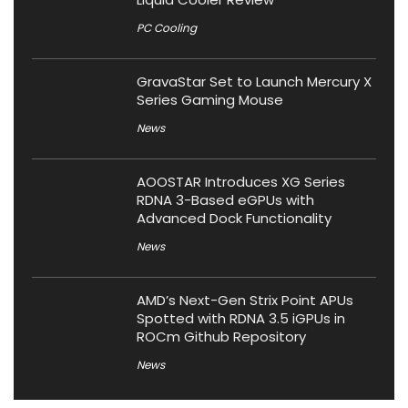
PC Cooling
GravaStar Set to Launch Mercury X
Series Gaming Mouse
News
AOOSTAR Introduces XG Series
RDNA 3-Based eGPUs with
Advanced Dock Functionality
News
AMD’s Next-Gen Strix Point APUs
Spotted with RDNA 3.5 iGPUs in
ROCm Github Repository
News