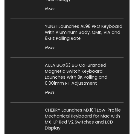
News
YUNZII Launches AL98 PRO Keyboard
With Aluminum Body, QMK, VIA and
8KHz Polling Rate
News
AULA BOX63 BG Co-Branded
Magnetic Switch Keyboard
Launches With 8K Polling and
0.001mm RT Adjustment
News
CHERRY Launches MX10.1 Low-Profile
Mechanical Keyboard for Mac with
MX-LP Red V2 Switches and LCD
Display