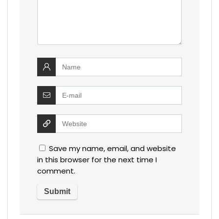
Save my name, email, and website
in this browser for the next time I
comment.