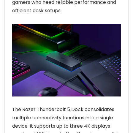
gamers who need reliable performance and
efficient desk setups.
The Razer Thunderbolt 5 Dock consolidates
multiple connectivity functions into a single
device. It supports up to three 4K displays