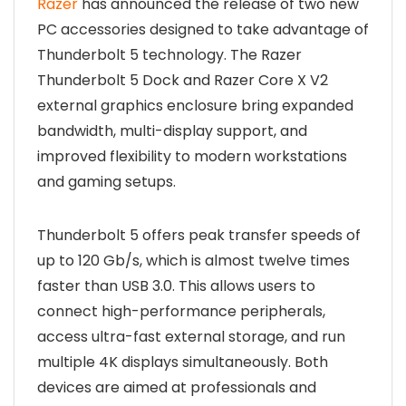
Razer
has announced the release of two new
PC accessories designed to take advantage of
Thunderbolt 5 technology. The Razer
Thunderbolt 5 Dock and Razer Core X V2
external graphics enclosure bring expanded
bandwidth, multi-display support, and
improved flexibility to modern workstations
and gaming setups.
Thunderbolt 5 offers peak transfer speeds of
up to 120 Gb/s, which is almost twelve times
faster than USB 3.0. This allows users to
connect high-performance peripherals,
access ultra-fast external storage, and run
multiple 4K displays simultaneously. Both
devices are aimed at professionals and