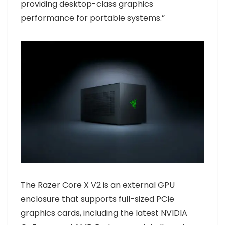
providing desktop-class graphics
performance for portable systems.”
The Razer Core X V2 is an external GPU
enclosure that supports full-sized PCIe
graphics cards, including the latest NVIDIA