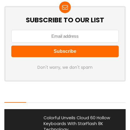
SUBSCRIBE TO OUR LIST
Don't worry, we don't spam
Latest Posts
Colorful Unveils Cloud 60 Hollow
Keyboards With StarFlash 8K
Technology