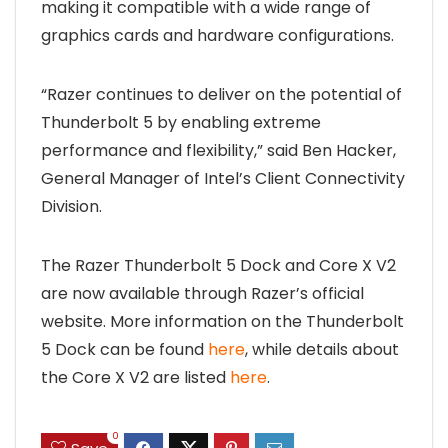
making it compatible with a wide range of
graphics cards and hardware configurations.
“Razer continues to deliver on the potential of
Thunderbolt 5 by enabling extreme
performance and flexibility,” said Ben Hacker,
General Manager of Intel’s Client Connectivity
Division.
The Razer Thunderbolt 5 Dock and Core X V2
are now available through Razer’s official
website. More information on the Thunderbolt
5 Dock can be found
here
, while details about
the Core X V2 are listed
here
.
0