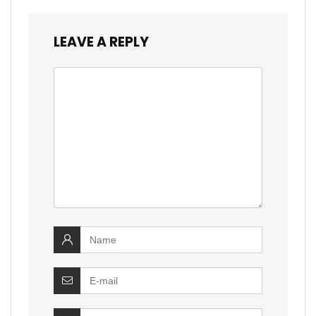
LEAVE A REPLY