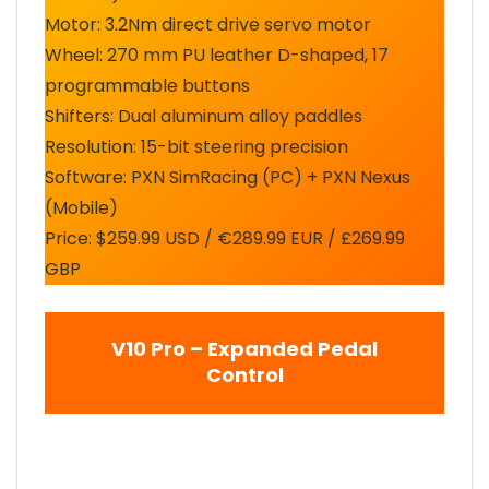
Motor: 3.2Nm direct drive servo motor
Wheel: 270 mm PU leather D-shaped, 17
programmable buttons
Shifters: Dual aluminum alloy paddles
Resolution: 15-bit steering precision
Software: PXN SimRacing (PC) + PXN Nexus
(Mobile)
Price: $259.99 USD / €289.99 EUR / £269.99
GBP
V10 Pro – Expanded Pedal
Control