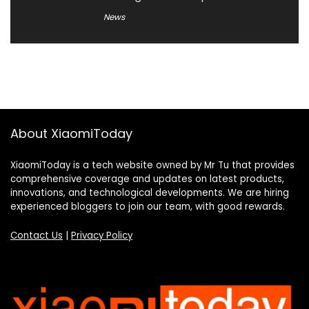
News
About XiaomiToday
XiaomiToday is a tech website owned by Mr Tu that provides
comprehensive coverage and updates on latest products,
innovations, and technological developments. We are hiring
experienced bloggers to join our team, with good rewards.
Contact Us
|
Privacy Policy