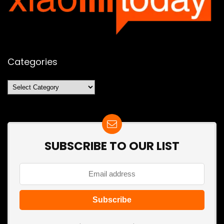
Categories
Categories
SUBSCRIBE TO OUR LIST