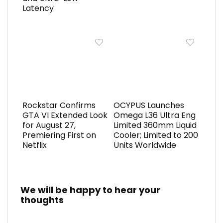
Latency
Rockstar Confirms
OCYPUS Launches
GTA VI Extended Look
Omega L36 Ultra Eng
for August 27,
Limited 360mm Liquid
Premiering First on
Cooler; Limited to 200
Netflix
Units Worldwide
We will be happy to hear your
thoughts