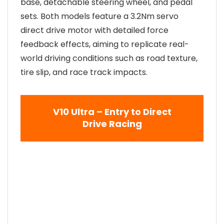
base, detachable steering wheel, and pedal
sets. Both models feature a 3.2Nm servo
direct drive motor with detailed force
feedback effects, aiming to replicate real-
world driving conditions such as road texture,
tire slip, and race track impacts.
V10 Ultra – Entry to Direct
Drive Racing