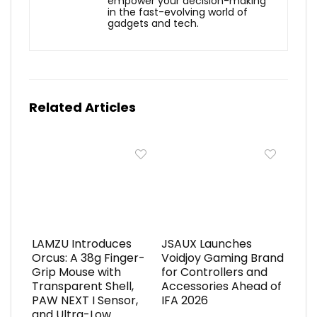
empower your decision-making
in the fast-evolving world of
gadgets and tech.
Related Articles
LAMZU Introduces
JSAUX Launches
Orcus: A 38g Finger-
Voidjoy Gaming Brand
Grip Mouse with
for Controllers and
Transparent Shell,
Accessories Ahead of
PAW NEXT I Sensor,
IFA 2026
and Ultra-Low