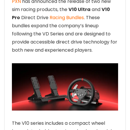
PXN
has announced the release of two new
sim racing products, the
V10 Ultra
and
V10
Pro
Direct Drive
Racing Bundles
. These
bundles expand the company’s lineup
following the VD Series and are designed to
provide accessible direct drive technology for
both new and experienced players.
The V10 series includes a compact wheel