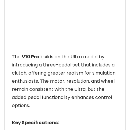
The
V10 Pro
builds on the Ultra model by
introducing a three-pedal set that includes a
clutch, offering greater realism for simulation
enthusiasts. The motor, resolution, and wheel
remain consistent with the Ultra, but the
added pedal functionality enhances control
options.
Key Specifications: