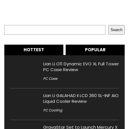
Search
Search
HOTTEST
POPULAR
Lian Li O11 Dynamic EVO XL Full Tower
PC Case Review
PC Case
Lian Li GALAHAD II LCD 360 SL-INF AIO
Liquid Cooler Review
PC Cooling
GravaStar Set to Launch Mercury X