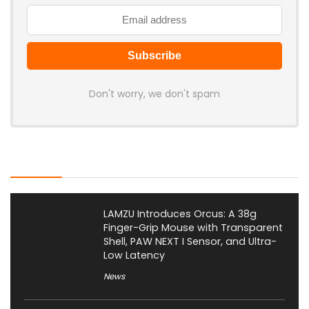
Don't worry, we don't spam
Latest Posts
LAMZU Introduces Orcus: A 38g
Finger-Grip Mouse with Transparent
Shell, PAW NEXT I Sensor, and Ultra-
Low Latency
News