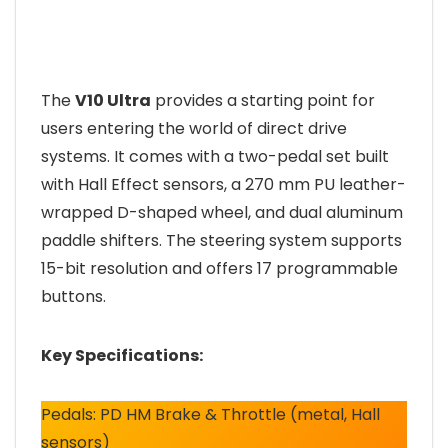
The
V10 Ultra
provides a starting point for
users entering the world of direct drive
systems. It comes with a two-pedal set built
with Hall Effect sensors, a 270 mm PU leather-
wrapped D-shaped wheel, and dual aluminum
paddle shifters. The steering system supports
15-bit resolution and offers 17 programmable
buttons.
Key Specifications:
Pedals: PD HM Brake & Throttle (metal, Hall
sensors)