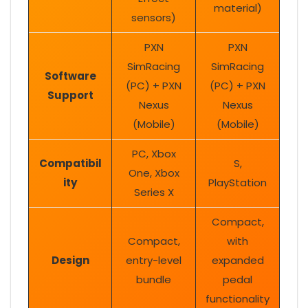
material)
sensors)
PXN
PXN
SimRacing
SimRacing
Software
(PC) + PXN
(PC) + PXN
Support
Nexus
Nexus
(Mobile)
(Mobile)
PC, Xbox
Compatibil
S,
One, Xbox
ity
PlayStation
Series X
Compact,
Compact,
with
Design
entry-level
expanded
bundle
pedal
functionality