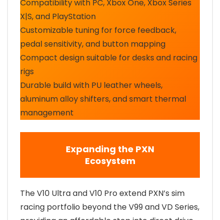
Compatibility with PC, Xbox One, Xbox Series
X|S, and PlayStation
Customizable tuning for force feedback,
pedal sensitivity, and button mapping
Compact design suitable for desks and racing
rigs
Durable build with PU leather wheels,
aluminum alloy shifters, and smart thermal
management
Expanding the PXN
Ecosystem
The V10 Ultra and V10 Pro extend PXN’s sim
racing portfolio beyond the V99 and VD Series,