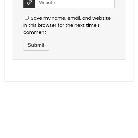
Save my name, email, and website
in this browser for the next time I
comment.