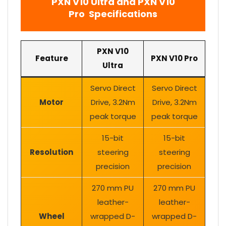
PXN V10 Ultra
and
PXN V10
Pro Specifications
PXN V10
Feature
PXN V10 Pro
Ultra
Servo Direct
Servo Direct
Motor
Drive, 3.2Nm
Drive, 3.2Nm
peak torque
peak torque
15-bit
15-bit
Resolution
steering
steering
precision
precision
270 mm PU
270 mm PU
leather-
leather-
Wheel
wrapped D-
wrapped D-