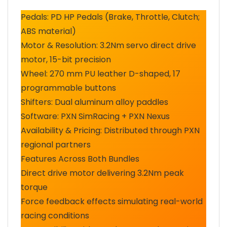
Pedals: PD HP Pedals (Brake, Throttle, Clutch;
ABS material)
Motor & Resolution: 3.2Nm servo direct drive
motor, 15-bit precision
Wheel: 270 mm PU leather D-shaped, 17
programmable buttons
Shifters: Dual aluminum alloy paddles
Software: PXN SimRacing + PXN Nexus
Availability & Pricing: Distributed through PXN
regional partners
Features Across Both Bundles
Direct drive motor delivering 3.2Nm peak
torque
Force feedback effects simulating real-world
racing conditions