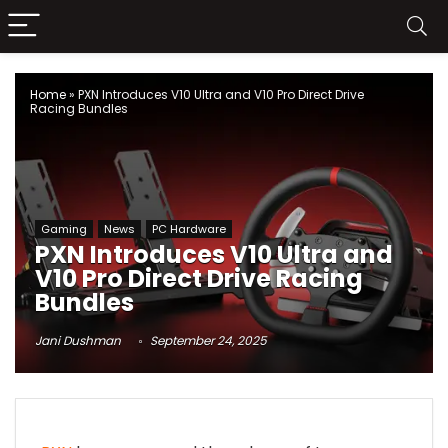
Home
»
PXN Introduces V10 Ultra and V10 Pro Direct Drive
Racing Bundles
Gaming
News
PC Hardware
PXN Introduces V10 Ultra and
V10 Pro Direct Drive Racing
Bundles
Jani Dushman
September 24, 2025