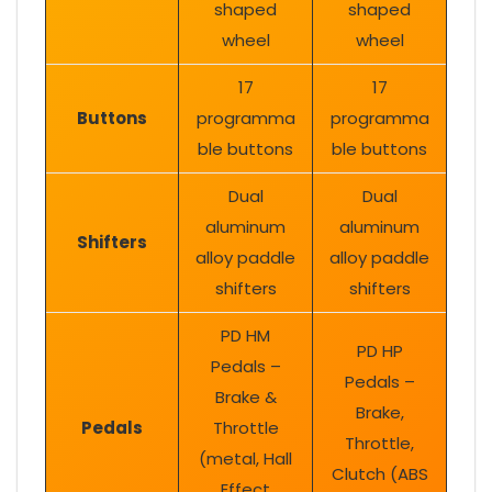
shaped
shaped
wheel
wheel
17
17
Buttons
programma
programma
ble buttons
ble buttons
Dual
Dual
aluminum
aluminum
Shifters
alloy paddle
alloy paddle
shifters
shifters
PD HM
PD HP
Pedals –
Pedals –
Brake &
Brake,
Pedals
Throttle
Throttle,
(metal, Hall
Clutch (ABS
Effect