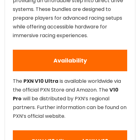
providing an affordable step into direct drive
systems. These bundles are designed to
prepare players for advanced racing setups
while offering accessible hardware for
immersive racing experiences.
Availability
The
PXN V10 Ultra
is available worldwide via
the official PXN Store and Amazon. The
V10
Pro
will be distributed by PXN’s regional
partners. Further information can be found on
PXN’s official website.