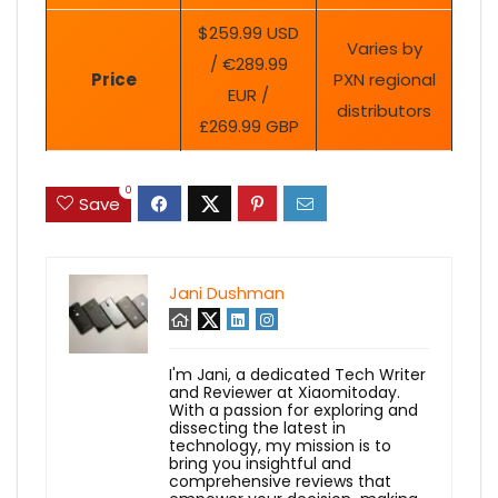
$259.99 USD
Varies by
/ €289.99
Price
PXN regional
EUR /
distributors
£269.99 GBP
0
Save
Jani Dushman
I'm Jani, a dedicated Tech Writer
and Reviewer at Xiaomitoday.
With a passion for exploring and
dissecting the latest in
technology, my mission is to
bring you insightful and
comprehensive reviews that