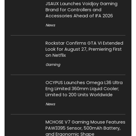
JSAUX Launches Voidjoy Gaming
Brand for Controllers and
Accessories Ahead of IFA 2026
News
Rockstar Confirms GTA VI Extended
Look for August 27, Premiering First
on Netflix
Gaming
OCYPUS Launches Omega L36 Ultra
Eng Limited 360mm Liquid Cooler;
Limited to 200 Units Worldwide
News
MCHOSE V7 Gaming Mouse Features
PAW3395 Sensor, 500mAh Battery,
and Ergonomic Shape