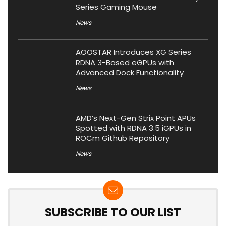
Series Gaming Mouse
News
AOOSTAR Introduces XG Series
RDNA 3-Based eGPUs with
Advanced Dock Functionality
News
AMD’s Next-Gen Strix Point APUs
Spotted with RDNA 3.5 iGPUs in
ROCm Github Repository
News
SUBSCRIBE TO OUR LIST