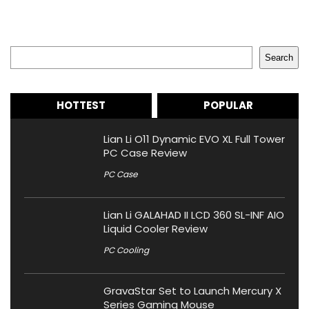
Search
Search
HOTTEST
POPULAR
Lian Li O11 Dynamic EVO XL Full Tower
PC Case Review
PC Case
Lian Li GALAHAD II LCD 360 SL-INF AIO
Liquid Cooler Review
PC Cooling
GravaStar Set to Launch Mercury X
Series Gaming Mouse