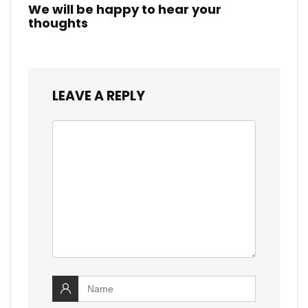
We will be happy to hear your
thoughts
LEAVE A REPLY