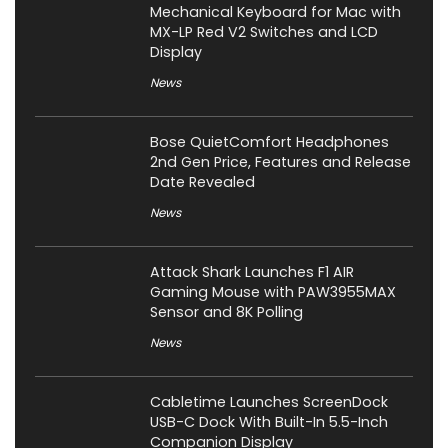
Mechanical Keyboard for Mac with
MX-LP Red V2 Switches and LCD
Display
News
Bose QuietComfort Headphones
2nd Gen Price, Features and Release
Date Revealed
News
Attack Shark Launches F1 AIR
Gaming Mouse with PAW3955MAX
Sensor and 8K Polling
News
Cabletime Launches ScreenDock
USB-C Dock With Built-In 5.5-Inch
Companion Display