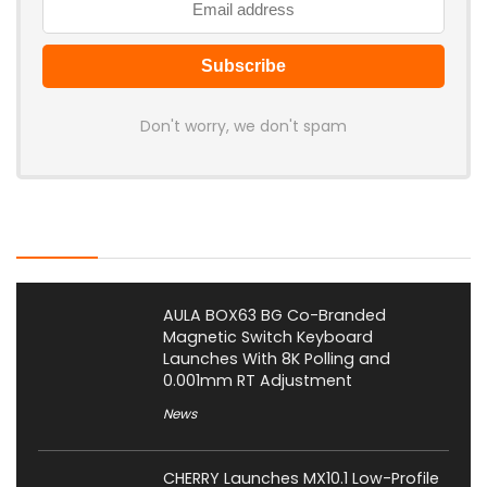
Don't worry, we don't spam
Latest Posts
AULA BOX63 BG Co-Branded
Magnetic Switch Keyboard
Launches With 8K Polling and
0.001mm RT Adjustment
News
CHERRY Launches MX10.1 Low-Profile