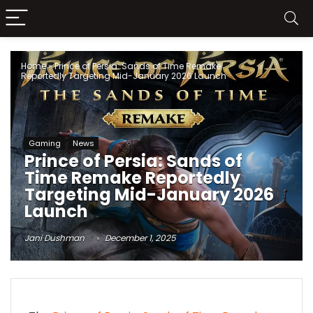
Home
»
Prince of Persia: Sands of Time Remake
Reportedly Targeting Mid-January 2026 Launch
Gaming
News
Prince of Persia: Sands of
Time Remake Reportedly
Targeting Mid-January 2026
Launch
Jani Dushman
December 1, 2025