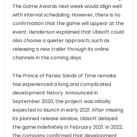
The Game Awards next week would align well
with internal scheduling. However, there is no
confirmation that the game will appear at the
event. Henderson explained that Ubisoft could
also choose a quieter approach, such as
releasing a new trailer through its online
channels in the coming days.
The Prince of Persia: Sands of Time remake
has experienced a long and complicated
development history. Announced in
September 2020, the project was initially
expected to launch in early 2021. After missing
its planned release window, Ubisoft delayed
the game indefinitely in February 2021. In 2022,
the company confirmed that development