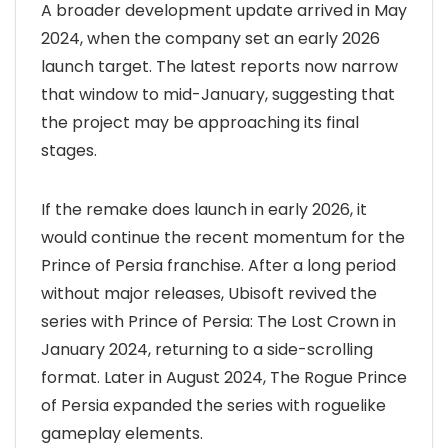
A broader development update arrived in May
2024, when the company set an early 2026
launch target. The latest reports now narrow
that window to mid-January, suggesting that
the project may be approaching its final
stages.
If the remake does launch in early 2026, it
would continue the recent momentum for the
Prince of Persia franchise. After a long period
without major releases, Ubisoft revived the
series with Prince of Persia: The Lost Crown in
January 2024, returning to a side-scrolling
format. Later in August 2024, The Rogue Prince
of Persia expanded the series with roguelike
gameplay elements.