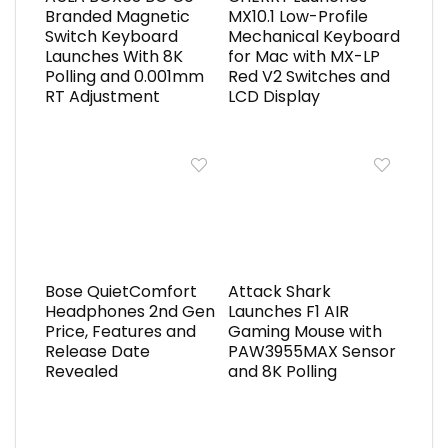
Branded Magnetic
MX10.1 Low-Profile
Switch Keyboard
Mechanical Keyboard
Launches With 8K
for Mac with MX-LP
Polling and 0.001mm
Red V2 Switches and
RT Adjustment
LCD Display
Bose QuietComfort
Attack Shark
Headphones 2nd Gen
Launches F1 AIR
Price, Features and
Gaming Mouse with
Release Date
PAW3955MAX Sensor
Revealed
and 8K Polling