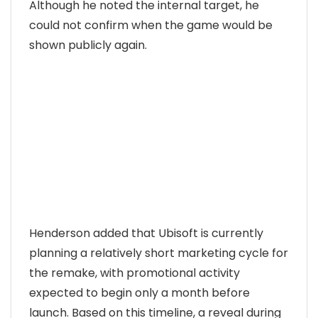
Although he noted the internal target, he
could not confirm when the game would be
shown publicly again.
Henderson added that Ubisoft is currently
planning a relatively short marketing cycle for
the remake, with promotional activity
expected to begin only a month before
launch. Based on this timeline, a reveal during