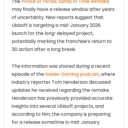
The
Prince of Persia: Sands of Time Remake
may finally have a release window after years
of uncertainty. New reports suggest that
Ubisoft is targeting a mid-January 2026
launch for the long-delayed project,
potentially marking the franchise’s return to
3D action after a long break.
The information was shared during a recent
episode of the
Insider Gaming podcast
, where
industry reporter Tom Henderson discussed
updates he received regarding the remake.
Henderson has previously provided accurate
insights into several Ubisoft projects, and
according to him, the company is preparing
for a release sometime in mid-January.