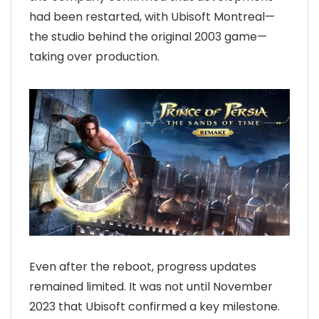
had been restarted, with Ubisoft Montreal—
the studio behind the original 2003 game—
taking over production.
Even after the reboot, progress updates
remained limited. It was not until November
2023 that Ubisoft confirmed a key milestone.