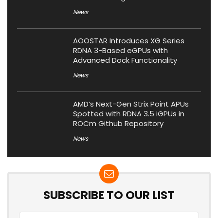
News
AOOSTAR Introduces XG Series
RDNA 3-Based eGPUs with
Advanced Dock Functionality
News
AMD’s Next-Gen Strix Point APUs
Spotted with RDNA 3.5 iGPUs in
ROCm Github Repository
News
SUBSCRIBE TO OUR LIST