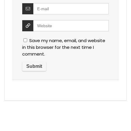
Save my name, email, and website
in this browser for the next time I
comment.