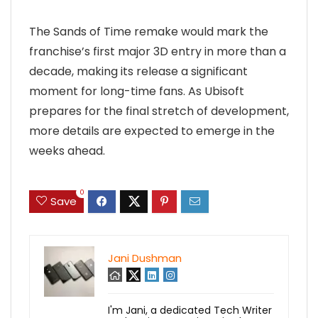
The Sands of Time remake would mark the
franchise’s first major 3D entry in more than a
decade, making its release a significant
moment for long-time fans. As Ubisoft
prepares for the final stretch of development,
more details are expected to emerge in the
weeks ahead.
0
Save
Jani Dushman
I'm Jani, a dedicated Tech Writer