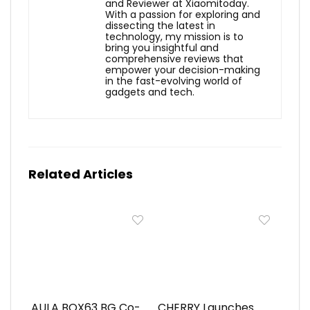
and Reviewer at Xiaomitoday.
With a passion for exploring and
dissecting the latest in
technology, my mission is to
bring you insightful and
comprehensive reviews that
empower your decision-making
in the fast-evolving world of
gadgets and tech.
Related Articles
AULA BOX63 BG Co-
CHERRY Launches