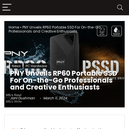
Home
»
PNY Unveils RP60 Portable SSD For On-the-Go
Professionals and Creative Enthusiasts
News
PC Hardware
PNY Unveils RP60 Portable SSD
For On-the-Go Professionals
and Creative Enthusiasts
Jani Dushman
March 11, 2024