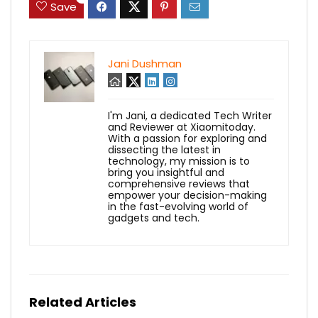
Save
Jani Dushman
I'm Jani, a dedicated Tech Writer
and Reviewer at Xiaomitoday.
With a passion for exploring and
dissecting the latest in
technology, my mission is to
bring you insightful and
comprehensive reviews that
empower your decision-making
in the fast-evolving world of
gadgets and tech.
Related Articles