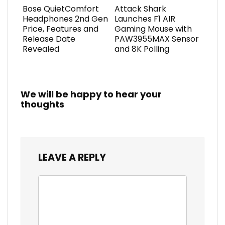
Bose QuietComfort
Attack Shark
Headphones 2nd Gen
Launches F1 AIR
Price, Features and
Gaming Mouse with
Release Date
PAW3955MAX Sensor
Revealed
and 8K Polling
We will be happy to hear your
thoughts
LEAVE A REPLY