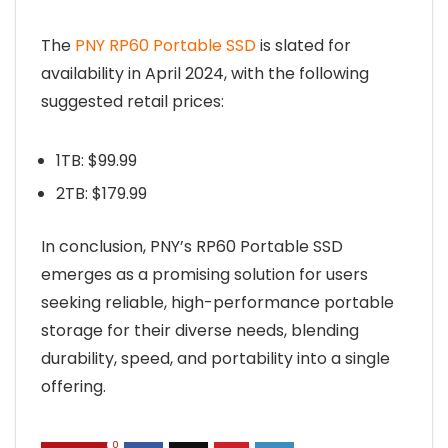
The
PNY RP60 Portable SSD
is slated for
availability in April 2024, with the following
suggested retail prices:
1TB: $99.99
2TB: $179.99
In conclusion, PNY’s RP60 Portable SSD
emerges as a promising solution for users
seeking reliable, high-performance portable
storage for their diverse needs, blending
durability, speed, and portability into a single
offering.
0