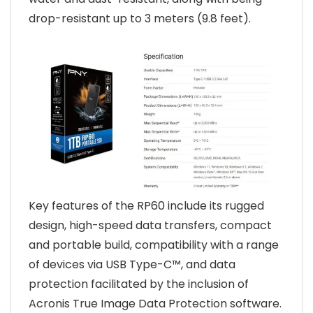
drop-resistant up to 3 meters (9.8 feet).
Key features of the RP60 include its rugged
design, high-speed data transfers, compact
and portable build, compatibility with a range
of devices via USB Type-C™, and data
protection facilitated by the inclusion of
Acronis True Image Data Protection software.