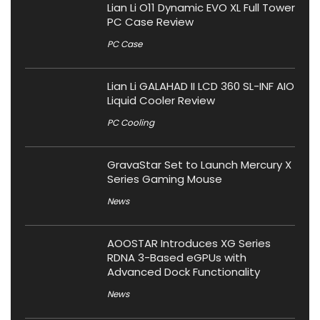
Lian Li O11 Dynamic EVO XL Full Tower
PC Case Review
PC Case
Lian Li GALAHAD II LCD 360 SL-INF AIO
Liquid Cooler Review
PC Cooling
GravaStar Set to Launch Mercury X
Series Gaming Mouse
News
AOOSTAR Introduces XG Series
RDNA 3-Based eGPUs with
Advanced Dock Functionality
News