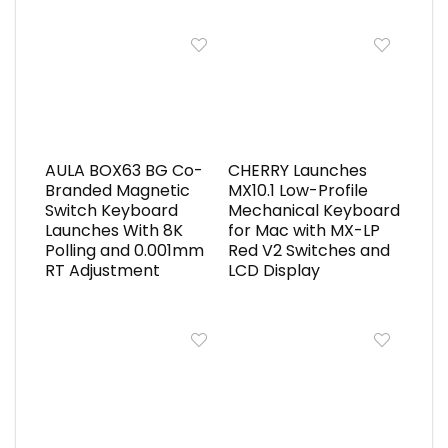
AULA BOX63 BG Co-
CHERRY Launches
Branded Magnetic
MX10.1 Low-Profile
Switch Keyboard
Mechanical Keyboard
Launches With 8K
for Mac with MX-LP
Polling and 0.001mm
Red V2 Switches and
RT Adjustment
LCD Display