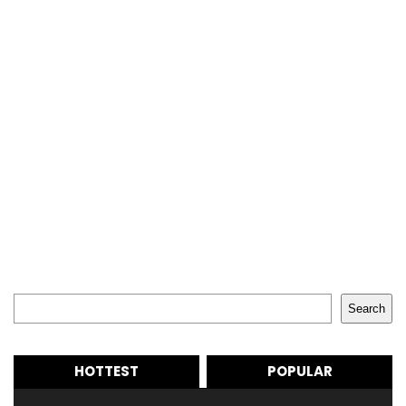
Search
Search
HOTTEST
POPULAR