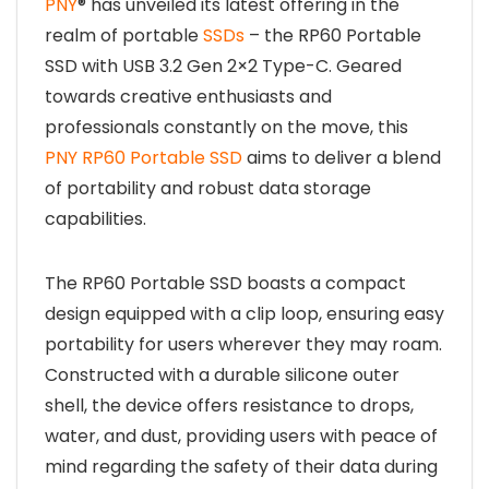
PNY
® has unveiled its latest offering in the
realm of portable
SSDs
– the RP60 Portable
SSD with USB 3.2 Gen 2×2 Type-C. Geared
towards creative enthusiasts and
professionals constantly on the move, this
PNY RP60 Portable SSD
aims to deliver a blend
of portability and robust data storage
capabilities.
The RP60 Portable SSD boasts a compact
design equipped with a clip loop, ensuring easy
portability for users wherever they may roam.
Constructed with a durable silicone outer
shell, the device offers resistance to drops,
water, and dust, providing users with peace of
mind regarding the safety of their data during