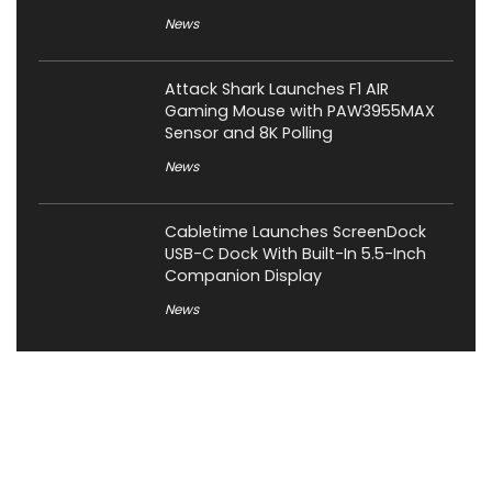
News
Attack Shark Launches F1 AIR
Gaming Mouse with PAW3955MAX
Sensor and 8K Polling
News
Cabletime Launches ScreenDock
USB-C Dock With Built-In 5.5-Inch
Companion Display
News