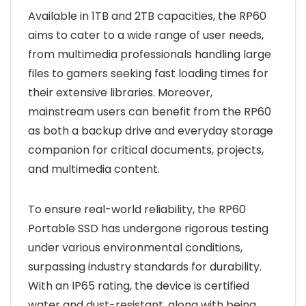
Available in 1TB and 2TB capacities, the RP60
aims to cater to a wide range of user needs,
from multimedia professionals handling large
files to gamers seeking fast loading times for
their extensive libraries. Moreover,
mainstream users can benefit from the RP60
as both a backup drive and everyday storage
companion for critical documents, projects,
and multimedia content.
To ensure real-world reliability, the RP60
Portable SSD has undergone rigorous testing
under various environmental conditions,
surpassing industry standards for durability.
With an IP65 rating, the device is certified
water and dust-resistant, along with being