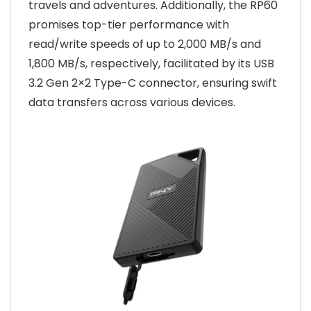
travels and adventures. Additionally, the RP60
promises top-tier performance with
read/write speeds of up to 2,000 MB/s and
1,800 MB/s, respectively, facilitated by its USB
3.2 Gen 2×2 Type-C connector, ensuring swift
data transfers across various devices.