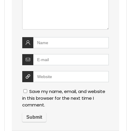
Save my name, email, and website
in this browser for the next time I
comment.