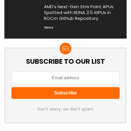
AMD’s Next-Gen Strix Point APUs
Spotted with RDNA 3.5 iGPUs in
ROCm Github Repository
News
SUBSCRIBE TO OUR LIST
Don't worry, we don't spam