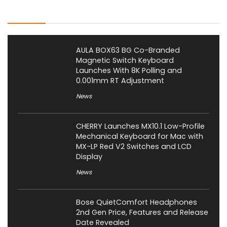
Latest Posts
AULA BOX63 BG Co-Branded
Magnetic Switch Keyboard
Launches With 8K Polling and
0.001mm RT Adjustment
News
CHERRY Launches MX10.1 Low-Profile
Mechanical Keyboard for Mac with
MX-LP Red V2 Switches and LCD
Display
News
Bose QuietComfort Headphones
2nd Gen Price, Features and Release
Date Revealed