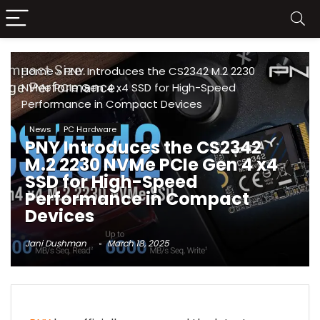
Home
»
PNY Introduces the CS2342 M.2 2230
NVMe PCIe Gen 4 x4 SSD for High-Speed
Performance in Compact Devices
News
PC Hardware
PNY Introduces the CS2342
M.2 2230 NVMe PCIe Gen 4 x4
SSD for High-Speed
Performance in Compact
Devices
Jani Dushman
March 18, 2025