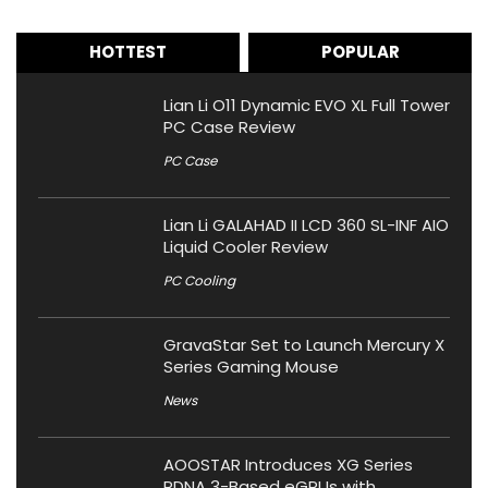
HOTTEST
POPULAR
Lian Li O11 Dynamic EVO XL Full Tower
PC Case Review
PC Case
Lian Li GALAHAD II LCD 360 SL-INF AIO
Liquid Cooler Review
PC Cooling
GravaStar Set to Launch Mercury X
Series Gaming Mouse
News
AOOSTAR Introduces XG Series
RDNA 3-Based eGPUs with