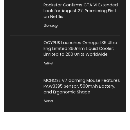
Rockstar Confirms GTA VI Extended
Look for August 27, Premiering First
on Netflix
Gaming
OCYPUS Launches Omega L36 Ultra
Eng Limited 360mm Liquid Cooler;
Limited to 200 Units Worldwide
News
MCHOSE V7 Gaming Mouse Features
PAW3395 Sensor, 500mAh Battery,
and Ergonomic Shape
News