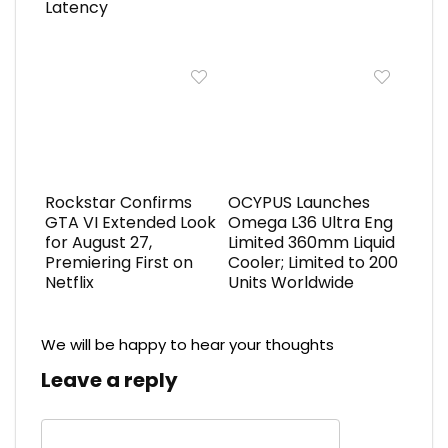
Latency
Rockstar Confirms
OCYPUS Launches
GTA VI Extended Look
Omega L36 Ultra Eng
for August 27,
Limited 360mm Liquid
Premiering First on
Cooler; Limited to 200
Netflix
Units Worldwide
We will be happy to hear your thoughts
Leave a reply