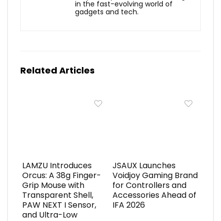
in the fast-evolving world of
gadgets and tech.
Related Articles
LAMZU Introduces
JSAUX Launches
Orcus: A 38g Finger-
Voidjoy Gaming Brand
Grip Mouse with
for Controllers and
Transparent Shell,
Accessories Ahead of
PAW NEXT I Sensor,
IFA 2026
and Ultra-Low