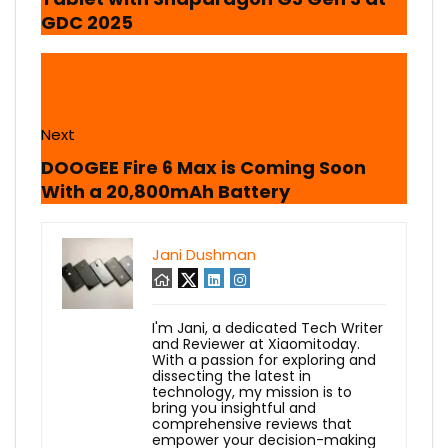
GDC 2025
Next
DOOGEE Fire 6 Max is Coming Soon
With a 20,800mAh Battery
Jani Dushman
I'm Jani, a dedicated Tech Writer
and Reviewer at Xiaomitoday.
With a passion for exploring and
dissecting the latest in
technology, my mission is to
bring you insightful and
comprehensive reviews that
empower your decision-making