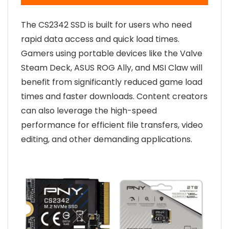
The CS2342 SSD is built for users who need
rapid data access and quick load times.
Gamers using portable devices like the Valve
Steam Deck, ASUS ROG Ally, and MSI Claw will
benefit from significantly reduced game load
times and faster downloads. Content creators
can also leverage the high-speed
performance for efficient file transfers, video
editing, and other demanding applications.