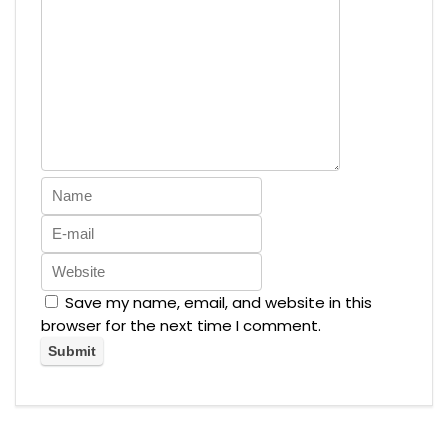
Save my name, email, and website in this
browser for the next time I comment.