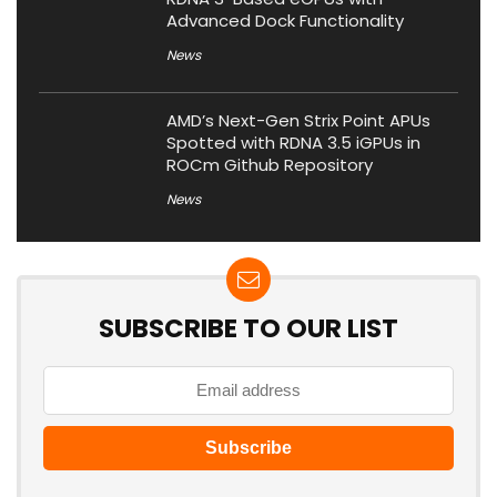
Advanced Dock Functionality
News
AMD’s Next-Gen Strix Point APUs
Spotted with RDNA 3.5 iGPUs in
ROCm Github Repository
News
SUBSCRIBE TO OUR LIST