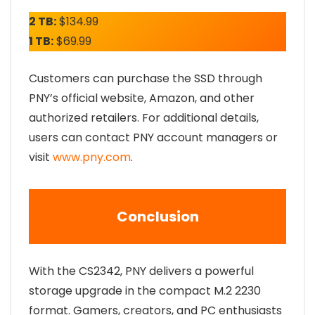
2 TB:
$134.99
1 TB:
$69.99
Customers can purchase the SSD through
PNY’s official website, Amazon, and other
authorized retailers. For additional details,
users can contact PNY account managers or
visit
www.pny.com
.
Conclusion
With the CS2342, PNY delivers a powerful
storage upgrade in the compact M.2 2230
format. Gamers, creators, and PC enthusiasts