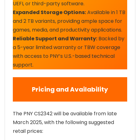
UEFI, or third-party software.
Expanded Storage Options:
Available in 1 TB
and 2 TB variants, providing ample space for
games, media, and productivity applications.
Reliable Support and Warranty:
Backed by
a 5-year limited warranty or TBW coverage
with access to PNY’s U.S.-based technical
support.
Pricing and Availability
The PNY CS2342 will be available from late
March 2025, with the following suggested
retail prices: