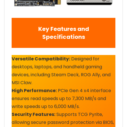
Key Features and
Specifications
Versatile Compatibility:
Designed for
desktops, laptops, and handheld gaming
devices, including Steam Deck, ROG Ally, and
MSI Claw.
High Performance:
PCIe Gen 4 x4 interface
ensures read speeds up to 7,300 MB/s and
write speeds up to 6,000 MB/s.
Security Features:
Supports TCG Pyrite,
allowing secure password protection via BIOS,