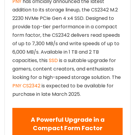
PNY
has officially announced the latest
addition to its storage lineup, the CS2342 M.2
2230 NVMe PCIe Gen 4 x4 SSD. Designed to
provide top-tier performance in a compact
form factor, the CS2342 delivers read speeds
of up to 7,300 MB/s and write speeds of up to
6,000 MB/s. Available in 1 TB and 2 TB
capacities, this
SSD
is a suitable upgrade for
gamers, content creators, and enthusiasts
looking for a high-speed storage solution. The
PNY CS2342
is expected to be available for
purchase in late March 2025.
A Powerful Upgrade in a
Compact Form Factor