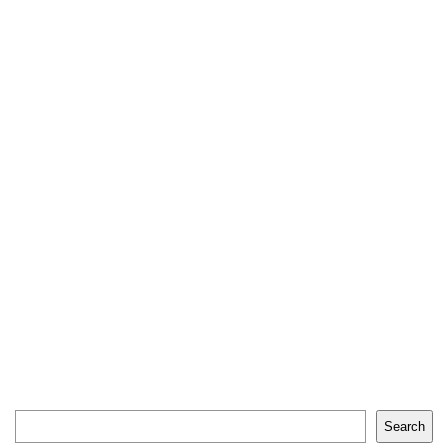
Search
Search