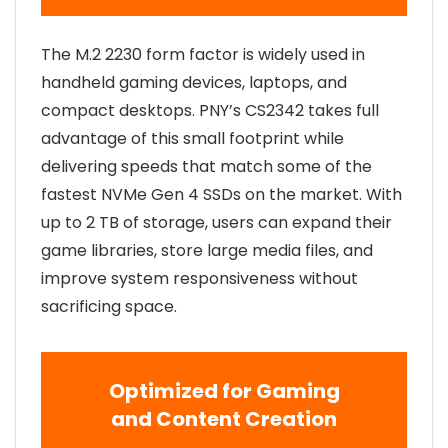
The M.2 2230 form factor is widely used in
handheld gaming devices, laptops, and
compact desktops. PNY’s CS2342 takes full
advantage of this small footprint while
delivering speeds that match some of the
fastest NVMe Gen 4 SSDs on the market. With
up to 2 TB of storage, users can expand their
game libraries, store large media files, and
improve system responsiveness without
sacrificing space.
Optimized for Gaming
and Content Creation