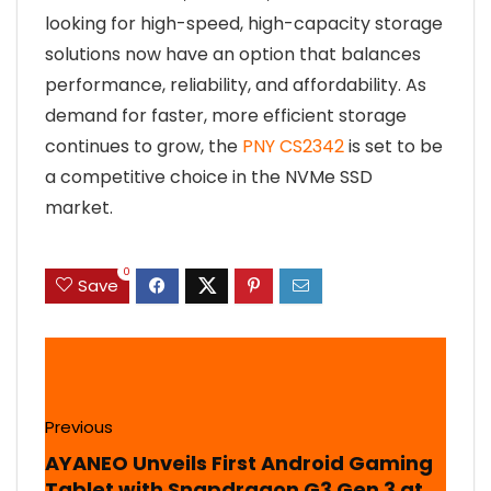
looking for high-speed, high-capacity storage
solutions now have an option that balances
performance, reliability, and affordability. As
demand for faster, more efficient storage
continues to grow, the
PNY CS2342
is set to be
a competitive choice in the NVMe SSD
market.
0
Save
Previous
AYANEO Unveils First Android Gaming
Tablet with Snapdragon G3 Gen 3 at