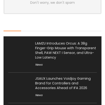
Don't worry, we don't spam
Latest Posts
LAMZU Introduces Orcus: A 38g
Finger-Grip Mouse with Transparent
Shell, PAW NEXT I Sensor, and Ultra-
Low Latency
News
JSAUX Launches Voidjoy Gaming
Brand for Controllers and
Accessories Ahead of IFA 2026
News