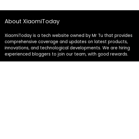
About XiaomiToday
XiaomiToday is a tech website owned by Mr Tu that provides
comprehensive coverage and updates on latest products,
innovations, and technological developments. We are hiring
experienced bloggers to join our team, with good rewards.
Contact Us
|
Privacy Policy
Categories