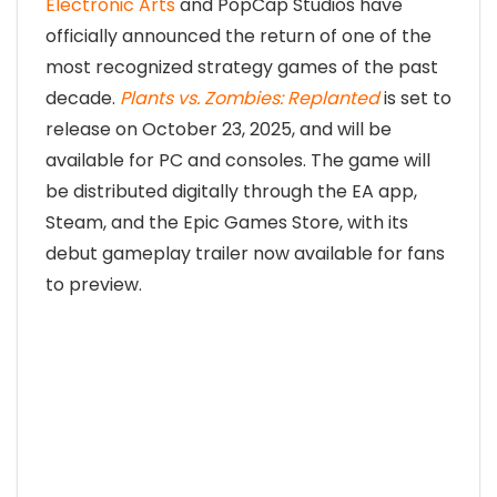
Electronic Arts
and PopCap Studios have
officially announced the return of one of the
most recognized strategy games of the past
decade.
Plants vs. Zombies: Replanted
is set to
release on October 23, 2025, and will be
available for PC and consoles. The game will
be distributed digitally through the EA app,
Steam, and the Epic Games Store, with its
debut gameplay trailer now available for fans
to preview.