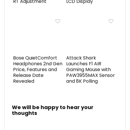
RT Adjustment
LCD Display
Bose QuietComfort
Attack Shark
Headphones 2nd Gen
Launches F1 AIR
Price, Features and
Gaming Mouse with
Release Date
PAW3955MAX Sensor
Revealed
and 8K Polling
We will be happy to hear your
thoughts