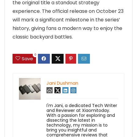
the original title a standout strategy
experience. The official release on October 23
will mark a significant milestone in the series’
history, giving fans a modern way to enjoy the
classic backyard battles.
0
Save
Jani Dushman
I'm Jani, a dedicated Tech Writer
and Reviewer at Xiaomitoday.
With a passion for exploring and
dissecting the latest in
technology, my mission is to
bring you insightful and
comprehensive reviews that