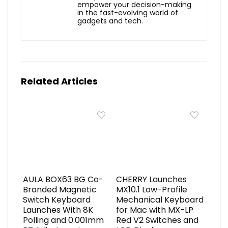
empower your decision-making
in the fast-evolving world of
gadgets and tech.
Related Articles
AULA BOX63 BG Co-
CHERRY Launches
Branded Magnetic
MX10.1 Low-Profile
Switch Keyboard
Mechanical Keyboard
Launches With 8K
for Mac with MX-LP
Polling and 0.001mm
Red V2 Switches and