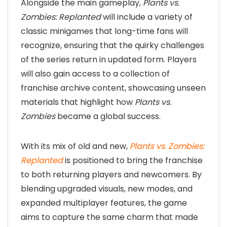
Alongside the main gameplay,
Plants vs.
Zombies: Replanted
will include a variety of
classic minigames that long-time fans will
recognize, ensuring that the quirky challenges
of the series return in updated form. Players
will also gain access to a collection of
franchise archive content, showcasing unseen
materials that highlight how
Plants vs.
Zombies
became a global success.
With its mix of old and new,
Plants vs. Zombies:
Replanted
is positioned to bring the franchise
to both returning players and newcomers. By
blending upgraded visuals, new modes, and
expanded multiplayer features, the game
aims to capture the same charm that made