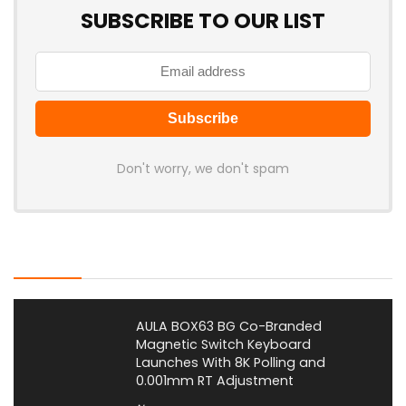
SUBSCRIBE TO OUR LIST
Don't worry, we don't spam
Latest Posts
AULA BOX63 BG Co-Branded
Magnetic Switch Keyboard
Launches With 8K Polling and
0.001mm RT Adjustment