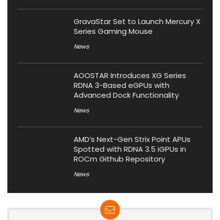
GravaStar Set to Launch Mercury X
Series Gaming Mouse
News
AOOSTAR Introduces XG Series
RDNA 3-Based eGPUs with
Advanced Dock Functionality
News
AMD’s Next-Gen Strix Point APUs
Spotted with RDNA 3.5 iGPUs in
ROCm Github Repository
News