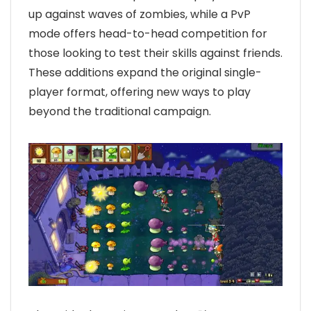
up against waves of zombies, while a PvP
mode offers head-to-head competition for
those looking to test their skills against friends.
These additions expand the original single-
player format, offering new ways to play
beyond the traditional campaign.