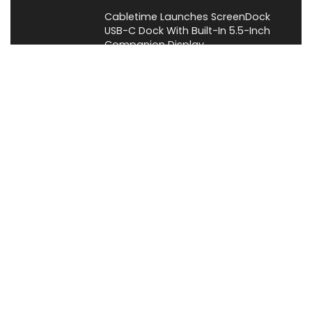
Cabletime Launches ScreenDock
USB-C Dock With Built-In 5.5-Inch
Companion Display
News
About XiaomiToday
XiaomiToday is a tech website owned by Mr Tu that provides
comprehensive coverage and updates on latest products,
innovations, and technological developments. We are hiring
experienced bloggers to join our team, with good rewards.
Contact Us
|
Privacy Policy