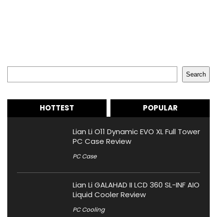
Search
Search
HOTTEST
POPULAR
Lian Li O11 Dynamic EVO XL Full Tower
PC Case Review
PC Case
Lian Li GALAHAD II LCD 360 SL-INF AIO
Liquid Cooler Review
PC Cooling