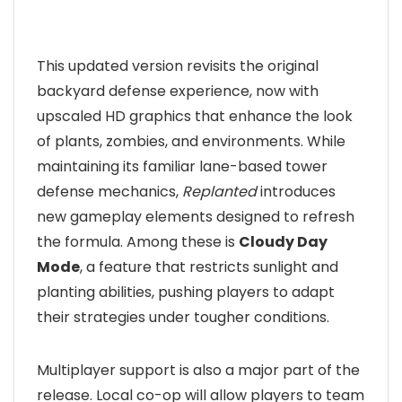
This updated version revisits the original
backyard defense experience, now with
upscaled HD graphics that enhance the look
of plants, zombies, and environments. While
maintaining its familiar lane-based tower
defense mechanics,
Replanted
introduces
new gameplay elements designed to refresh
the formula. Among these is
Cloudy Day
Mode
, a feature that restricts sunlight and
planting abilities, pushing players to adapt
their strategies under tougher conditions.
Multiplayer support is also a major part of the
release. Local co-op will allow players to team