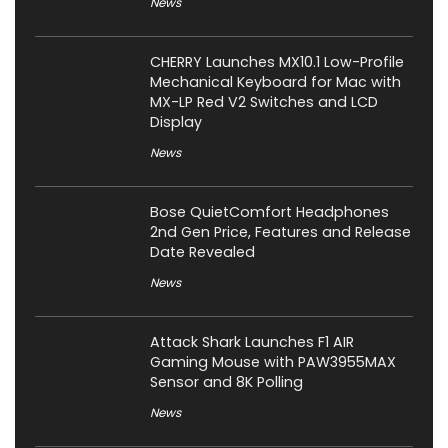
News
CHERRY Launches MX10.1 Low-Profile
Mechanical Keyboard for Mac with
MX-LP Red V2 Switches and LCD
Display
News
Bose QuietComfort Headphones
2nd Gen Price, Features and Release
Date Revealed
News
Attack Shark Launches F1 AIR
Gaming Mouse with PAW3955MAX
Sensor and 8K Polling
News