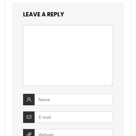
LEAVE A REPLY