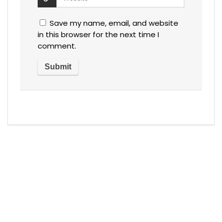
Save my name, email, and website
in this browser for the next time I
comment.