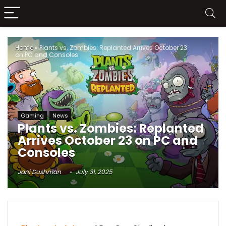
Home
»
Plants vs. Zombies: Replanted Arrives October 23
on PC and Consoles
Gaming
News
Plants vs. Zombies: Replanted
Arrives October 23 on PC and
Consoles
Jani Dushman
July 31, 2025