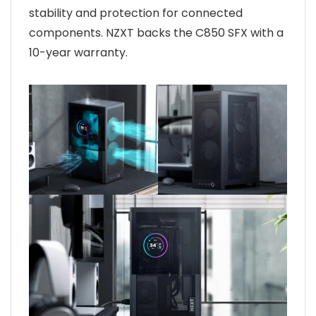
stability and protection for connected
components. NZXT backs the C850 SFX with a
10-year warranty.