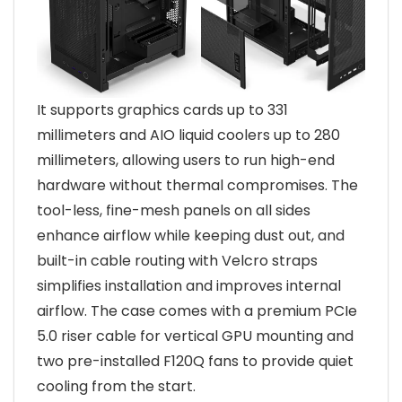
It supports graphics cards up to 331
millimeters and AIO liquid coolers up to 280
millimeters, allowing users to run high-end
hardware without thermal compromises. The
tool-less, fine-mesh panels on all sides
enhance airflow while keeping dust out, and
built-in cable routing with Velcro straps
simplifies installation and improves internal
airflow. The case comes with a premium PCIe
5.0 riser cable for vertical GPU mounting and
two pre-installed F120Q fans to provide quiet
cooling from the start.