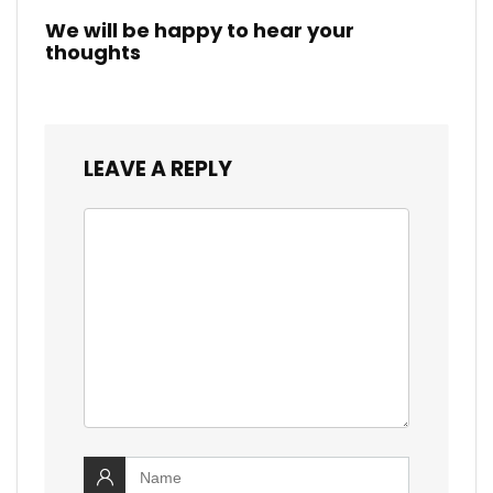
We will be happy to hear your
thoughts
LEAVE A REPLY