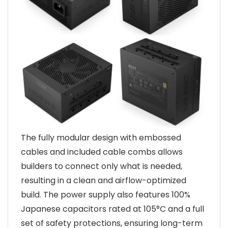
The fully modular design with embossed
cables and included cable combs allows
builders to connect only what is needed,
resulting in a clean and airflow-optimized
build. The power supply also features 100%
Japanese capacitors rated at 105°C and a full
set of safety protections, ensuring long-term