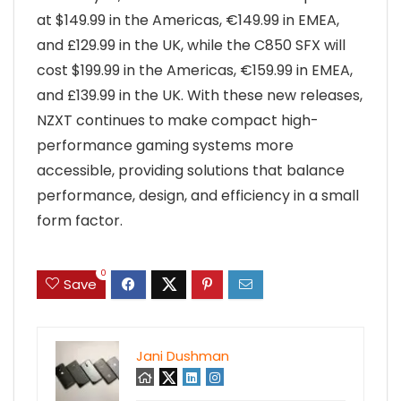
at $149.99 in the Americas, €149.99 in EMEA,
and £129.99 in the UK, while the C850 SFX will
cost $199.99 in the Americas, €159.99 in EMEA,
and £139.99 in the UK. With these new releases,
NZXT continues to make compact high-
performance gaming systems more
accessible, providing solutions that balance
performance, design, and efficiency in a small
form factor.
0
Save
Jani Dushman