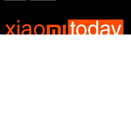
Categories
Categories
SUBSCRIBE TO OUR LIST