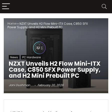
Home
»
NZXT Unveils H2 Flow Mini-ITX Case, C850 SFX
Power Supply, and H2 Mini Prebuilt PC
News
PC Hardware
NZXT Unveils H2 Flow Mini-ITX
Case, C850 SFX Power Supply,
and H2 Mini Prebuilt PC
Jani Dushman
February 20, 2026