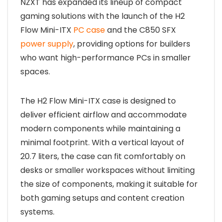
NZXT has expanded its lineup of compact
gaming solutions with the launch of the H2
Flow Mini-ITX
PC case
and the C850 SFX
power supply
, providing options for builders
who want high-performance PCs in smaller
spaces.
The H2 Flow Mini-ITX case is designed to
deliver efficient airflow and accommodate
modern components while maintaining a
minimal footprint. With a vertical layout of
20.7 liters, the case can fit comfortably on
desks or smaller workspaces without limiting
the size of components, making it suitable for
both gaming setups and content creation
systems.