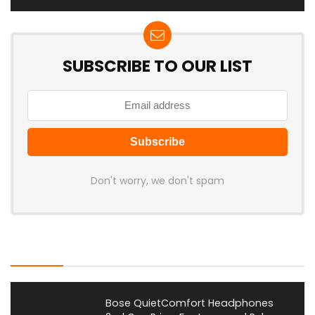
SUBSCRIBE TO OUR LIST
Don't worry, we don't spam
Latest Posts
Bose QuietComfort Headphones