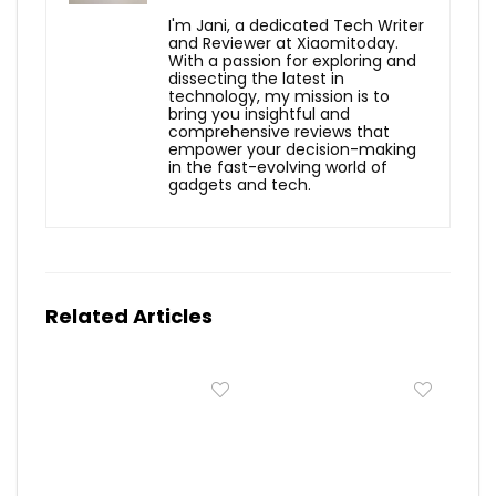
I'm Jani, a dedicated Tech Writer
and Reviewer at Xiaomitoday.
With a passion for exploring and
dissecting the latest in
technology, my mission is to
bring you insightful and
comprehensive reviews that
empower your decision-making
in the fast-evolving world of
gadgets and tech.
Related Articles