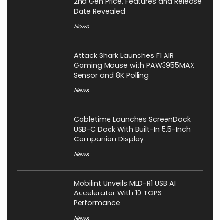
2nd Gen Price, Features and Release
Date Revealed
News
Attack Shark Launches F1 AIR
Gaming Mouse with PAW3955MAX
Sensor and 8K Polling
News
Cabletime Launches ScreenDock
USB-C Dock With Built-In 5.5-Inch
Companion Display
News
Mobilint Unveils MLD-R1 USB AI
Accelerator With 10 TOPS
Performance
News