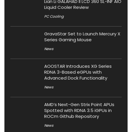
Lian Li GALAHAD II LCD 360 SL-INF AIO
Liquid Cooler Review
PC Cooling
GravaStar Set to Launch Mercury X
Series Gaming Mouse
News
AOOSTAR Introduces XG Series
RDNA 3-Based eGPUs with
Advanced Dock Functionality
News
AMD’s Next-Gen Strix Point APUs
Spotted with RDNA 3.5 iGPUs in
ROCm Github Repository
News