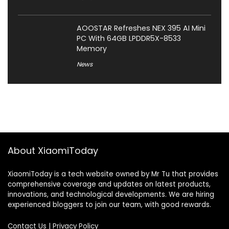
AOOSTAR Refreshes NEX 395 AI Mini
PC With 64GB LPDDR5X-8533
Memory
News
About XiaomiToday
XiaomiToday is a tech website owned by Mr Tu that provides
comprehensive coverage and updates on latest products,
innovations, and technological developments. We are hiring
experienced bloggers to join our team, with good rewards.
Contact Us
|
Privacy Policy