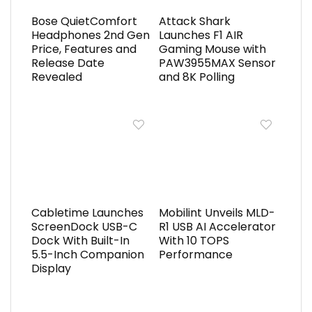
Bose QuietComfort
Attack Shark
Headphones 2nd Gen
Launches F1 AIR
Price, Features and
Gaming Mouse with
Release Date
PAW3955MAX Sensor
Revealed
and 8K Polling
Cabletime Launches
Mobilint Unveils MLD-
ScreenDock USB-C
R1 USB AI Accelerator
Dock With Built-In
With 10 TOPS
5.5-Inch Companion
Performance
Display