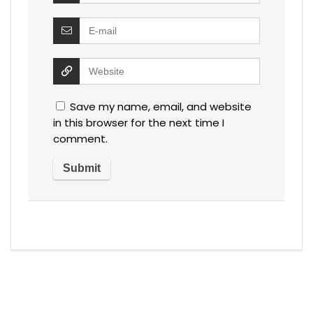
Save my name, email, and website
in this browser for the next time I
comment.