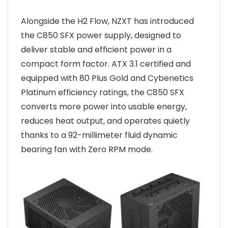
Alongside the H2 Flow, NZXT has introduced
the C850 SFX power supply, designed to
deliver stable and efficient power in a
compact form factor. ATX 3.1 certified and
equipped with 80 Plus Gold and Cybenetics
Platinum efficiency ratings, the C850 SFX
converts more power into usable energy,
reduces heat output, and operates quietly
thanks to a 92-millimeter fluid dynamic
bearing fan with Zero RPM mode.