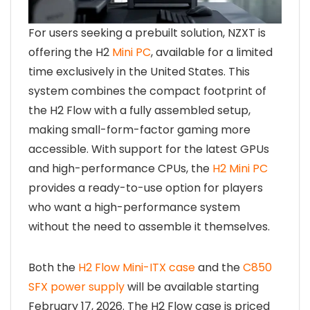
For users seeking a prebuilt solution, NZXT is
offering the H2
Mini PC
, available for a limited
time exclusively in the United States. This
system combines the compact footprint of
the H2 Flow with a fully assembled setup,
making small-form-factor gaming more
accessible. With support for the latest GPUs
and high-performance CPUs, the
H2 Mini PC
provides a ready-to-use option for players
who want a high-performance system
without the need to assemble it themselves.
Both the
H2 Flow Mini-ITX case
and the
C850
SFX power supply
will be available starting
February 17, 2026. The H2 Flow case is priced