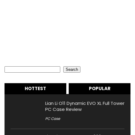
Search
Search
HOTTEST
POPULAR
Lian Li O11 Dynamic EVO XL Full Tower
PC Case Review
PC Case