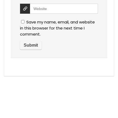
Save my name, email, and website
in this browser for the next time I
comment.