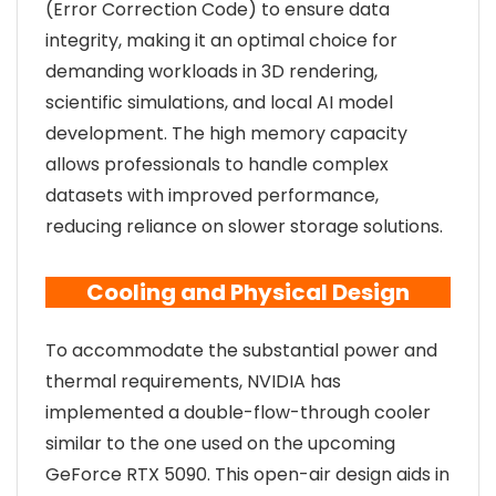
(Error Correction Code) to ensure data
integrity, making it an optimal choice for
demanding workloads in 3D rendering,
scientific simulations, and local AI model
development. The high memory capacity
allows professionals to handle complex
datasets with improved performance,
reducing reliance on slower storage solutions.
Cooling and Physical Design
To accommodate the substantial power and
thermal requirements, NVIDIA has
implemented a double-flow-through cooler
similar to the one used on the upcoming
GeForce RTX 5090. This open-air design aids in