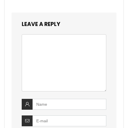
LEAVE A REPLY