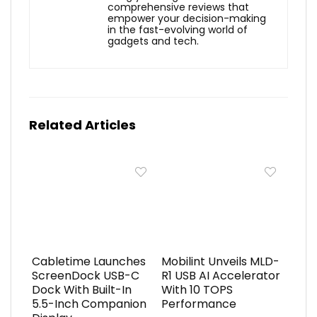
comprehensive reviews that
empower your decision-making
in the fast-evolving world of
gadgets and tech.
Related Articles
Cabletime Launches
Mobilint Unveils MLD-
ScreenDock USB-C
R1 USB AI Accelerator
Dock With Built-In
With 10 TOPS
5.5-Inch Companion
Performance