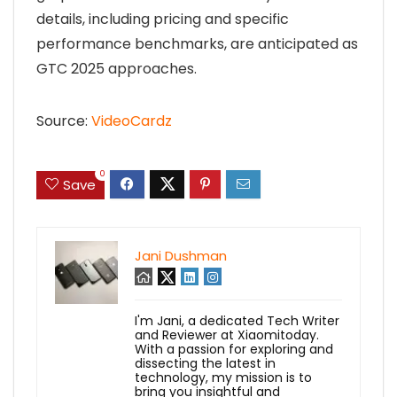
details, including pricing and specific
performance benchmarks, are anticipated as
GTC 2025 approaches.
Source:
VideoCardz
0
Save
Jani Dushman
I'm Jani, a dedicated Tech Writer
and Reviewer at Xiaomitoday.
With a passion for exploring and
dissecting the latest in
technology, my mission is to
bring you insightful and