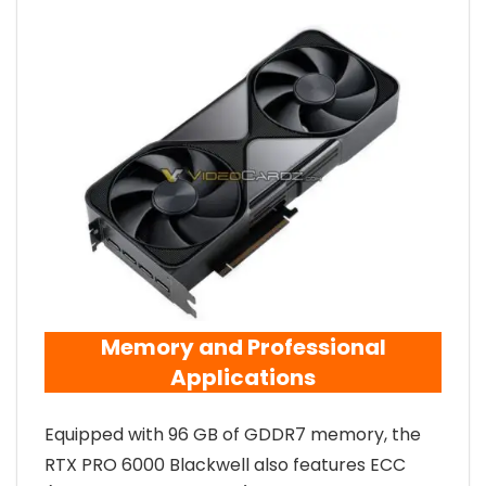
Memory and Professional
Applications
Equipped with 96 GB of GDDR7 memory, the
RTX PRO 6000 Blackwell also features ECC