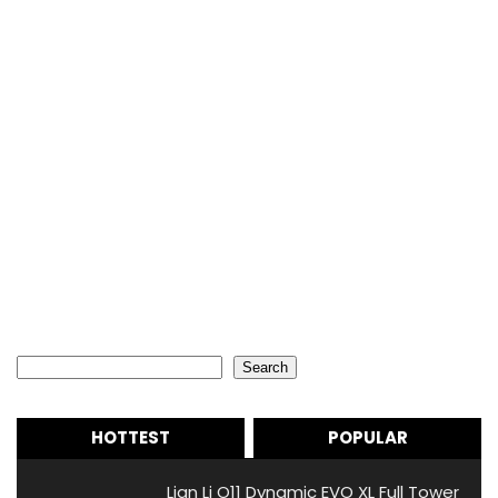
Search
Search
HOTTEST
POPULAR
Lian Li O11 Dynamic EVO XL Full Tower