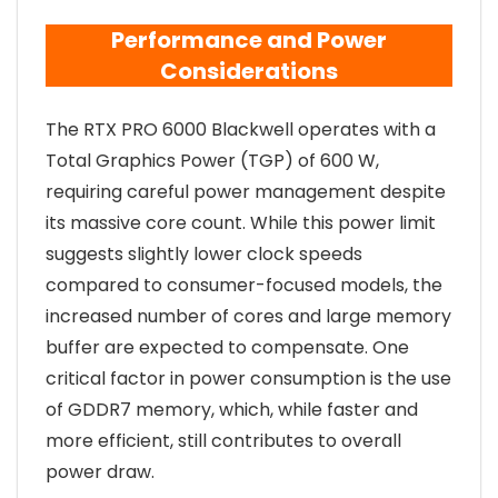
Performance and Power
Considerations
The RTX PRO 6000 Blackwell operates with a
Total Graphics Power (TGP) of 600 W,
requiring careful power management despite
its massive core count. While this power limit
suggests slightly lower clock speeds
compared to consumer-focused models, the
increased number of cores and large memory
buffer are expected to compensate. One
critical factor in power consumption is the use
of GDDR7 memory, which, while faster and
more efficient, still contributes to overall
power draw.