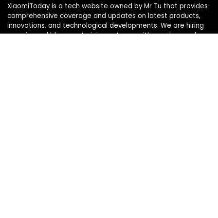
XiaomiToday is a tech website owned by Mr Tu that provides
comprehensive coverage and updates on latest products,
innovations, and technological developments. We are hiring
experienced bloggers to join our team, with good rewards.
Contact Us
|
Privacy Policy
Categories
Categories