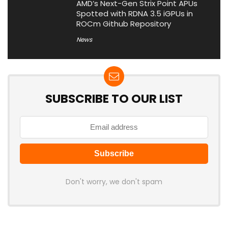
AMD’s Next-Gen Strix Point APUs
Spotted with RDNA 3.5 iGPUs in
ROCm Github Repository
News
SUBSCRIBE TO OUR LIST
Don't worry, we don't spam