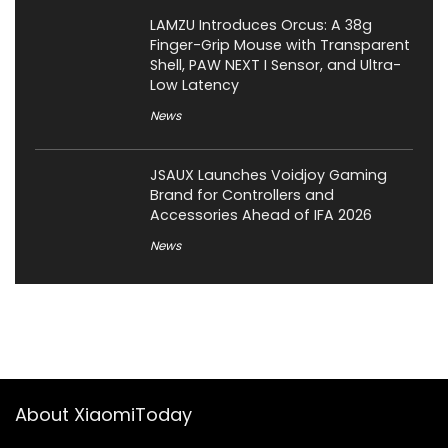
LAMZU Introduces Orcus: A 38g
Finger-Grip Mouse with Transparent
Shell, PAW NEXT I Sensor, and Ultra-
Low Latency
News
JSAUX Launches Voidjoy Gaming
Brand for Controllers and
Accessories Ahead of IFA 2026
News
About XiaomiToday