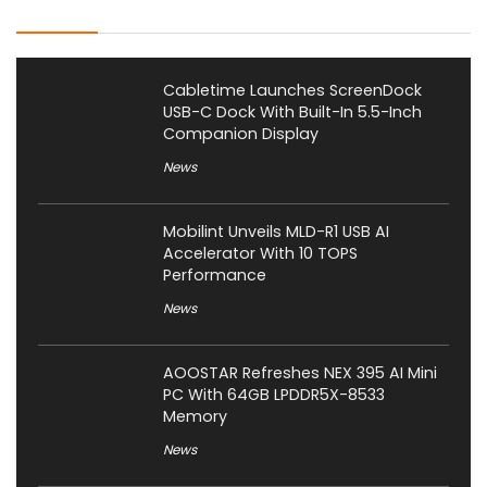
Latest Posts
Cabletime Launches ScreenDock
USB-C Dock With Built-In 5.5-Inch
Companion Display
News
Mobilint Unveils MLD-R1 USB AI
Accelerator With 10 TOPS
Performance
News
AOOSTAR Refreshes NEX 395 AI Mini
PC With 64GB LPDDR5X-8533
Memory
News