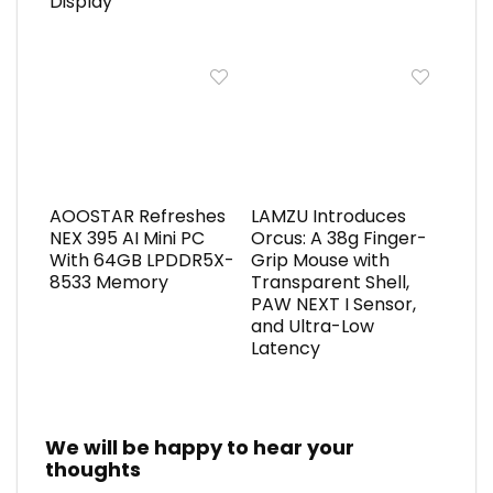
Display
AOOSTAR Refreshes
LAMZU Introduces
NEX 395 AI Mini PC
Orcus: A 38g Finger-
With 64GB LPDDR5X-
Grip Mouse with
8533 Memory
Transparent Shell,
PAW NEXT I Sensor,
and Ultra-Low
Latency
We will be happy to hear your
thoughts