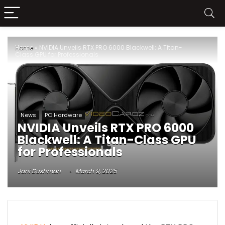
Home
»
NVIDIA Unveils RTX PRO 6000 Blackwell: A Titan-
Class GPU for Professionals
News
PC Hardware
NVIDIA Unveils RTX PRO 6000
Blackwell: A Titan-Class GPU
for Professionals
Jani Dushman
March 9, 2025