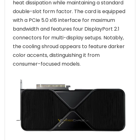
heat dissipation while maintaining a standard
double-slot form factor. The card is equipped
with a PCIe 5.0 x16 interface for maximum
bandwidth and features four DisplayPort 2.1
connectors for multi-display setups. Notably,
the cooling shroud appears to feature darker
color accents, distinguishing it from
consumer-focused models.