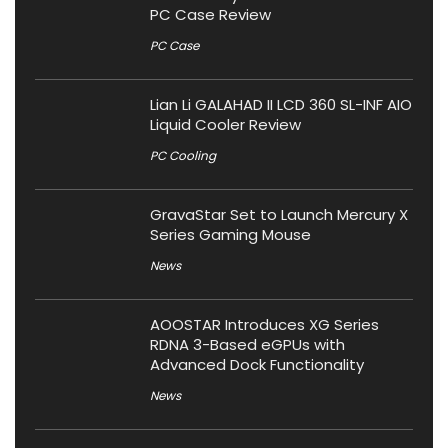
PC Case Review
PC Case
Lian Li GALAHAD II LCD 360 SL-INF AIO
Liquid Cooler Review
PC Cooling
GravaStar Set to Launch Mercury X
Series Gaming Mouse
News
AOOSTAR Introduces XG Series
RDNA 3-Based eGPUs with
Advanced Dock Functionality
News