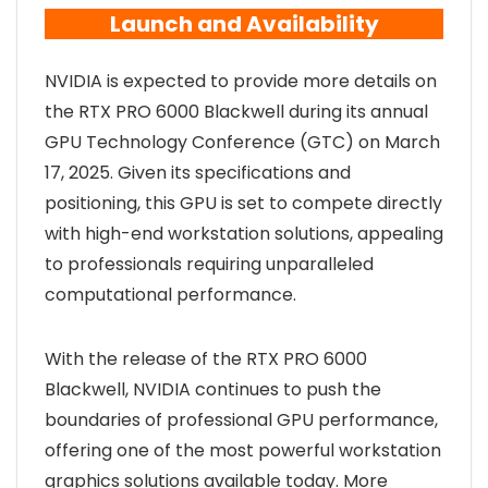
Launch and Availability
NVIDIA is expected to provide more details on
the RTX PRO 6000 Blackwell during its annual
GPU Technology Conference (GTC) on March
17, 2025. Given its specifications and
positioning, this GPU is set to compete directly
with high-end workstation solutions, appealing
to professionals requiring unparalleled
computational performance.
With the release of the RTX PRO 6000
Blackwell, NVIDIA continues to push the
boundaries of professional GPU performance,
offering one of the most powerful workstation
graphics solutions available today. More