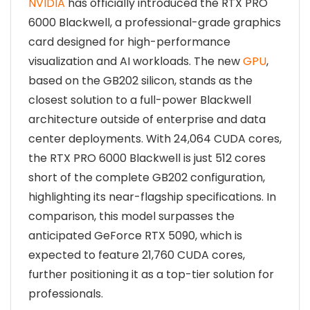
NVIDIA
has officially introduced the RTX PRO
6000 Blackwell, a professional-grade graphics
card designed for high-performance
visualization and AI workloads. The new
GPU
,
based on the GB202 silicon, stands as the
closest solution to a full-power Blackwell
architecture outside of enterprise and data
center deployments. With 24,064 CUDA cores,
the RTX PRO 6000 Blackwell is just 512 cores
short of the complete GB202 configuration,
highlighting its near-flagship specifications. In
comparison, this model surpasses the
anticipated GeForce RTX 5090, which is
expected to feature 21,760 CUDA cores,
further positioning it as a top-tier solution for
professionals.