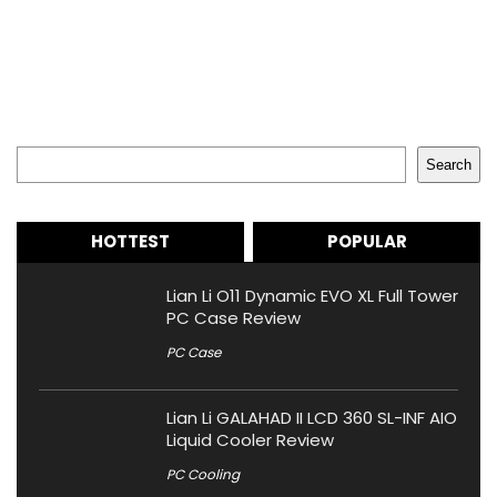
Search
Search
HOTTEST
POPULAR
Lian Li O11 Dynamic EVO XL Full Tower
PC Case Review
PC Case
Lian Li GALAHAD II LCD 360 SL-INF AIO
Liquid Cooler Review
PC Cooling