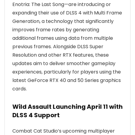
Enotria: The Last Song—are introducing or
expanding their use of DLSS 4 with Multi Frame
Generation, a technology that significantly
improves frame rates by generating
additional frames using data from multiple
previous frames. Alongside DLSS Super
Resolution and other RTX features, these
updates aim to deliver smoother gameplay
experiences, particularly for players using the
latest GeForce RTX 40 and 50 Series graphics
cards.
Wild Assault Launching April 11 with
DLSS 4 Support
Combat Cat Studio’s upcoming multiplayer