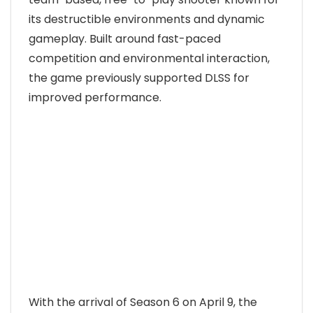
its destructible environments and dynamic
gameplay. Built around fast-paced
competition and environmental interaction,
the game previously supported DLSS for
improved performance.
With the arrival of Season 6 on April 9, the