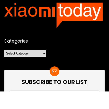
Categories
Categories
SUBSCRIBE TO OUR LIST