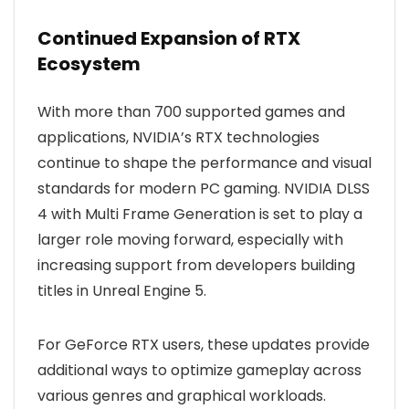
Continued Expansion of RTX
Ecosystem
With more than 700 supported games and
applications, NVIDIA’s RTX technologies
continue to shape the performance and visual
standards for modern PC gaming. NVIDIA DLSS
4 with Multi Frame Generation is set to play a
larger role moving forward, especially with
increasing support from developers building
titles in Unreal Engine 5.
For GeForce RTX users, these updates provide
additional ways to optimize gameplay across
various genres and graphical workloads.