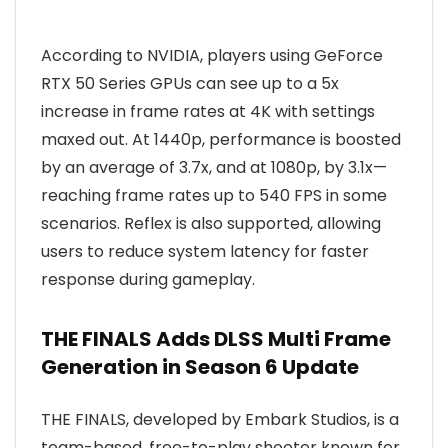
According to NVIDIA, players using GeForce
RTX 50 Series GPUs can see up to a 5x
increase in frame rates at 4K with settings
maxed out. At 1440p, performance is boosted
by an average of 3.7x, and at 1080p, by 3.1x—
reaching frame rates up to 540 FPS in some
scenarios. Reflex is also supported, allowing
users to reduce system latency for faster
response during gameplay.
THE FINALS Adds DLSS Multi Frame
Generation in Season 6 Update
THE FINALS, developed by Embark Studios, is a
team-based, free-to-play shooter known for