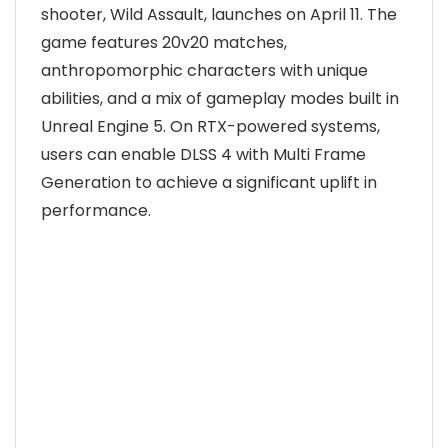
shooter, Wild Assault, launches on April 11. The
game features 20v20 matches,
anthropomorphic characters with unique
abilities, and a mix of gameplay modes built in
Unreal Engine 5. On RTX-powered systems,
users can enable DLSS 4 with Multi Frame
Generation to achieve a significant uplift in
performance.