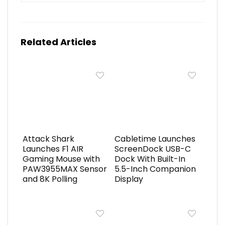
Related Articles
Attack Shark
Cabletime Launches
Launches F1 AIR
ScreenDock USB-C
Gaming Mouse with
Dock With Built-In
PAW3955MAX Sensor
5.5-Inch Companion
and 8K Polling
Display