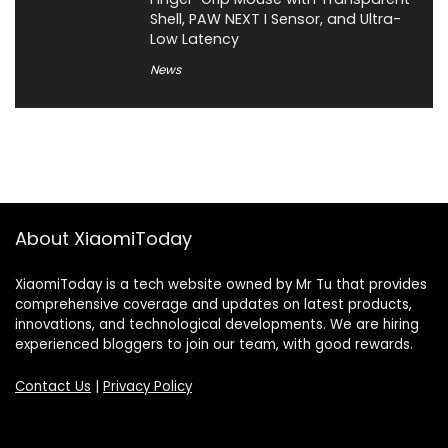
Shell, PAW NEXT I Sensor, and Ultra-
Low Latency
News
About XiaomiToday
XiaomiToday is a tech website owned by Mr Tu that provides
comprehensive coverage and updates on latest products,
innovations, and technological developments. We are hiring
experienced bloggers to join our team, with good rewards.
Contact Us
|
Privacy Policy