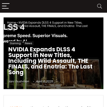
Home
»
NVIDIA Expands DLSS 4 Support in New Titles,
Including Wild Assault, THE FINALS, and Enotria: The Last
Song
Gaming
News
NVIDIA Expands DLSS 4
Support in New Titles,
Including Wild Assault, THE
FINALS, and Enotria: The Last
Song
Jani Dushman
April 8, 2025