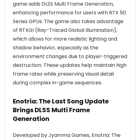
game adds DLSS Multi Frame Generation,
enhancing performance for users with RTX 50
Series GPUs. The game also takes advantage
of RTXGI (Ray-Traced Global Illumination),
which allows for more realistic lighting and
shadow behavior, especially as the
environment changes due to player-triggered
destruction. These updates help maintain high
frame rates while preserving visual detail
during complex in-game sequences.
Enotria: The Last Song Update
Brings DLSS Multi Frame
Generation
Developed by Jyamma Games, Enotria: The