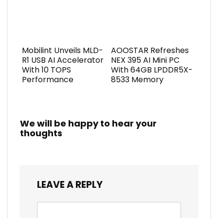
Mobilint Unveils MLD-
AOOSTAR Refreshes
R1 USB AI Accelerator
NEX 395 AI Mini PC
With 10 TOPS
With 64GB LPDDR5X-
Performance
8533 Memory
We will be happy to hear your
thoughts
LEAVE A REPLY