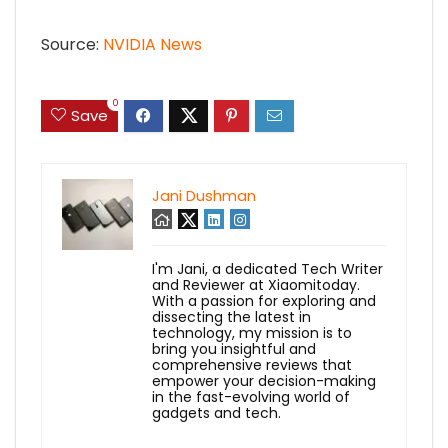
Source:
NVIDIA News
0
Save
Jani Dushman
I'm Jani, a dedicated Tech Writer
and Reviewer at Xiaomitoday.
With a passion for exploring and
dissecting the latest in
technology, my mission is to
bring you insightful and
comprehensive reviews that
empower your decision-making
in the fast-evolving world of
gadgets and tech.