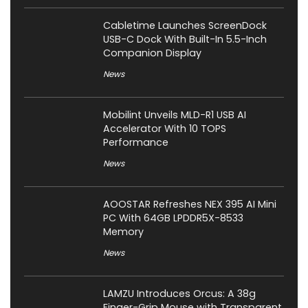
Cabletime Launches ScreenDock
USB-C Dock With Built-In 5.5-Inch
Companion Display
News
Mobilint Unveils MLD-R1 USB AI
Accelerator With 10 TOPS
Performance
News
AOOSTAR Refreshes NEX 395 AI Mini
PC With 64GB LPDDR5X-8533
Memory
News
LAMZU Introduces Orcus: A 38g
Finger-Grip Mouse with Transparent