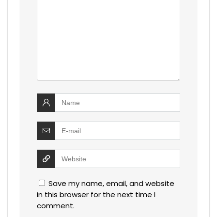
Save my name, email, and website
in this browser for the next time I
comment.