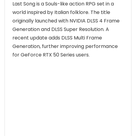
Last Song is a Souls-like action RPG set in a
world inspired by Italian folklore. The title
originally launched with NVIDIA DLSS 4 Frame
Generation and DLSS Super Resolution. A
recent update adds DLSS Multi Frame
Generation, further improving performance
for GeForce RTX 50 Series users.