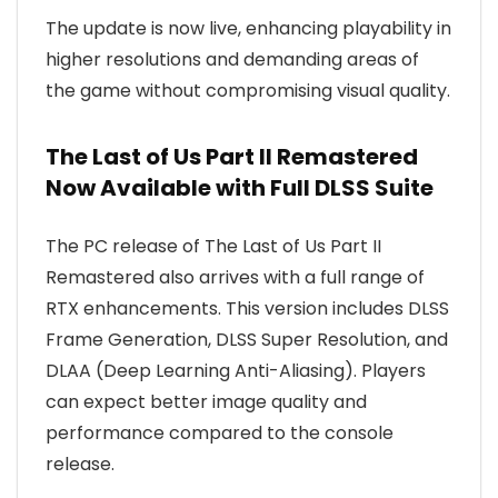
The update is now live, enhancing playability in
higher resolutions and demanding areas of
the game without compromising visual quality.
The Last of Us Part II Remastered
Now Available with Full DLSS Suite
The PC release of The Last of Us Part II
Remastered also arrives with a full range of
RTX enhancements. This version includes DLSS
Frame Generation, DLSS Super Resolution, and
DLAA (Deep Learning Anti-Aliasing). Players
can expect better image quality and
performance compared to the console
release.