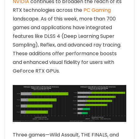
NVIDIA
continues to broaden the reach of its
RTX technologies across the
PC Gaming
landscape. As of this week, more than 700
games and applications have integrated
features like DLSS 4 (Deep Learning Super
Sampling), Reflex, and advanced ray tracing.
These additions offer performance boosts
and enhanced visual fidelity for users with
GeForce RTX GPUs.
Three games—Wild Assault, THE FINALS, and