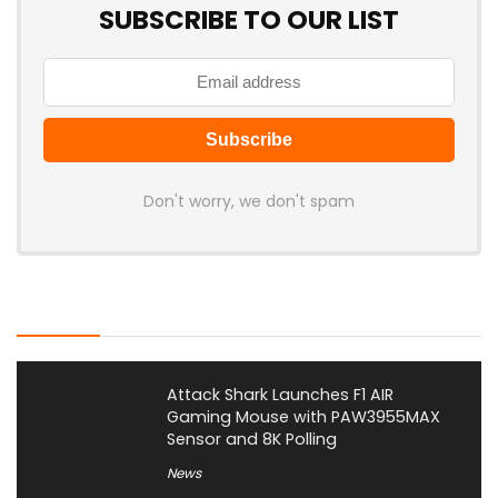
SUBSCRIBE TO OUR LIST
Don't worry, we don't spam
Latest Posts
Attack Shark Launches F1 AIR
Gaming Mouse with PAW3955MAX
Sensor and 8K Polling
News