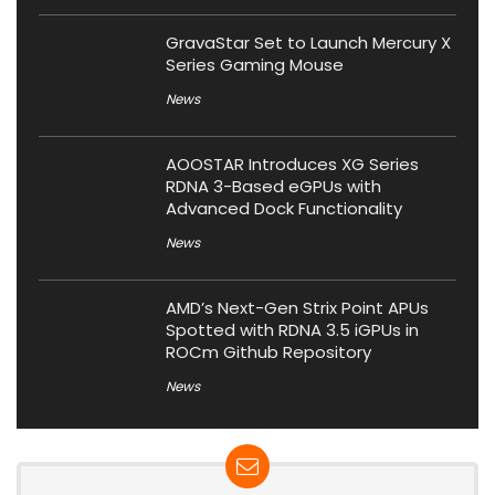
GravaStar Set to Launch Mercury X
Series Gaming Mouse
News
AOOSTAR Introduces XG Series
RDNA 3-Based eGPUs with
Advanced Dock Functionality
News
AMD’s Next-Gen Strix Point APUs
Spotted with RDNA 3.5 iGPUs in
ROCm Github Repository
News