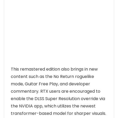
This remastered edition also brings in new
content such as the No Return roguelike
mode, Guitar Free Play, and developer
commentary. RTX users are encouraged to
enable the DLSS Super Resolution override via
the NVIDIA app, which utilizes the newest
transformer-based model for sharper visuals.