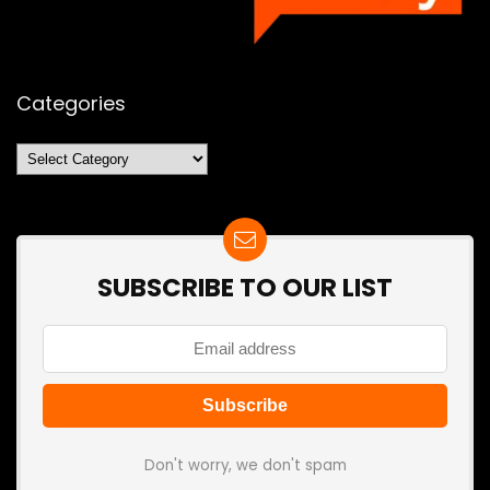
Categories
Categories
SUBSCRIBE TO OUR LIST
Don't worry, we don't spam