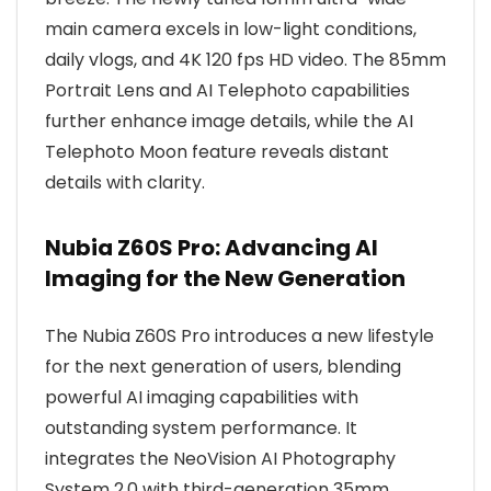
main camera excels in low-light conditions,
daily vlogs, and 4K 120 fps HD video. The 85mm
Portrait Lens and AI Telephoto capabilities
further enhance image details, while the AI
Telephoto Moon feature reveals distant
details with clarity.
Nubia Z60S Pro: Advancing AI
Imaging for the New Generation
The Nubia Z60S Pro introduces a new lifestyle
for the next generation of users, blending
powerful AI imaging capabilities with
outstanding system performance. It
integrates the NeoVision AI Photography
System 2.0 with third-generation 35mm