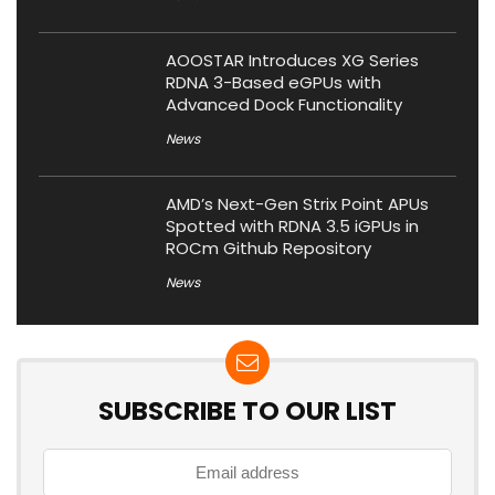
AOOSTAR Introduces XG Series
RDNA 3-Based eGPUs with
Advanced Dock Functionality
News
AMD’s Next-Gen Strix Point APUs
Spotted with RDNA 3.5 iGPUs in
ROCm Github Repository
News
SUBSCRIBE TO OUR LIST