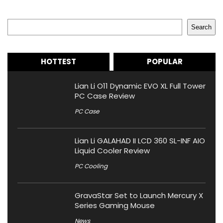
Search
Search
HOTTEST
POPULAR
Lian Li O11 Dynamic EVO XL Full Tower
PC Case Review
PC Case
Lian Li GALAHAD II LCD 360 SL-INF AIO
Liquid Cooler Review
PC Cooling
GravaStar Set to Launch Mercury X
Series Gaming Mouse
News