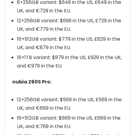
8+256GB variant: $649 in the US, £649 in the
UK, and €729 in the EU.
12+256GB variant: $699 in the US, £729 in the
UK, and €779 in the EU.
16+512GB variant: $779 in the US, £829 in the
UK, and €879 in the EU.
16+1TB variant: $879 in the US, £929 in the UK,
and €979 in the EU.
nubia Z60S Pro:
12+256GB variant: $569 in the US, £569 in the
UK, and €669 in the EU.
16+512GB variant: $669 in the US, £669 in the
UK, and €769 in the EU.