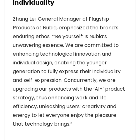
Individuality
Zhang Lei, General Manager of Flagship
Products at Nubia, emphasized the brand’s
enduring ethos: “‘Be yourself’ is Nubia’s
unwavering essence. We are committed to
enhancing technological innovation and
individual design, enabling the younger
generation to fully express their individuality
and self-expression. Concurrently, we are
upgrading our products with the ‘AI+’ product
strategy, thus enhancing work and life
efficiency, unleashing users’ creativity and
energy to let everyone enjoy the pleasure
that technology brings.”