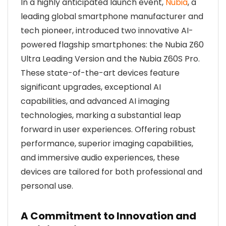
In a highly anticipated launch event,
Nubia
, a
leading global smartphone manufacturer and
tech pioneer, introduced two innovative AI-
powered flagship smartphones: the Nubia Z60
Ultra Leading Version and the Nubia Z60S Pro.
These state-of-the-art devices feature
significant upgrades, exceptional AI
capabilities, and advanced AI imaging
technologies, marking a substantial leap
forward in user experiences. Offering robust
performance, superior imaging capabilities,
and immersive audio experiences, these
devices are tailored for both professional and
personal use.
A Commitment to Innovation and