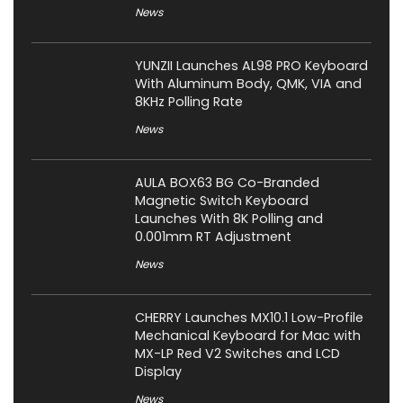
News
YUNZII Launches AL98 PRO Keyboard
With Aluminum Body, QMK, VIA and
8KHz Polling Rate
News
AULA BOX63 BG Co-Branded
Magnetic Switch Keyboard
Launches With 8K Polling and
0.001mm RT Adjustment
News
CHERRY Launches MX10.1 Low-Profile
Mechanical Keyboard for Mac with
MX-LP Red V2 Switches and LCD
Display
News