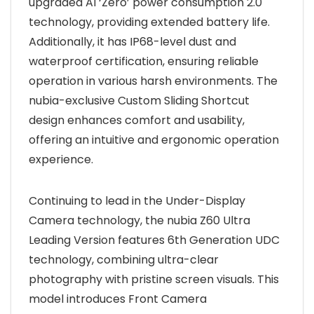
upgraded AI ‘Zero’ power consumption 2.0
technology, providing extended battery life.
Additionally, it has IP68-level dust and
waterproof certification, ensuring reliable
operation in various harsh environments. The
nubia-exclusive Custom Sliding Shortcut
design enhances comfort and usability,
offering an intuitive and ergonomic operation
experience.
Continuing to lead in the Under-Display
Camera technology, the nubia Z60 Ultra
Leading Version features 6th Generation UDC
technology, combining ultra-clear
photography with pristine screen visuals. This
model introduces Front Camera