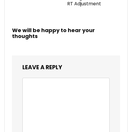
RT Adjustment
We will be happy to hear your
thoughts
LEAVE A REPLY