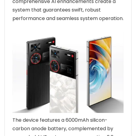
comprehensive AI enhancements create a
system that guarantees swift, robust
performance and seamless system operation.
The device features a 6000mAh silicon-
carbon anode battery, complemented by