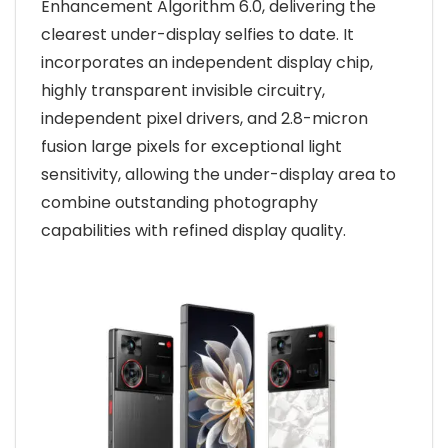
Enhancement Algorithm 6.0, delivering the
clearest under-display selfies to date. It
incorporates an independent display chip,
highly transparent invisible circuitry,
independent pixel drivers, and 2.8-micron
fusion large pixels for exceptional light
sensitivity, allowing the under-display area to
combine outstanding photography
capabilities with refined display quality.