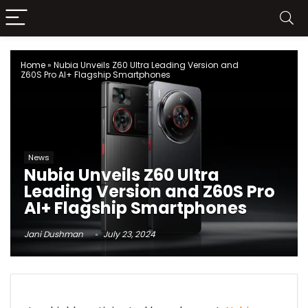
Home
»
Nubia Unveils Z60 Ultra Leading Version and
Z60S Pro AI+ Flagship Smartphones
News
Nubia Unveils Z60 Ultra
Leading Version and Z60S Pro
AI+ Flagship Smartphones
Jani Dushman
July 23, 2024