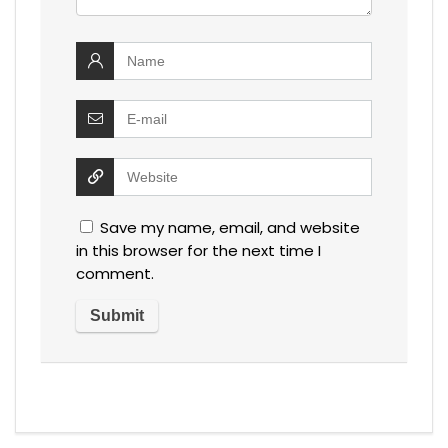
Save my name, email, and website
in this browser for the next time I
comment.