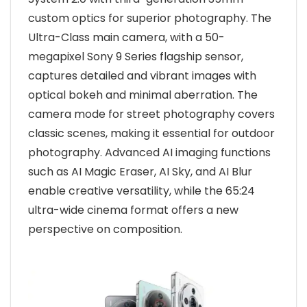
custom optics for superior photography. The
Ultra-Class main camera, with a 50-
megapixel Sony 9 Series flagship sensor,
captures detailed and vibrant images with
optical bokeh and minimal aberration. The
camera mode for street photography covers
classic scenes, making it essential for outdoor
photography. Advanced AI imaging functions
such as AI Magic Eraser, AI Sky, and AI Blur
enable creative versatility, while the 65:24
ultra-wide cinema format offers a new
perspective on composition.