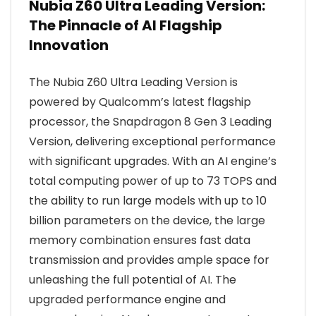
Nubia Z60 Ultra Leading Version:
The Pinnacle of AI Flagship
Innovation
The Nubia Z60 Ultra Leading Version is
powered by Qualcomm’s latest flagship
processor, the Snapdragon 8 Gen 3 Leading
Version, delivering exceptional performance
with significant upgrades. With an AI engine’s
total computing power of up to 73 TOPS and
the ability to run large models with up to 10
billion parameters on the device, the large
memory combination ensures fast data
transmission and provides ample space for
unleashing the full potential of AI. The
upgraded performance engine and