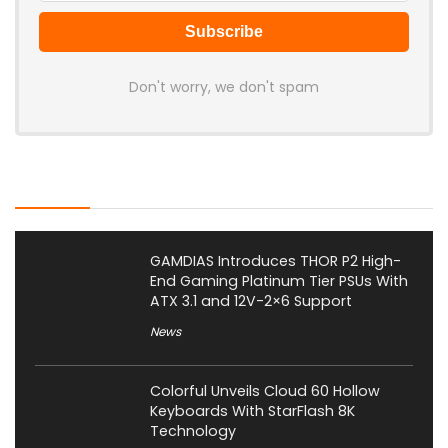
Don't worry, we don't spam
Latest Posts
GAMDIAS Introduces THOR P2 High-
End Gaming Platinum Tier PSUs With
ATX 3.1 and 12V-2×6 Support
News
Colorful Unveils Cloud 60 Hollow
Keyboards With StarFlash 8K
Technology