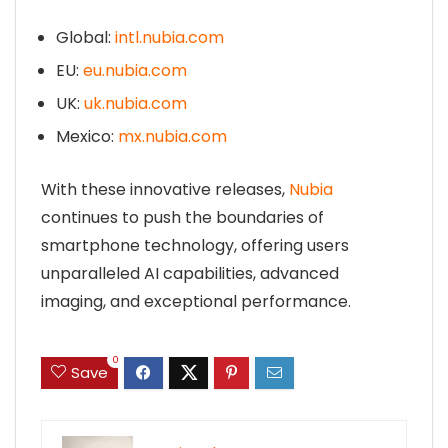
Global:
intl.nubia.com
EU:
eu.nubia.com
UK:
uk.nubia.com
Mexico:
mx.nubia.com
With these innovative releases,
Nubia
continues to push the boundaries of
smartphone technology, offering users
unparalleled AI capabilities, advanced
imaging, and exceptional performance.
0
Save