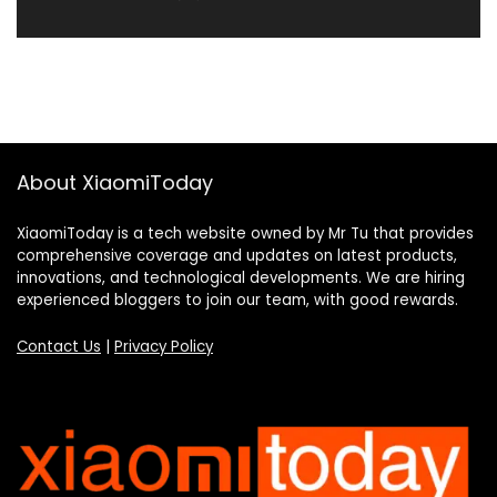
About XiaomiToday
XiaomiToday is a tech website owned by Mr Tu that provides
comprehensive coverage and updates on latest products,
innovations, and technological developments. We are hiring
experienced bloggers to join our team, with good rewards.
Contact Us
|
Privacy Policy