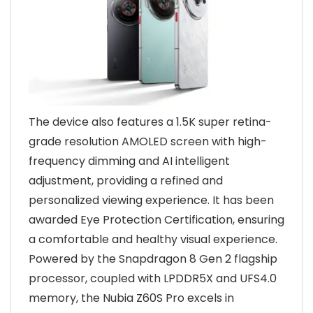
The device also features a 1.5K super retina-
grade resolution AMOLED screen with high-
frequency dimming and AI intelligent
adjustment, providing a refined and
personalized viewing experience. It has been
awarded Eye Protection Certification, ensuring
a comfortable and healthy visual experience.
Powered by the Snapdragon 8 Gen 2 flagship
processor, coupled with LPDDR5X and UFS4.0
memory, the Nubia Z60S Pro excels in