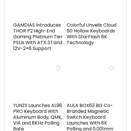
GAMDIAS Introduces
Colorful Unveils Cloud
THOR P2 High-End
60 Hollow Keyboards
Gaming Platinum Tier
With StarFlash 8K
PSUs With ATX 3.1 and
Technology
12V-2×6 Support
YUNZII Launches AL98
AULA BOX63 BG Co-
PRO Keyboard With
Branded Magnetic
Aluminum Body, QMK,
Switch Keyboard
VIA and 8KHz Polling
Launches With 8K
Rate
Polling and 0.001mm