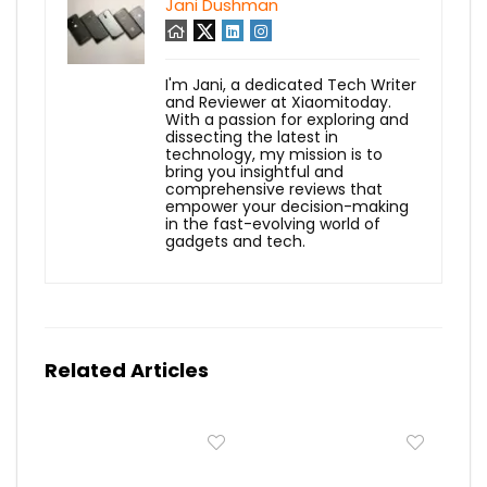
Jani Dushman
I'm Jani, a dedicated Tech Writer
and Reviewer at Xiaomitoday.
With a passion for exploring and
dissecting the latest in
technology, my mission is to
bring you insightful and
comprehensive reviews that
empower your decision-making
in the fast-evolving world of
gadgets and tech.
Related Articles