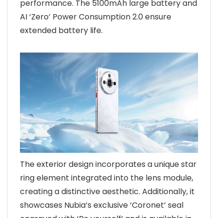
performance. The 5100mAh large battery and
AI ‘Zero’ Power Consumption 2.0 ensure
extended battery life.
The exterior design incorporates a unique star
ring element integrated into the lens module,
creating a distinctive aesthetic. Additionally, it
showcases Nubia’s exclusive ‘Coronet’ seal