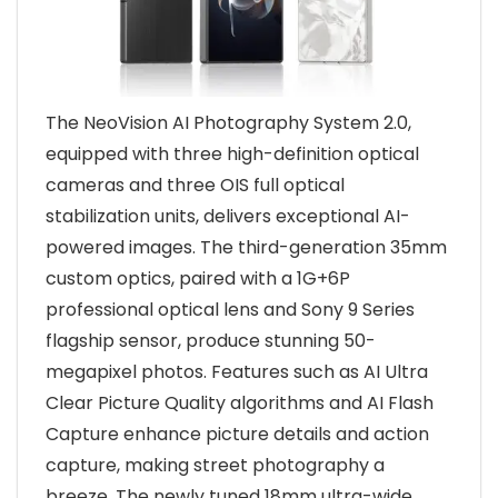
The NeoVision AI Photography System 2.0,
equipped with three high-definition optical
cameras and three OIS full optical
stabilization units, delivers exceptional AI-
powered images. The third-generation 35mm
custom optics, paired with a 1G+6P
professional optical lens and Sony 9 Series
flagship sensor, produce stunning 50-
megapixel photos. Features such as AI Ultra
Clear Picture Quality algorithms and AI Flash
Capture enhance picture details and action
capture, making street photography a
breeze. The newly tuned 18mm ultra-wide