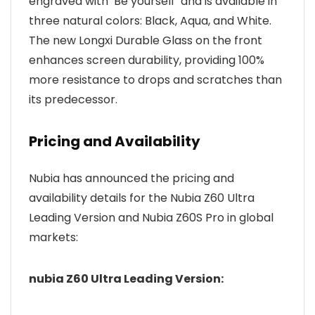
engraved with ‘Be yourself’ and is available in
three natural colors: Black, Aqua, and White.
The new Longxi Durable Glass on the front
enhances screen durability, providing 100%
more resistance to drops and scratches than
its predecessor.
Pricing and Availability
Nubia has announced the pricing and
availability details for the Nubia Z60 Ultra
Leading Version and Nubia Z60S Pro in global
markets:
nubia Z60 Ultra Leading Version: