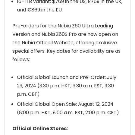
16+1TB variant: $769 in the US, £769 in the UK,
and €869 in the EU.
Pre-orders for the Nubia Z60 Ultra Leading
Version and Nubia Z60S Pro are now open on
the Nubia Official Website, offering exclusive
special offers. Key dates for availability are as
follows:
Official Global Launch and Pre-Order: July
23, 2024 (3:30 p.m. HKT, 3:30 a.m. EST, 9:30
p.m. CET)
Official Global Open Sale: August 12, 2024
(8:00 p.m. HKT, 8:00 a.m. EST, 2:00 p.m. CET)
Official Online Stores: