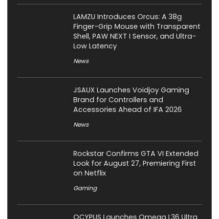
LAMZU Introduces Orcus: A 38g
Finger-Grip Mouse with Transparent
Shell, PAW NEXT I Sensor, and Ultra-
Low Latency
News
JSAUX Launches Voidjoy Gaming
Brand for Controllers and
Accessories Ahead of IFA 2026
News
Rockstar Confirms GTA VI Extended
Look for August 27, Premiering First
on Netflix
Gaming
OCYPUS Launches Omega L36 Ultra