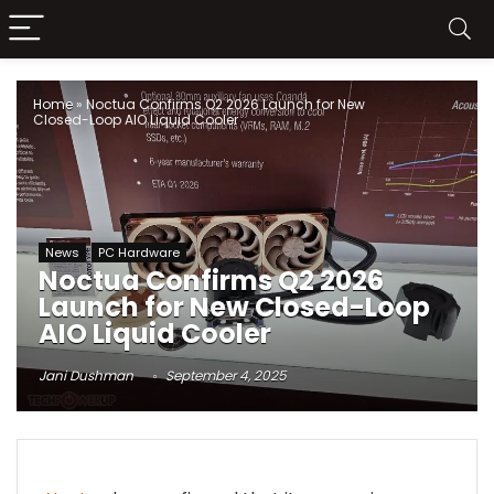
Home
»
Noctua Confirms Q2 2026 Launch for New
Closed-Loop AIO Liquid Cooler
News
PC Hardware
Noctua Confirms Q2 2026
Launch for New Closed-Loop
AIO Liquid Cooler
Jani Dushman
September 4, 2025