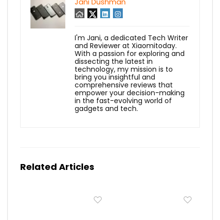
Jani Dushman
I'm Jani, a dedicated Tech Writer
and Reviewer at Xiaomitoday.
With a passion for exploring and
dissecting the latest in
technology, my mission is to
bring you insightful and
comprehensive reviews that
empower your decision-making
in the fast-evolving world of
gadgets and tech.
Related Articles