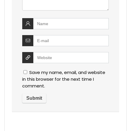
Save my name, email, and website
in this browser for the next time I
comment.