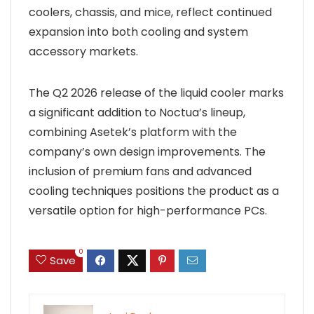
coolers, chassis, and mice, reflect continued
expansion into both cooling and system
accessory markets.
The Q2 2026 release of the liquid cooler marks
a significant addition to Noctua’s lineup,
combining Asetek’s platform with the
company’s own design improvements. The
inclusion of premium fans and advanced
cooling techniques positions the product as a
versatile option for high-performance PCs.
0
Save