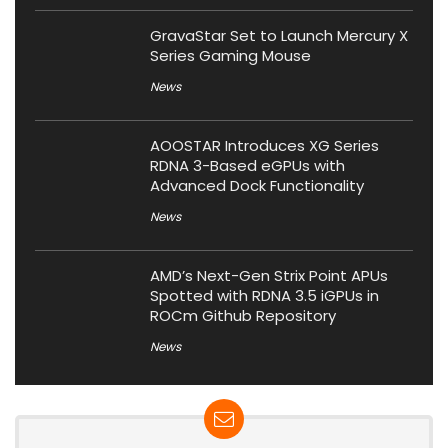
GravaStar Set to Launch Mercury X
Series Gaming Mouse
News
AOOSTAR Introduces XG Series
RDNA 3-Based eGPUs with
Advanced Dock Functionality
News
AMD’s Next-Gen Strix Point APUs
Spotted with RDNA 3.5 iGPUs in
ROCm Github Repository
News