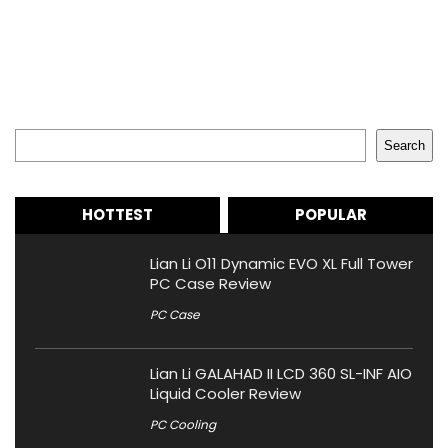
Search
Search
HOTTEST
POPULAR
Lian Li O11 Dynamic EVO XL Full Tower
PC Case Review
PC Case
Lian Li GALAHAD II LCD 360 SL-INF AIO
Liquid Cooler Review
PC Cooling