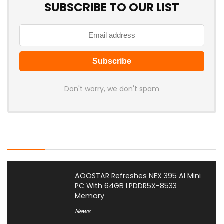
SUBSCRIBE TO OUR LIST
Don't worry, we don't spam
Latest Posts
AOOSTAR Refreshes NEX 395 AI Mini
PC With 64GB LPDDR5X-8533
Memory
News