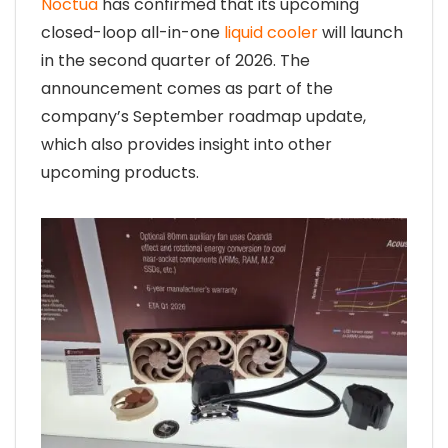
Noctua
has confirmed that its upcoming
closed-loop all-in-one
liquid cooler
will launch
in the second quarter of 2026. The
announcement comes as part of the
company’s September roadmap update,
which also provides insight into other
upcoming products.