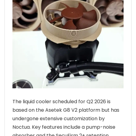
The liquid cooler scheduled for Q2 2026 is
based on the Asetek G8 V2 platform but has
undergone extensive customization by
Noctua. Key features include a pump-noise
absorber and the SecuFirm 2+ retention