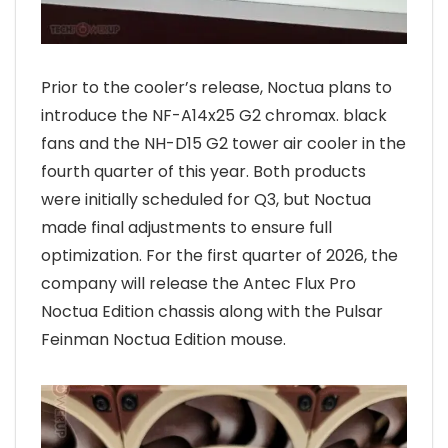
Prior to the cooler’s release, Noctua plans to
introduce the NF-A14x25 G2 chromax. black
fans and the NH-D15 G2 tower air cooler in the
fourth quarter of this year. Both products
were initially scheduled for Q3, but Noctua
made final adjustments to ensure full
optimization. For the first quarter of 2026, the
company will release the Antec Flux Pro
Noctua Edition chassis along with the Pulsar
Feinman Noctua Edition mouse.