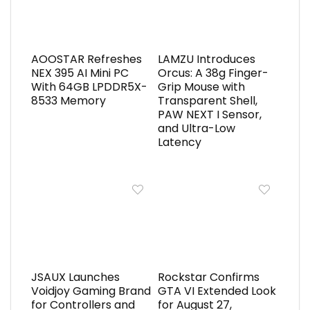
AOOSTAR Refreshes
LAMZU Introduces
NEX 395 AI Mini PC
Orcus: A 38g Finger-
With 64GB LPDDR5X-
Grip Mouse with
8533 Memory
Transparent Shell,
PAW NEXT I Sensor,
and Ultra-Low
Latency
JSAUX Launches
Rockstar Confirms
Voidjoy Gaming Brand
GTA VI Extended Look
for Controllers and
for August 27,