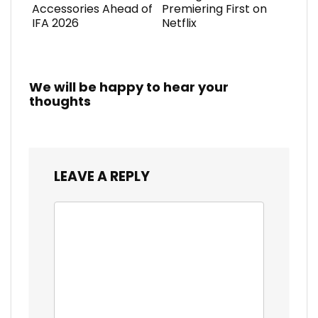
Accessories Ahead of
Premiering First on
IFA 2026
Netflix
We will be happy to hear your
thoughts
LEAVE A REPLY