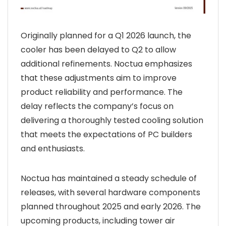
Originally planned for a Q1 2026 launch, the
cooler has been delayed to Q2 to allow
additional refinements. Noctua emphasizes
that these adjustments aim to improve
product reliability and performance. The
delay reflects the company’s focus on
delivering a thoroughly tested cooling solution
that meets the expectations of PC builders
and enthusiasts.
Noctua has maintained a steady schedule of
releases, with several hardware components
planned throughout 2025 and early 2026. The
upcoming products, including tower air