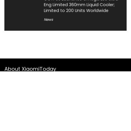
Eng Limited 360mm Liquid Cooler;
Limited to 200 Units Worldwide
News
About XiaomiToday
XiaomiToday is a tech website owned by Mr Tu that provides
comprehensive coverage and updates on latest products,
innovations, and technological developments. We are hiring
experienced bloggers to join our team, with good rewards.
Contact Us
|
Privacy Policy