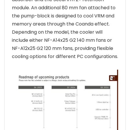
module. An additional 80 mm fan attached to
the pump-block is designed to cool VRM and
memory areas through the Coanda effect.
Depending on the model, the cooler will
include either NF-A14x25 G2 140 mm fans or
NF-A12x25 G2 120 mm fans, providing flexible
cooling options for different PC configurations.