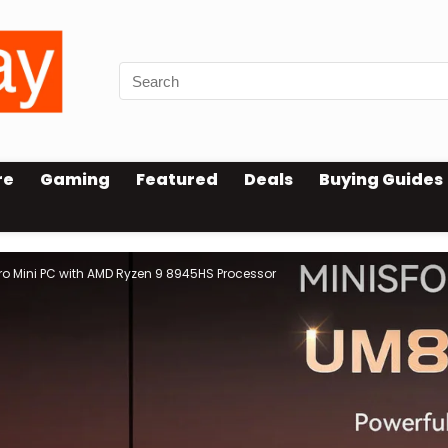
re
Gaming
Featured
Deals
Buying Guides
o Mini PC with AMD Ryzen 9 8945HS Processor