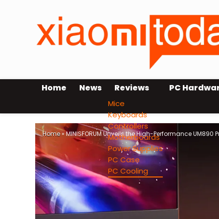
Home
News
Reviews
PC Hardwa
Mice
Keyboards
Controllers
Home
»
MINISFORUM Unveils the High-Performance UM890 Pr
Motherboards
Power Supplies
PC Case
PC Cooling