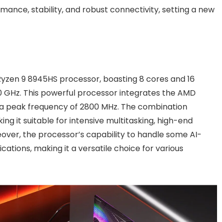
ance, stability, and robust connectivity, setting a new
Ryzen 9 8945HS processor, boasting 8 cores and 16
0 GHz. This powerful processor integrates the AMD
a peak frequency of 2800 MHz. The combination
g it suitable for intensive multitasking, high-end
over, the processor’s capability to handle some AI-
cations, making it a versatile choice for various