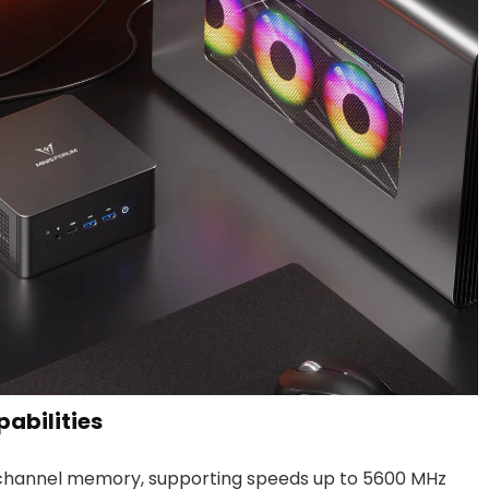
abilities
channel memory, supporting speeds up to 5600 MHz