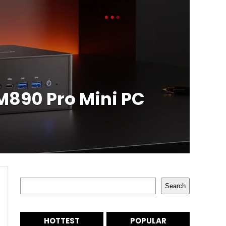
890 Pro Mini PC
Search
Search
HOTTEST
POPULAR