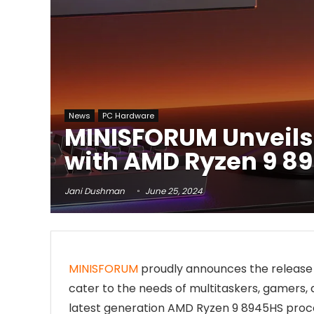
News
PC Hardware
MINISFORUM Unveils
with AMD Ryzen 9 8
Jani Dushman
June 25, 2024
MINISFORUM
proudly announces the release 
cater to the needs of multitaskers, gamers, 
latest generation AMD Ryzen 9 8945HS proces