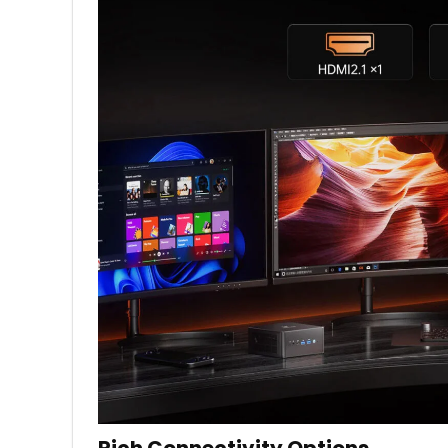
Rich Connectivity Options