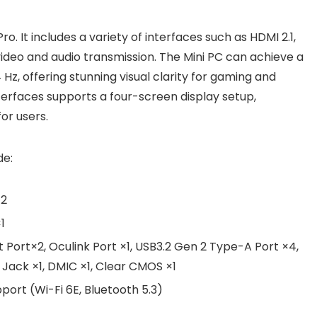
ro. It includes a variety of interfaces such as HDMI 2.1,
 video and audio transmission. The Mini PC can achieve a
, offering stunning visual clarity for gaming and
nterfaces supports a four-screen display setup,
or users.
de:
×2
1
t Port×2, Oculink Port ×1, USB3.2 Gen 2 Type-A Port ×4,
o Jack ×1, DMIC ×1, Clear CMOS ×1
pport (Wi-Fi 6E, Bluetooth 5.3)