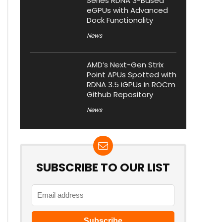
Series RDNA 3-Based
eGPUs with Advanced
Dock Functionality
News
AMD’s Next-Gen Strix
Point APUs Spotted with
RDNA 3.5 iGPUs in ROCm
Github Repository
News
SUBSCRIBE TO OUR LIST