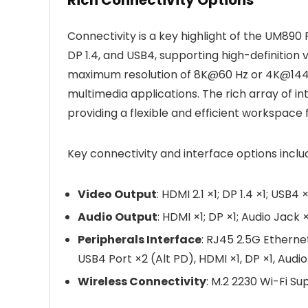
Connectivity is a key highlight of the UM890 P
DP 1.4, and USB4, supporting high-definition
maximum resolution of 8K@60 Hz or 4K@144 Hz
multimedia applications. The rich array of i
providing a flexible and efficient workspace f
Key connectivity and interface options inclu
Video Output
: HDMI 2.1 ×1; DP 1.4 ×1; USB4 
Audio Output
: HDMI ×1; DP ×1; Audio Jack ×
Peripherals Interface
: RJ45 2.5G Etherne
USB4 Port ×2 (Alt PD), HDMI ×1, DP ×1, Audi
Wireless Connectivity
: M.2 2230 Wi-Fi Su