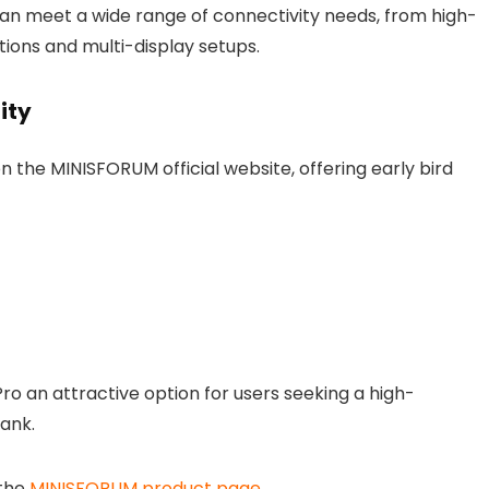
an meet a wide range of connectivity needs, from high-
ions and multi-display setups.
ity
n the MINISFORUM official website, offering early bird
 an attractive option for users seeking a high-
ank.
 the
MINISFORUM product page
.