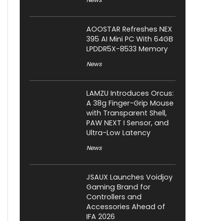
AOOSTAR Refreshes NEX
395 AI Mini PC With 64GB
LPDDR5X-8533 Memory
News
LAMZU Introduces Orcus:
A 38g Finger-Grip Mouse
with Transparent Shell,
PAW NEXT I Sensor, and
Ultra-Low Latency
News
JSAUX Launches Voidjoy
Gaming Brand for
Controllers and
Accessories Ahead of
IFA 2026