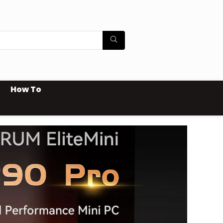
How To