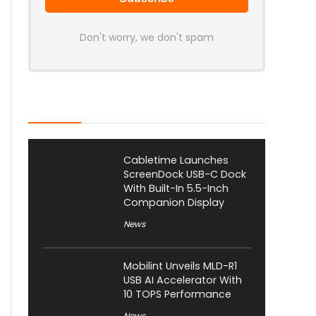
Don't worry, we don't spam
Latest Posts
Cabletime Launches
ScreenDock USB-C Dock
With Built-In 5.5-Inch
Companion Display
News
Mobilint Unveils MLD-R1
USB AI Accelerator With
10 TOPS Performance
News