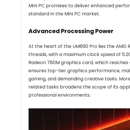
Mini PC promises to deliver enhanced perform
standard in the Mini PC market.
Advanced Processing Power
At the heart of the UM890 Pro lies the AMD 
threads, with a maximum clock speed of 5.2
Radeon 780M graphics card, which reaches 
ensures top-tier graphics performance, makin
gaming, and demanding creative tasks. More
related tasks broadens the scope of its appli
professional environments.