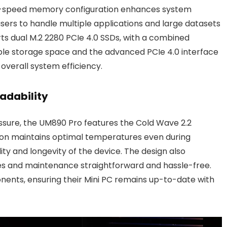
gh-speed memory configuration enhances system
ers to handle multiple applications and large datasets
rts dual M.2 2280 PCIe 4.0 SSDs, with a combined
le storage space and the advanced PCIe 4.0 interface
overall system efficiency.
adability
ssure, the UM890 Pro features the Cold Wave 2.2
ution maintains optimal temperatures even during
ity and longevity of the device. The design also
es and maintenance straightforward and hassle-free.
ents, ensuring their Mini PC remains up-to-date with