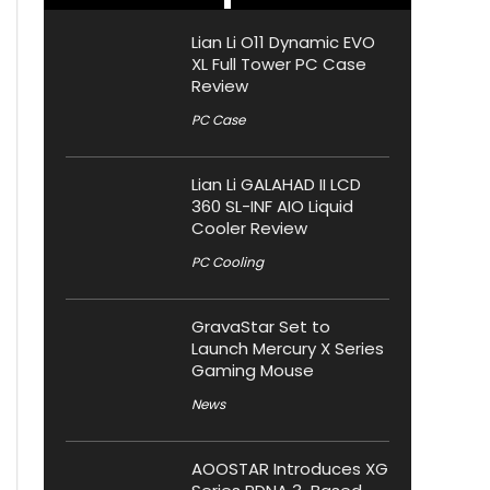
Lian Li O11 Dynamic EVO
XL Full Tower PC Case
Review
PC Case
Lian Li GALAHAD II LCD
360 SL-INF AIO Liquid
Cooler Review
PC Cooling
GravaStar Set to
Launch Mercury X Series
Gaming Mouse
News
AOOSTAR Introduces XG