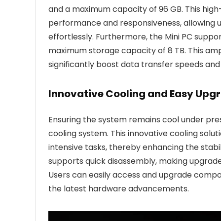
and a maximum capacity of 96 GB. This hi
performance and responsiveness, allowing us
effortlessly. Furthermore, the Mini PC suppo
maximum storage capacity of 8 TB. This amp
significantly boost data transfer speeds and 
Innovative Cooling and Easy Upgr
Ensuring the system remains cool under pre
cooling system. This innovative cooling sol
intensive tasks, thereby enhancing the stabil
supports quick disassembly, making upgrad
Users can easily access and upgrade compon
the latest hardware advancements.