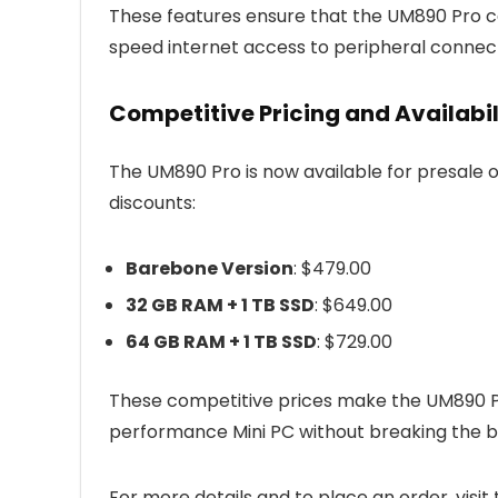
These features ensure that the UM890 Pro c
speed internet access to peripheral connect
Competitive Pricing and Availabil
The UM890 Pro is now available for presale o
discounts:
Barebone Version
: $479.00
32 GB RAM + 1 TB SSD
: $649.00
64 GB RAM + 1 TB SSD
: $729.00
These competitive prices make the UM890 Pro
performance Mini PC without breaking the b
For more details and to place an order, visit