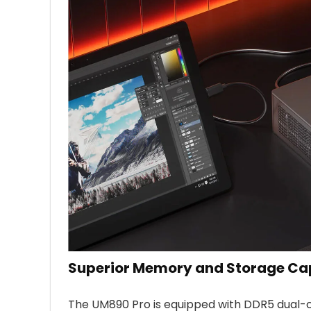
Superior Memory and Storage Cap
The UM890 Pro is equipped with DDR5 dual-