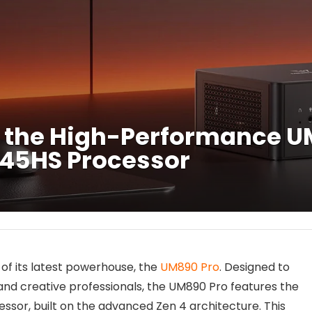
 the High-Performance UM
945HS Processor
of its latest powerhouse, the
UM890 Pro
. Designed to
and creative professionals, the UM890 Pro features the
sor, built on the advanced Zen 4 architecture. This