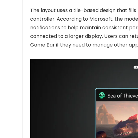
The layout uses a tile-based design that fil
controller. According to Microsoft, the mo
notifications to help maintain consistent pe
connected to a larger display. Users can re
Game Bar if they need to manage other appl