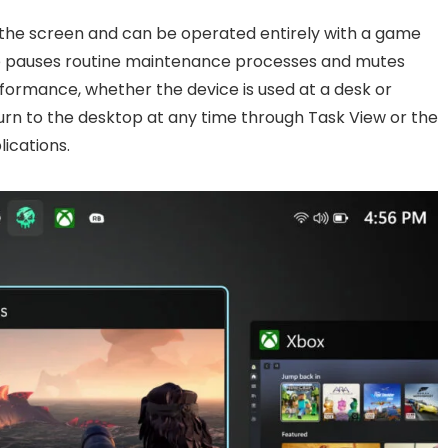
ls the screen and can be operated entirely with a game
de pauses routine maintenance processes and mutes
rformance, whether the device is used at a desk or
turn to the desktop at any time through Task View or the
ications.