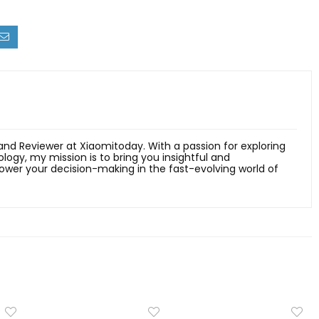
 and Reviewer at Xiaomitoday. With a passion for exploring
ology, my mission is to bring you insightful and
er your decision-making in the fast-evolving world of