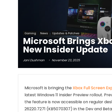
Gaming
News
Updates & Patches
Microsoft Brings Xbo
New Insider Update
Jani Dushman
November 23, 2025
Microsoft is bringing the
Xbox Full Screen Ex
latest Windows 11 Insider Preview rollout. Pr
the feature is now accessible on regular des
26220.7271 (KB5070307) in the Dev and Beta