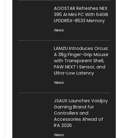
AOOSTAR Refreshes NEX
395 AI Mini PC With 64GB
LPDDR5X-8533 Memory
News
LAMZU Introduces Orcus:
A 38g Finger-Grip Mouse
with Transparent Shell,
PAW NEXT I Sensor, and
Ultra-Low Latency
News
JSAUX Launches Voidjoy
Gaming Brand for
Controllers and
Accessories Ahead of
IFA 2026
News