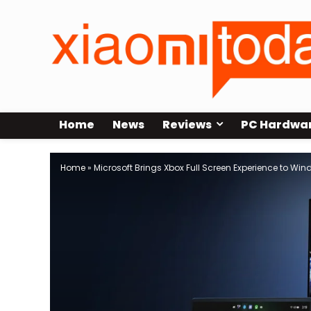
Home
News
Reviews
PC Hardwa
Home
»
Microsoft Brings Xbox Full Screen Experience to Win