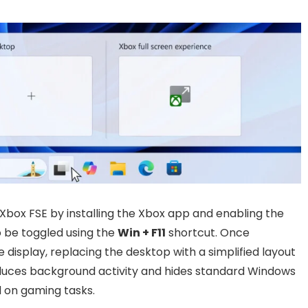
Xbox FSE by installing the Xbox app and enabling the
so be toggled using the
Win + F11
shortcut. Once
e display, replacing the desktop with a simplified layout
duces background activity and hides standard Windows
 on gaming tasks.