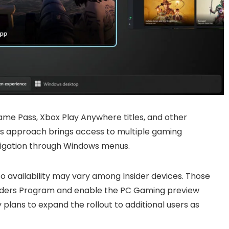
ame Pass, Xbox Play Anywhere titles, and other
is approach brings access to multiple gaming
avigation through Windows menus.
so availability may vary among Insider devices. Those
siders Program and enable the PC Gaming preview
plans to expand the rollout to additional users as