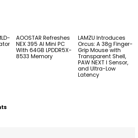
MLD-
AOOSTAR Refreshes
LAMZU Introduces
ator
NEX 395 AI Mini PC
Orcus: A 38g Finger-
With 64GB LPDDR5X-
Grip Mouse with
8533 Memory
Transparent Shell,
PAW NEXT I Sensor,
and Ultra-Low
Latency
hts