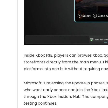
Inside Xbox FSE, players can browse Xbox, G
storefronts directly from the main menu. Th
platforms into one hub without requiring n
Microsoft is releasing the update in phases, 
who want early access can join the Xbox In
through the Xbox Insiders Hub. The company 
testing continues.