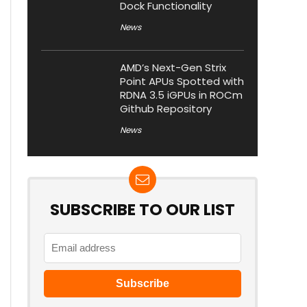
Dock Functionality
News
AMD’s Next-Gen Strix
Point APUs Spotted with
RDNA 3.5 iGPUs in ROCm
Github Repository
News
SUBSCRIBE TO OUR LIST