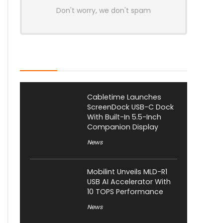
Don't worry, we don't spam
Latest Posts
Cabletime Launches
ScreenDock USB-C Dock
With Built-In 5.5-Inch
Companion Display
News
Mobilint Unveils MLD-R1
USB AI Accelerator With
10 TOPS Performance
News