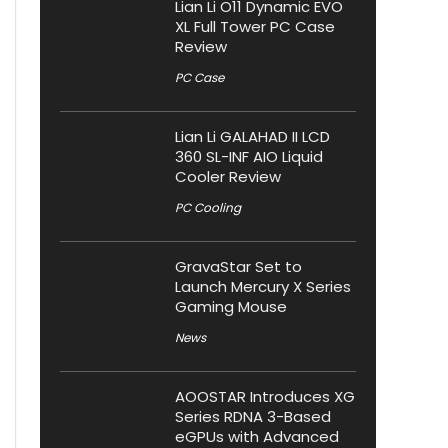
Lian Li O11 Dynamic EVO
XL Full Tower PC Case
Review
PC Case
Lian Li GALAHAD II LCD
360 SL-INF AIO Liquid
Cooler Review
PC Cooling
GravaStar Set to
Launch Mercury X Series
Gaming Mouse
News
AOOSTAR Introduces XG
Series RDNA 3-Based
eGPUs with Advanced