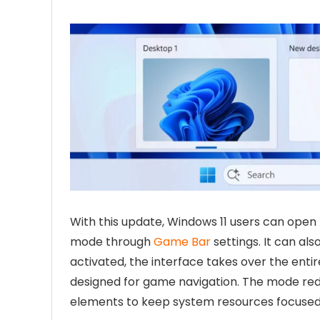
With this update, Windows 11 users can open 
mode through
Game Bar
settings. It can al
activated, the interface takes over the entir
designed for game navigation. The mode re
elements to keep system resources focused