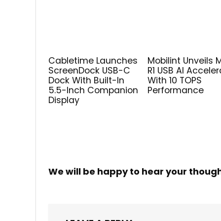
Cabletime Launches
Mobilint Unveils 
ScreenDock USB-C
R1 USB AI Acceler
Dock With Built-In
With 10 TOPS
5.5-Inch Companion
Performance
Display
We will be happy to hear your thoug