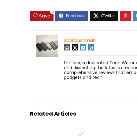
0
Save
Jani Dushman
I'm Jani, a dedicated Tech Writer
and dissecting the latest in techn
comprehensive reviews that empow
gadgets and tech.
Related Articles