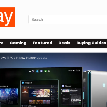
re
Gaming
Featured
Deals
Buying Guides
dows 11 PCs in New Insider Update