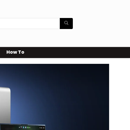
How To