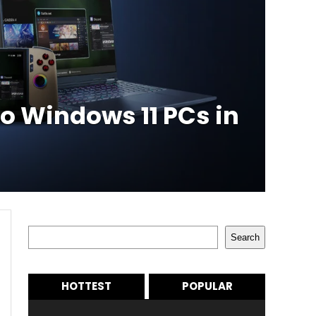
to Windows 11 PCs in
Search
Search
HOTTEST
POPULAR