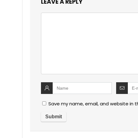
LEAVE A REPLY
Save my name, email, and website in t