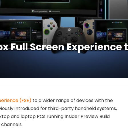
x Full Screen Experience 
perience (FSE)
to a wider range of devices with the
eviously introduced for third-party handheld systems,
ktop and laptop PCs running Insider Preview Build
 channels.