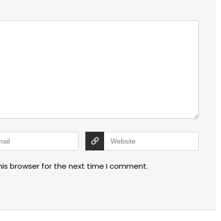
his browser for the next time I comment.