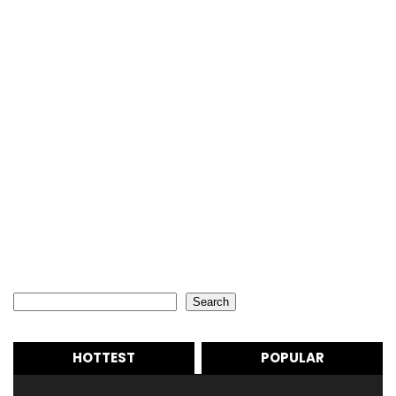
Search
Search
HOTTEST
POPULAR