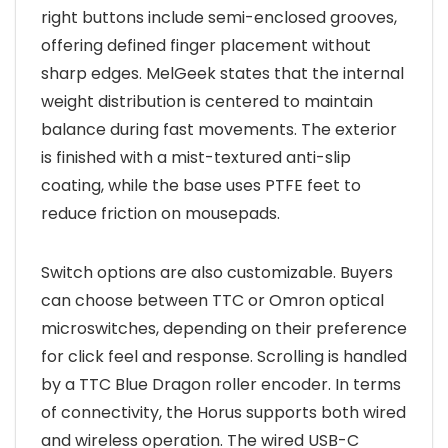
right buttons include semi-enclosed grooves,
offering defined finger placement without
sharp edges. MelGeek states that the internal
weight distribution is centered to maintain
balance during fast movements. The exterior
is finished with a mist-textured anti-slip
coating, while the base uses PTFE feet to
reduce friction on mousepads.
Switch options are also customizable. Buyers
can choose between TTC or Omron optical
microswitches, depending on their preference
for click feel and response. Scrolling is handled
by a TTC Blue Dragon roller encoder. In terms
of connectivity, the Horus supports both wired
and wireless operation. The wired USB-C