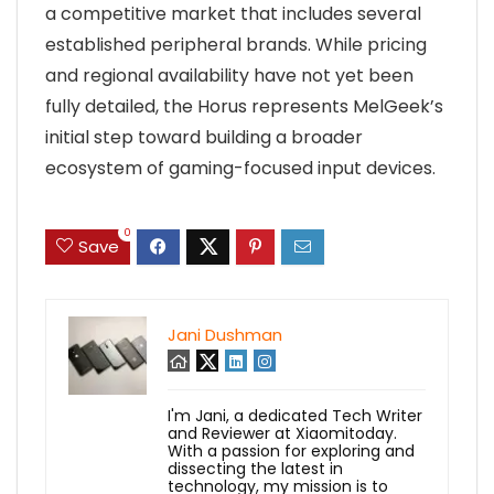
a competitive market that includes several
established peripheral brands. While pricing
and regional availability have not yet been
fully detailed, the Horus represents MelGeek’s
initial step toward building a broader
ecosystem of gaming-focused input devices.
0
Save
Jani Dushman
I'm Jani, a dedicated Tech Writer
and Reviewer at Xiaomitoday.
With a passion for exploring and
dissecting the latest in
technology, my mission is to