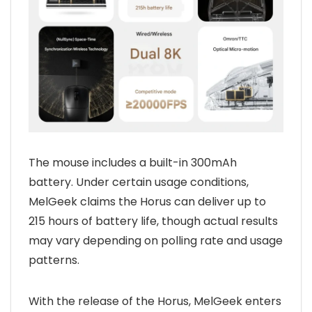
The mouse includes a built-in 300mAh
battery. Under certain usage conditions,
MelGeek claims the Horus can deliver up to
215 hours of battery life, though actual results
may vary depending on polling rate and usage
patterns.
With the release of the Horus, MelGeek enters