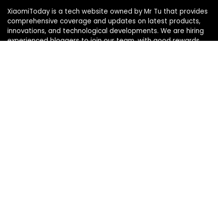
XiaomiToday is a tech website owned by Mr Tu that provides
comprehensive coverage and updates on latest products,
innovations, and technological developments. We are hiring
experienced bloggers to join our team, with good rewards.
Contact Us
|
Privacy Policy
Categories
Categories