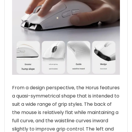
From a design perspective, the Horus features
a quasi-symmetrical shape that is intended to
suit a wide range of grip styles. The back of
the mouse is relatively flat while maintaining a
full curve, and the waistline curves inward
slightly to improve grip control. The left and