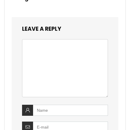
LEAVE A REPLY