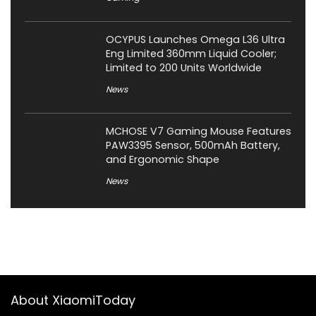
OCYPUS Launches Omega L36 Ultra
Eng Limited 360mm Liquid Cooler;
Limited to 200 Units Worldwide
News
MCHOSE V7 Gaming Mouse Features
PAW3395 Sensor, 500mAh Battery,
and Ergonomic Shape
News
About XiaomiToday