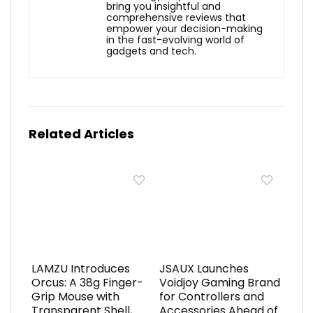
bring you insightful and
comprehensive reviews that
empower your decision-making
in the fast-evolving world of
gadgets and tech.
Related Articles
LAMZU Introduces
JSAUX Launches
Orcus: A 38g Finger-
Voidjoy Gaming Brand
Grip Mouse with
for Controllers and
Transparent Shell,
Accessories Ahead of