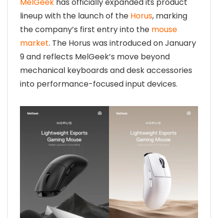
MelGeek
has officially expanded its product
lineup with the launch of the
Horus
, marking
the company’s first entry into the
mouse
market
. The Horus was introduced on January
9 and reflects MelGeek’s move beyond
mechanical keyboards and desk accessories
into performance-focused input devices.