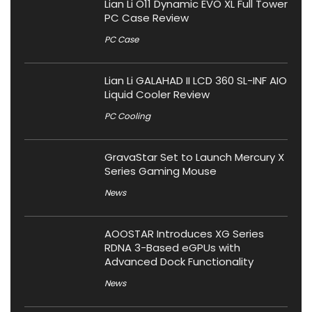
Lian Li O11 Dynamic EVO XL Full Tower
PC Case Review
PC Case
Lian Li GALAHAD II LCD 360 SL-INF AIO
Liquid Cooler Review
PC Cooling
GravaStar Set to Launch Mercury X
Series Gaming Mouse
News
AOOSTAR Introduces XG Series
RDNA 3-Based eGPUs with
Advanced Dock Functionality
News