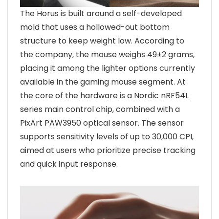
The Horus is built around a self-developed
mold that uses a hollowed-out bottom
structure to keep weight low. According to
the company, the mouse weighs 49±2 grams,
placing it among the lighter options currently
available in the gaming mouse segment. At
the core of the hardware is a Nordic nRF54L
series main control chip, combined with a
PixArt PAW3950 optical sensor. The sensor
supports sensitivity levels of up to 30,000 CPI,
aimed at users who prioritize precise tracking
and quick input response.