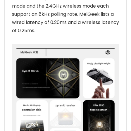
mode and the 2.4GHz wireless mode each
support an 8kHz polling rate. MelGeek lists a
wired latency of 0.20ms and a wireless latency
of 0.25ms.