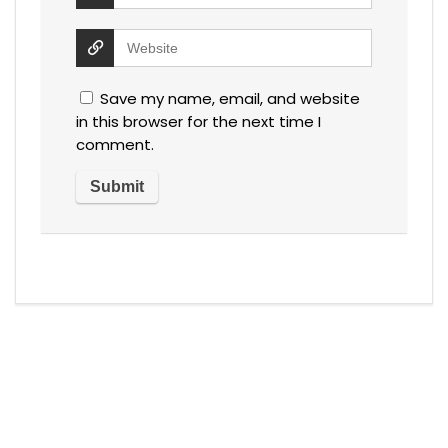
Save my name, email, and website
in this browser for the next time I
comment.