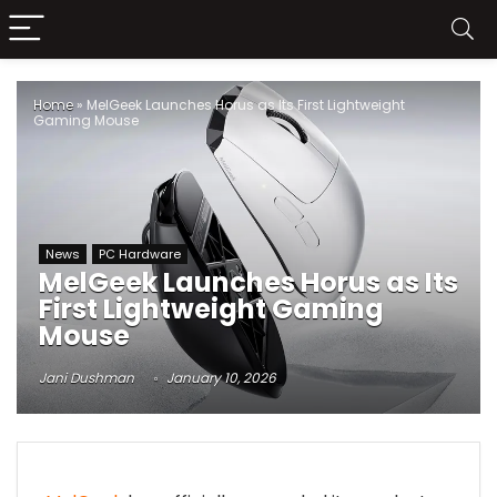
Home
»
MelGeek Launches Horus as Its First Lightweight
Gaming Mouse
News
PC Hardware
MelGeek Launches Horus as Its
First Lightweight Gaming
Mouse
Jani Dushman
January 10, 2026