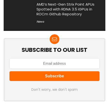
AMD’s Next-Gen Strix Point APUs
Spotted with RDNA 3.5 iGPUs in
ROCm Github Repository
News
SUBSCRIBE TO OUR LIST
Don't worry, we don't spam