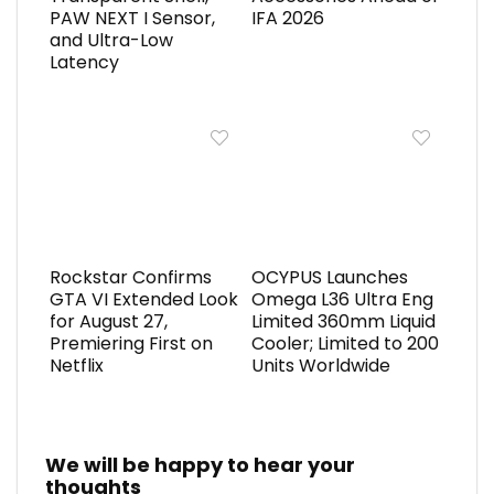
PAW NEXT I Sensor,
IFA 2026
and Ultra-Low
Latency
Rockstar Confirms
OCYPUS Launches
GTA VI Extended Look
Omega L36 Ultra Eng
for August 27,
Limited 360mm Liquid
Premiering First on
Cooler; Limited to 200
Netflix
Units Worldwide
We will be happy to hear your
thoughts