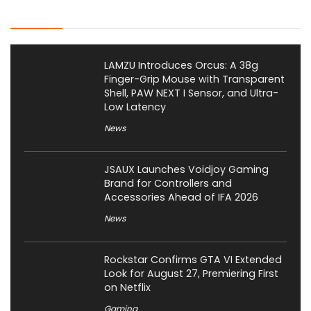
Latest Posts
LAMZU Introduces Orcus: A 38g
Finger-Grip Mouse with Transparent
Shell, PAW NEXT I Sensor, and Ultra-
Low Latency
News
JSAUX Launches Voidjoy Gaming
Brand for Controllers and
Accessories Ahead of IFA 2026
News
Rockstar Confirms GTA VI Extended
Look for August 27, Premiering First
on Netflix
Gaming