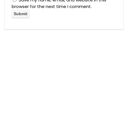
browser for the next time I comment.