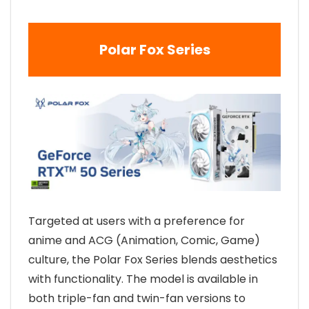
Polar Fox Series
Targeted at users with a preference for
anime and ACG (Animation, Comic, Game)
culture, the Polar Fox Series blends aesthetics
with functionality. The model is available in
both triple-fan and twin-fan versions to