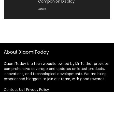
Companion Display
News
About XiaomiToday
XiaomiToday is a tech website owned by Mr Tu that provides
comprehensive coverage and updates on latest products,
innovations, and technological developments. We are hiring
experienced bloggers to join our team, with good rewards.
Contact Us
|
Privacy Policy