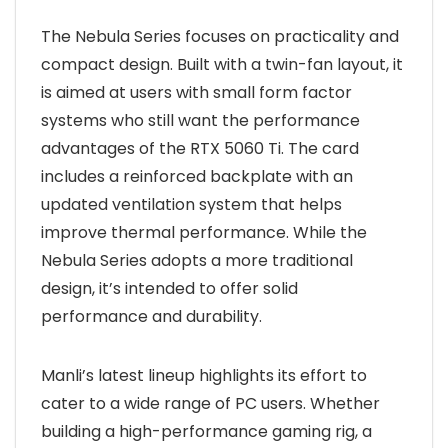
The Nebula Series focuses on practicality and
compact design. Built with a twin-fan layout, it
is aimed at users with small form factor
systems who still want the performance
advantages of the RTX 5060 Ti. The card
includes a reinforced backplate with an
updated ventilation system that helps
improve thermal performance. While the
Nebula Series adopts a more traditional
design, it’s intended to offer solid
performance and durability.
Manli’s latest lineup highlights its effort to
cater to a wide range of PC users. Whether
building a high-performance gaming rig, a