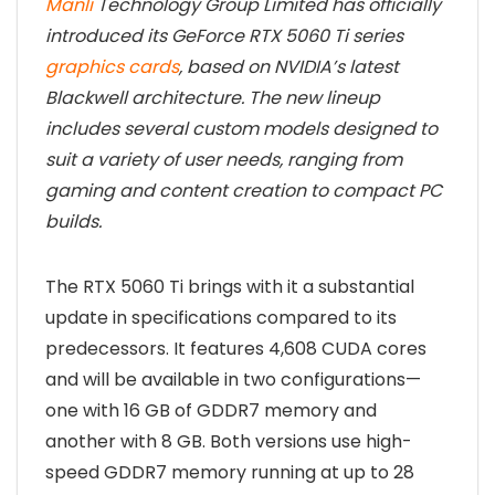
Manli
Technology Group Limited has officially
introduced its GeForce RTX 5060 Ti series
graphics cards
, based on NVIDIA’s latest
Blackwell architecture. The new lineup
includes several custom models designed to
suit a variety of user needs, ranging from
gaming and content creation to compact PC
builds.
The RTX 5060 Ti brings with it a substantial
update in specifications compared to its
predecessors. It features 4,608 CUDA cores
and will be available in two configurations—
one with 16 GB of GDDR7 memory and
another with 8 GB. Both versions use high-
speed GDDR7 memory running at up to 28