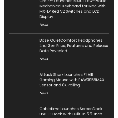
CHERRY Launches MX10.1 Low-Profile
Mechanical Keyboard for Mac with
MX-LP Red V2 Switches and LCD
Display
News
Bose QuietComfort Headphones
2nd Gen Price, Features and Release
Date Revealed
News
Attack Shark Launches F1 AIR
Gaming Mouse with PAW3955MAX
Sensor and 8K Polling
News
Cabletime Launches ScreenDock
USB-C Dock With Built-In 5.5-Inch