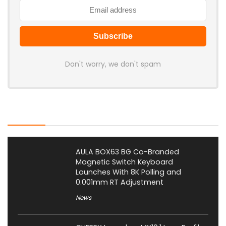
Don't worry, we don't spam
Latest Posts
AULA BOX63 BG Co-Branded
Magnetic Switch Keyboard
Launches With 8K Polling and
0.001mm RT Adjustment
News