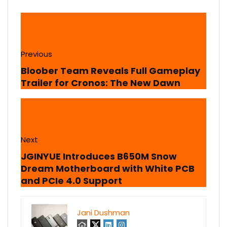
Previous
Bloober Team Reveals Full Gameplay
Trailer for Cronos: The New Dawn
Next
JGINYUE Introduces B650M Snow
Dream Motherboard with White PCB
and PCIe 4.0 Support
Jani Dushman