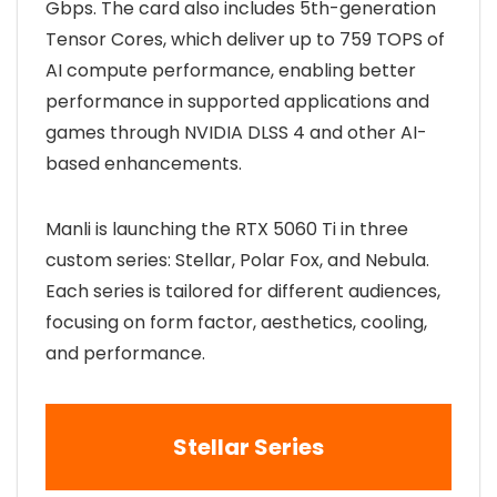
Gbps. The card also includes 5th-generation
Tensor Cores, which deliver up to 759 TOPS of
AI compute performance, enabling better
performance in supported applications and
games through NVIDIA DLSS 4 and other AI-
based enhancements.
Manli is launching the RTX 5060 Ti in three
custom series: Stellar, Polar Fox, and Nebula.
Each series is tailored for different audiences,
focusing on form factor, aesthetics, cooling,
and performance.
Stellar Series