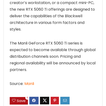
creator’s workstation, or a compact mini-PC,
the new RTX 5060 Ti offerings are designed to
deliver the capabilities of the Blackwell
architecture in various form factors and
styles.
The Manli GeForce RTX 5060 Ti series is
expected to become available through global
distribution channels soon. Pricing and
regional availability will be announced by local
partners.
Source:
Manli
0
Save