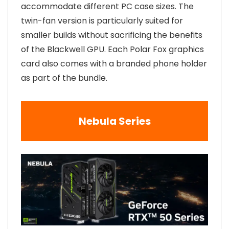
accommodate different PC case sizes. The
twin-fan version is particularly suited for
smaller builds without sacrificing the benefits
of the Blackwell GPU. Each Polar Fox graphics
card also comes with a branded phone holder
as part of the bundle.
Nebula Series