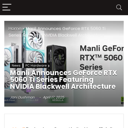
Home
»
Manli Announces GeForce RTX 5060 Ti
Series Featuring NVIDIA Blackwell Architecture
News
PC Hardware
Manli Announces GeForce RTX
5060 Ti Series Featuring
NVIDIA Blackwell Architecture
Jani Dushman
April 17, 2025