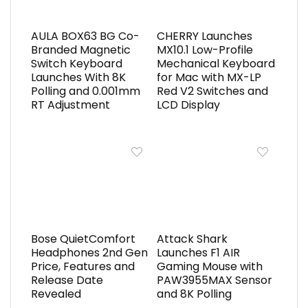
AULA BOX63 BG Co-
CHERRY Launches
Branded Magnetic
MX10.1 Low-Profile
Switch Keyboard
Mechanical Keyboard
Launches With 8K
for Mac with MX-LP
Polling and 0.001mm
Red V2 Switches and
RT Adjustment
LCD Display
Bose QuietComfort
Attack Shark
Headphones 2nd Gen
Launches F1 AIR
Price, Features and
Gaming Mouse with
Release Date
PAW3955MAX Sensor
Revealed
and 8K Polling