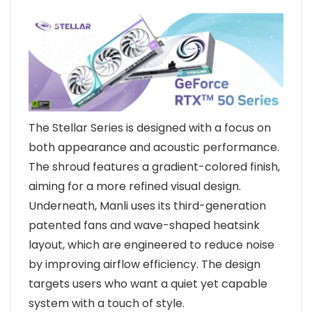
The Stellar Series is designed with a focus on
both appearance and acoustic performance.
The shroud features a gradient-colored finish,
aiming for a more refined visual design.
Underneath, Manli uses its third-generation
patented fans and wave-shaped heatsink
layout, which are engineered to reduce noise
by improving airflow efficiency. The design
targets users who want a quiet yet capable
system with a touch of style.