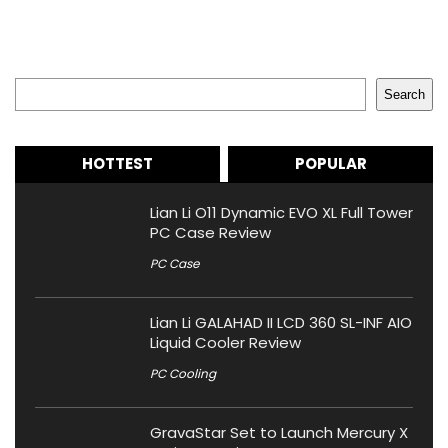
Search
Search
HOTTEST
POPULAR
Lian Li O11 Dynamic EVO XL Full Tower
PC Case Review
PC Case
Lian Li GALAHAD II LCD 360 SL-INF AIO
Liquid Cooler Review
PC Cooling
GravaStar Set to Launch Mercury X