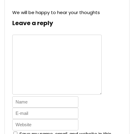
We will be happy to hear your thoughts
Leave a reply
Save my name, email, and website in this