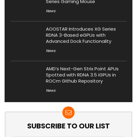
Series Gaming Mouse
News
AOOSTAR Introduces XG Series
RDNA 3-Based eGPUs with
Advanced Dock Functionality
News
AMD’s Next-Gen Strix Point APUs
Spotted with RDNA 3.5 iGPUs in
ROCm Github Repository
News
SUBSCRIBE TO OUR LIST