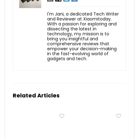
I'm Jani, a dedicated Tech Writer
and Reviewer at Xiaomitoday.
With a passion for exploring and
dissecting the latest in
technology, my mission is to
bring you insightful and
comprehensive reviews that
empower your decision-making
in the fast-evolving world of
gadgets and tech.
Related Articles