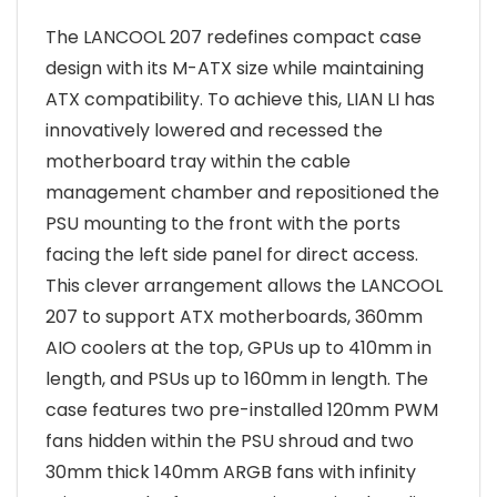
The LANCOOL 207 redefines compact case
design with its M-ATX size while maintaining
ATX compatibility. To achieve this, LIAN LI has
innovatively lowered and recessed the
motherboard tray within the cable
management chamber and repositioned the
PSU mounting to the front with the ports
facing the left side panel for direct access.
This clever arrangement allows the LANCOOL
207 to support ATX motherboards, 360mm
AIO coolers at the top, GPUs up to 410mm in
length, and PSUs up to 160mm in length. The
case features two pre-installed 120mm PWM
fans hidden within the PSU shroud and two
30mm thick 140mm ARGB fans with infinity