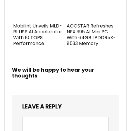
Mobilint Unveils MLD-
AOOSTAR Refreshes
R1 USB AI Accelerator
NEX 395 AI Mini PC
With 10 TOPS
With 64GB LPDDR5X-
Performance
8533 Memory
We will be happy to hear your
thoughts
LEAVE A REPLY