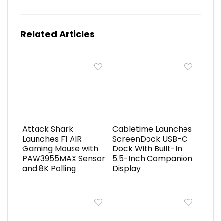
Related Articles
Attack Shark
Cabletime Launches
Launches F1 AIR
ScreenDock USB-C
Gaming Mouse with
Dock With Built-In
PAW3955MAX Sensor
5.5-Inch Companion
and 8K Polling
Display