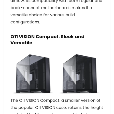
airflow. Its compatibility with both regular and
back-connect motherboards makes it a
versatile choice for various build
configurations.
O11 VISION Compact: Sleek and
Versatile
The O11 VISION Compact, a smaller version of
the popular O11 VISION case, retains the height