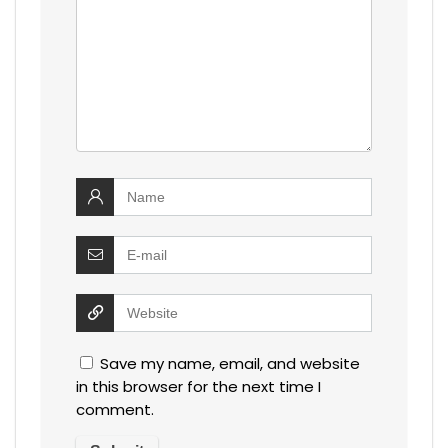
Save my name, email, and website
in this browser for the next time I
comment.