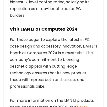
highest S-level cooling rating, solidifying its
reputation as a top-tier choice for PC
builders.
Visit LIAN LI at Computex 2024
For those eager to explore the latest in PC
case design and accessory innovation, LIAN LI’s
booth at Computex 2024 is a must-visit. The
company’s commitment to blending
aesthetic appeal with cutting-edge
technology ensures that its new product
lineup will impress both enthusiasts and
professionals alike.
For more information on the LIAN LI products