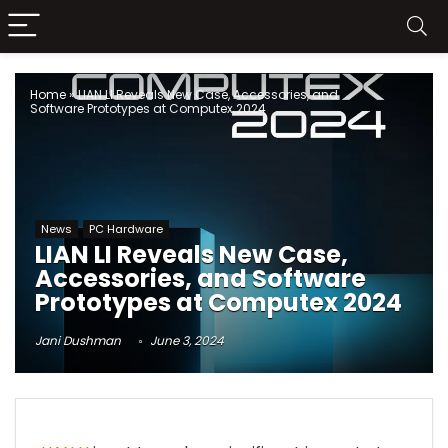
Home
»
LIAN LI Reveals New Case, Accessories, and
Software Prototypes at Computex 2024
News
PC Hardware
LIAN LI Reveals New Case,
Accessories, and Software
Prototypes at Computex 2024
Jani Dushman
June 3, 2024