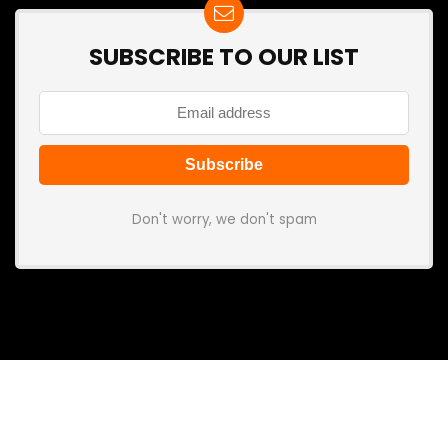
SUBSCRIBE TO OUR LIST
Don't worry, we don't spam
Search