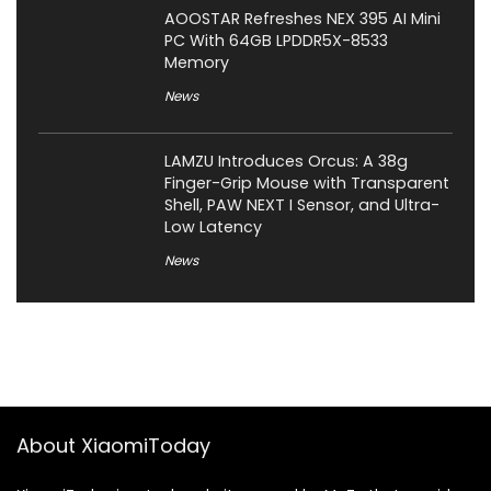
AOOSTAR Refreshes NEX 395 AI Mini
PC With 64GB LPDDR5X-8533
Memory
News
LAMZU Introduces Orcus: A 38g
Finger-Grip Mouse with Transparent
Shell, PAW NEXT I Sensor, and Ultra-
Low Latency
News
About XiaomiToday