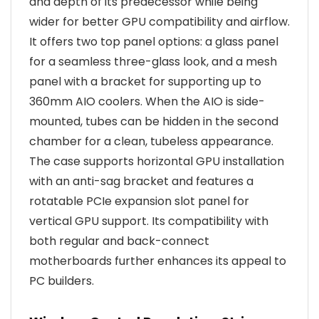
and depth of its predecessor while being
wider for better GPU compatibility and airflow.
It offers two top panel options: a glass panel
for a seamless three-glass look, and a mesh
panel with a bracket for supporting up to
360mm AIO coolers. When the AIO is side-
mounted, tubes can be hidden in the second
chamber for a clean, tubeless appearance.
The case supports horizontal GPU installation
with an anti-sag bracket and features a
rotatable PCIe expansion slot panel for
vertical GPU support. Its compatibility with
both regular and back-connect
motherboards further enhances its appeal to
PC builders.