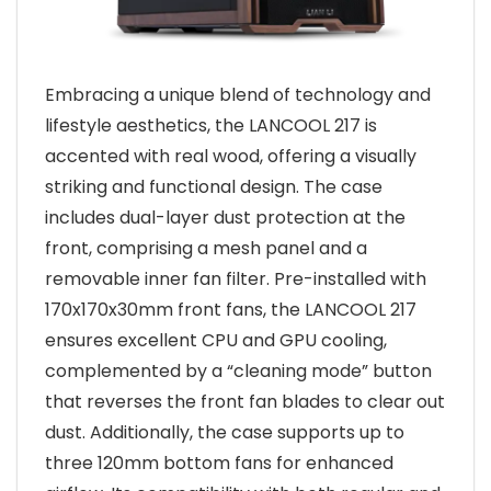
Embracing a unique blend of technology and
lifestyle aesthetics, the LANCOOL 217 is
accented with real wood, offering a visually
striking and functional design. The case
includes dual-layer dust protection at the
front, comprising a mesh panel and a
removable inner fan filter. Pre-installed with
170x170x30mm front fans, the LANCOOL 217
ensures excellent CPU and GPU cooling,
complemented by a “cleaning mode” button
that reverses the front fan blades to clear out
dust. Additionally, the case supports up to
three 120mm bottom fans for enhanced