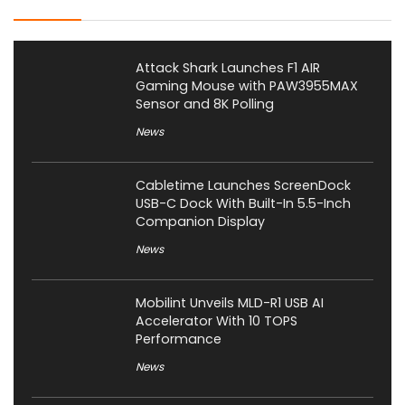
Attack Shark Launches F1 AIR
Gaming Mouse with PAW3955MAX
Sensor and 8K Polling
News
Cabletime Launches ScreenDock
USB-C Dock With Built-In 5.5-Inch
Companion Display
News
Mobilint Unveils MLD-R1 USB AI
Accelerator With 10 TOPS
Performance
News