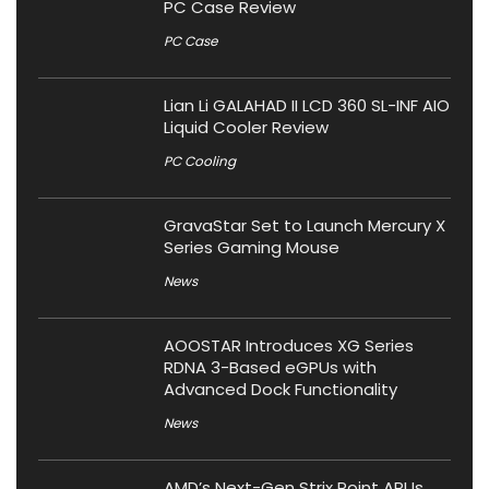
PC Case Review
PC Case
Lian Li GALAHAD II LCD 360 SL-INF AIO
Liquid Cooler Review
PC Cooling
GravaStar Set to Launch Mercury X
Series Gaming Mouse
News
AOOSTAR Introduces XG Series
RDNA 3-Based eGPUs with
Advanced Dock Functionality
News
AMD’s Next-Gen Strix Point APUs