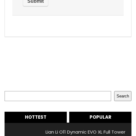
Search
Search
HOTTEST
POPULAR
Lian Li O11 Dynamic EVO XL Full Tower