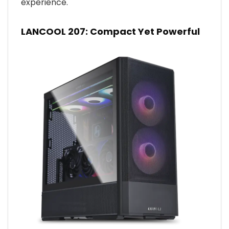
experience.
LANCOOL 207: Compact Yet Powerful