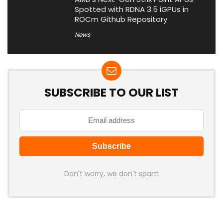
Spotted with RDNA 3.5 iGPUs in
ROCm Github Repository
News
SUBSCRIBE TO OUR LIST
Don't worry, we don't spam
Latest Posts