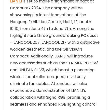
LIAN LI
is set to make a significant impact at
Computex 2024. The company will be
showcasing its latest innovations at the
Nangang Exhibition Center, Hall 1, 1F, booth
I0110, from June 4th to June 7th. Among the
highlights are three groundbreaking PC cases
—LANCOOL 207, LANCOOL 217 with a distinctive
wooden aesthetic, and the O11 VISION
Compact. Additionally, LIAN LI will introduce
new accessories such as the STRIMER PLUS V3
and UNI FAN SL V3, which boast a pioneering
wireless controller designed to virtually
eliminate fan cables. Attendees will also
experience a demonstration of LIAN LI’s
collaboration with SignalRGB, promising a
seamless and enhanced RGB lighting control