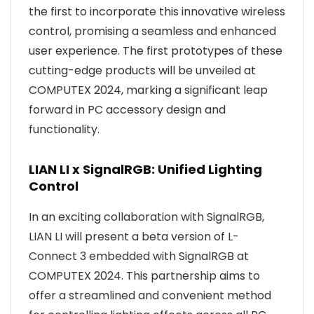
the first to incorporate this innovative wireless
control, promising a seamless and enhanced
user experience. The first prototypes of these
cutting-edge products will be unveiled at
COMPUTEX 2024, marking a significant leap
forward in PC accessory design and
functionality.
LIAN LI x SignalRGB: Unified Lighting
Control
In an exciting collaboration with SignalRGB,
LIAN LI will present a beta version of L-
Connect 3 embedded with SignalRGB at
COMPUTEX 2024. This partnership aims to
offer a streamlined and convenient method