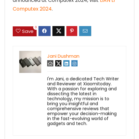
announced at Computex 2024, visit
LIAN LI
Computex 2024
.
0
Save
Jani Dushman
I'm Jani, a dedicated Tech Writer
and Reviewer at Xiaomitoday.
With a passion for exploring and
dissecting the latest in
technology, my mission is to
bring you insightful and
comprehensive reviews that
empower your decision-making
in the fast-evolving world of
gadgets and tech.