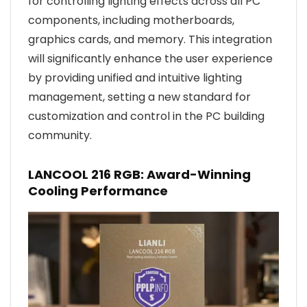
for controlling lighting effects across all PC
components, including motherboards,
graphics cards, and memory. This integration
will significantly enhance the user experience
by providing unified and intuitive lighting
management, setting a new standard for
customization and control in the PC building
community.
LANCOOL 216 RGB: Award-Winning
Cooling Performance