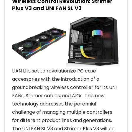
Wireless Control Revolution: Strimer
Plus V3 and UNI FAN SL V3
LIAN LI is set to revolutionize PC case
accessories with the introduction of a
groundbreaking wireless controller for its UNI
FANs, Strimer cables, and AIOs. This new
technology addresses the perennial
challenge of managing multiple controllers
for different product lines and generations.
The UNI FAN SL V3 and Strimer Plus V3 will be