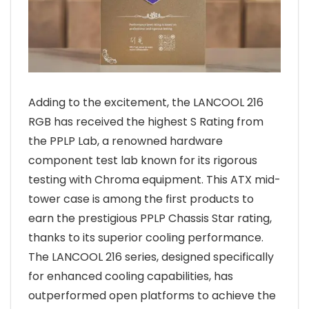
Adding to the excitement, the LANCOOL 216
RGB has received the highest S Rating from
the PPLP Lab, a renowned hardware
component test lab known for its rigorous
testing with Chroma equipment. This ATX mid-
tower case is among the first products to
earn the prestigious PPLP Chassis Star rating,
thanks to its superior cooling performance.
The LANCOOL 216 series, designed specifically
for enhanced cooling capabilities, has
outperformed open platforms to achieve the