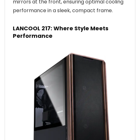
mirrors at the front, ensuring optimal cooling
performance in a sleek, compact frame.
LANCOOL 217: Where Style Meets
Performance