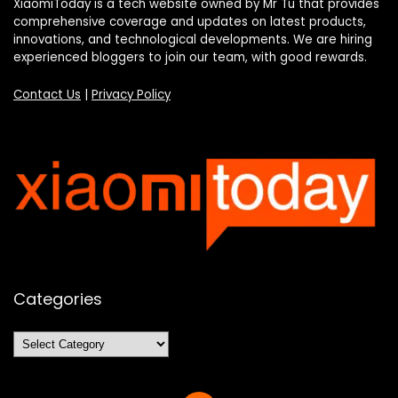
XiaomiToday is a tech website owned by Mr Tu that provides
comprehensive coverage and updates on latest products,
innovations, and technological developments. We are hiring
experienced bloggers to join our team, with good rewards.
Contact Us
|
Privacy Policy
Categories
Categories