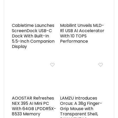
Cabletime Launches
Mobilint Unveils MLD-
ScreenDock USB-C
R1 USB AI Accelerator
Dock With Built-In
With 10 TOPS
5.5-Inch Companion
Performance
Display
AOOSTAR Refreshes
LAMZU Introduces
NEX 395 AI Mini PC
Orcus: A 38g Finger-
With 64GB LPDDR5X-
Grip Mouse with
8533 Memory
Transparent Shell,