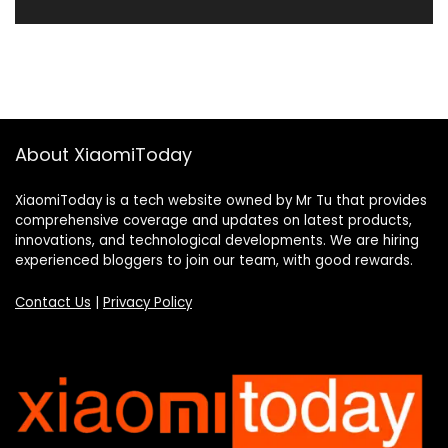
About XiaomiToday
XiaomiToday is a tech website owned by Mr Tu that provides
comprehensive coverage and updates on latest products,
innovations, and technological developments. We are hiring
experienced bloggers to join our team, with good rewards.
Contact Us
|
Privacy Policy