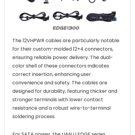
The 12VHPWR cables are particularly notable
for their custom-molded 12+4 connectors,
ensuring reliable power delivery. The dual-
color shell of these connectors indicates
correct insertion, enhancing user
convenience and safety. The cables are
designed for durability, featuring thicker and
stronger terminals with lower contact
resistance and a robust wire-to-terminal
soldering process.
For SATA power, the LIAN LI EDGE series