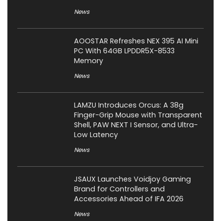
News
AOOSTAR Refreshes NEX 395 AI Mini
PC With 64GB LPDDR5X-8533
Memory
News
LAMZU Introduces Orcus: A 38g
Finger-Grip Mouse with Transparent
Shell, PAW NEXT I Sensor, and Ultra-
Low Latency
News
JSAUX Launches Voidjoy Gaming
Brand for Controllers and
Accessories Ahead of IFA 2026
News