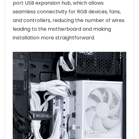
port USB expansion hub, which allows
seamless connectivity for RGB devices, fans,
and controllers, reducing the number of wires
leading to the motherboard and making
installation more straightforward.