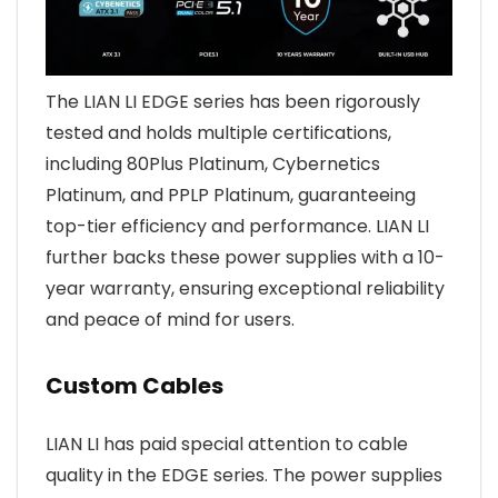
The LIAN LI EDGE series has been rigorously
tested and holds multiple certifications,
including 80Plus Platinum, Cybernetics
Platinum, and PPLP Platinum, guaranteeing
top-tier efficiency and performance. LIAN LI
further backs these power supplies with a 10-
year warranty, ensuring exceptional reliability
and peace of mind for users.
Custom Cables
LIAN LI has paid special attention to cable
quality in the EDGE series. The power supplies