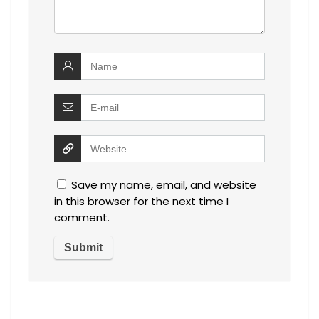
Save my name, email, and website
in this browser for the next time I
comment.