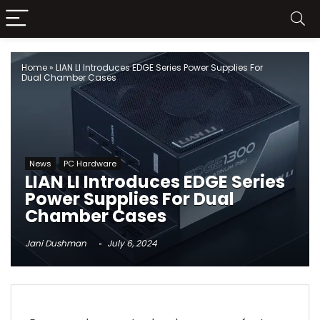
Home
»
LIAN LI Introduces EDGE Series Power Supplies For
Dual Chamber Cases
News
PC Hardware
LIAN LI Introduces EDGE Series
Power Supplies For Dual
Chamber Cases
Jani Dushman
July 6, 2024