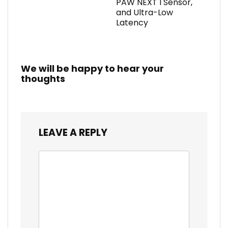
PAW NEXT I Sensor,
and Ultra-Low
Latency
We will be happy to hear your
thoughts
LEAVE A REPLY