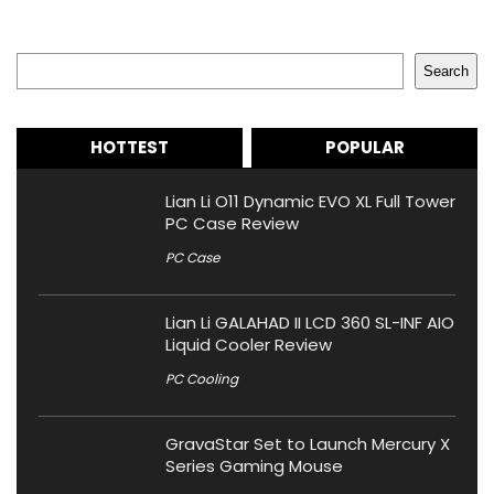
Search
Search
HOTTEST
POPULAR
Lian Li O11 Dynamic EVO XL Full Tower
PC Case Review
PC Case
Lian Li GALAHAD II LCD 360 SL-INF AIO
Liquid Cooler Review
PC Cooling
GravaStar Set to Launch Mercury X
Series Gaming Mouse