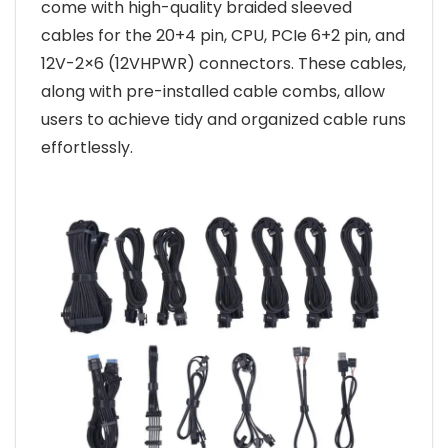
come with high-quality braided sleeved
cables for the 20+4 pin, CPU, PCIe 6+2 pin, and
12V-2×6 (12VHPWR) connectors. These cables,
along with pre-installed cable combs, allow
users to achieve tidy and organized cable runs
effortlessly.