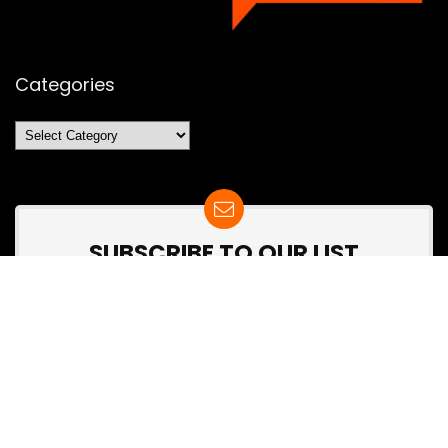
Categories
Categories
SUBSCRIBE TO OUR LIST
Don't worry, we don't spam