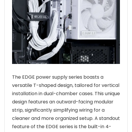
The EDGE power supply series boasts a
versatile T-shaped design, tailored for vertical
installation in dual-chamber cases. This unique
design features an outward-facing modular
strip, significantly simplifying wiring for a
cleaner and more organized setup. A standout
feature of the EDGE series is the built-in 4-