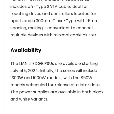
includes a Y-Type SATA cable, ideal for
reaching drives and controllers located far
apart, and a 300mm Close-Type with 15mm
spacing, making it convenient to connect
multiple devices with minimal cable clutter.
Availability
The LIAN LI EDGE PSUs are available starting
July 5th, 2024. Initially, the series will include
1300W and 1000W models, with the 850W
models scheduled for release at a later date.
The power supplies are available in both black
and white variants.