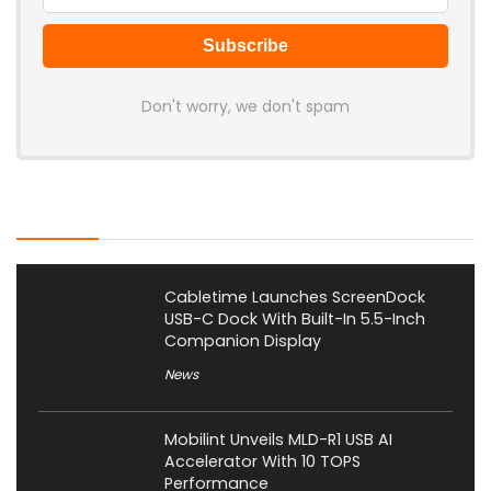
Don't worry, we don't spam
Latest Posts
Cabletime Launches ScreenDock
USB-C Dock With Built-In 5.5-Inch
Companion Display
News
Mobilint Unveils MLD-R1 USB AI
Accelerator With 10 TOPS
Performance