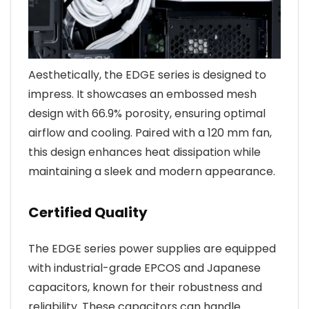
Aesthetically, the EDGE series is designed to
impress. It showcases an embossed mesh
design with 66.9% porosity, ensuring optimal
airflow and cooling. Paired with a 120 mm fan,
this design enhances heat dissipation while
maintaining a sleek and modern appearance.
Certified Quality
The EDGE series power supplies are equipped
with industrial-grade EPCOS and Japanese
capacitors, known for their robustness and
reliability. These capacitors can handle