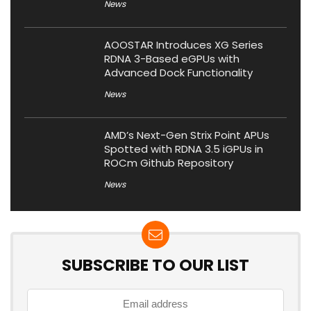
News
AOOSTAR Introduces XG Series
RDNA 3-Based eGPUs with
Advanced Dock Functionality
News
AMD’s Next-Gen Strix Point APUs
Spotted with RDNA 3.5 iGPUs in
ROCm Github Repository
News
SUBSCRIBE TO OUR LIST