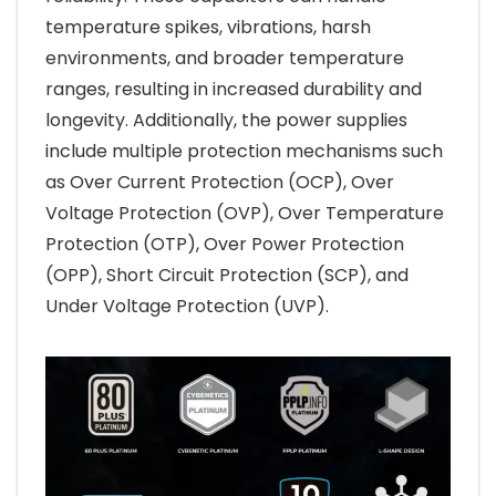
temperature spikes, vibrations, harsh
environments, and broader temperature
ranges, resulting in increased durability and
longevity. Additionally, the power supplies
include multiple protection mechanisms such
as Over Current Protection (OCP), Over
Voltage Protection (OVP), Over Temperature
Protection (OTP), Over Power Protection
(OPP), Short Circuit Protection (SCP), and
Under Voltage Protection (UVP).