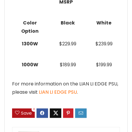
MSRP
Color
Black
White
Option
1300W
$229.99
$239.99
1000W
$189.99
$199.99
For more information on the LIAN LI EDGE PSU,
please visit
LIAN LI EDGE PSU
.
0
Save