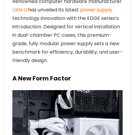
Renowned computer hardware manufacturer
LIAN LI
has unveiled its latest
power supply
technology innovation with the EDGE series’s
introduction. Designed for vertical installation
in dual-chamber PC cases, this premium-
grade, fully modular power supply sets a new
benchmark for efficiency, durability, and user-
friendly design.
A New Form Factor