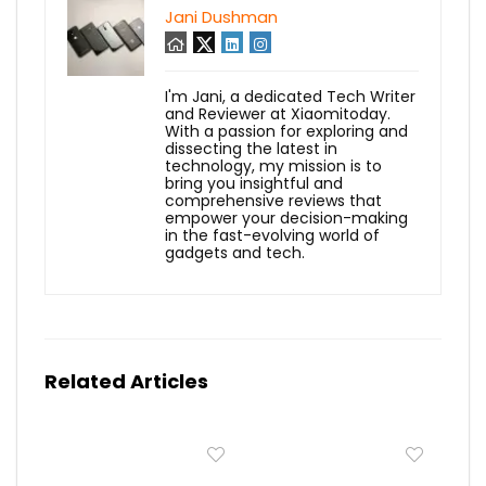
Jani Dushman
I'm Jani, a dedicated Tech Writer
and Reviewer at Xiaomitoday.
With a passion for exploring and
dissecting the latest in
technology, my mission is to
bring you insightful and
comprehensive reviews that
empower your decision-making
in the fast-evolving world of
gadgets and tech.
Related Articles